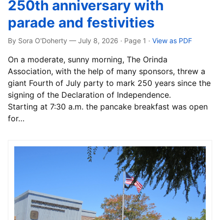
250th anniversary with
parade and festivities
By Sora O'Doherty — July 8, 2026 · Page 1
·
View as PDF
On a moderate, sunny morning, The Orinda
Association, with the help of many sponsors, threw a
giant Fourth of July party to mark 250 years since the
signing of the Declaration of Independence.
Starting at 7:30 a.m. the pancake breakfast was open
for…