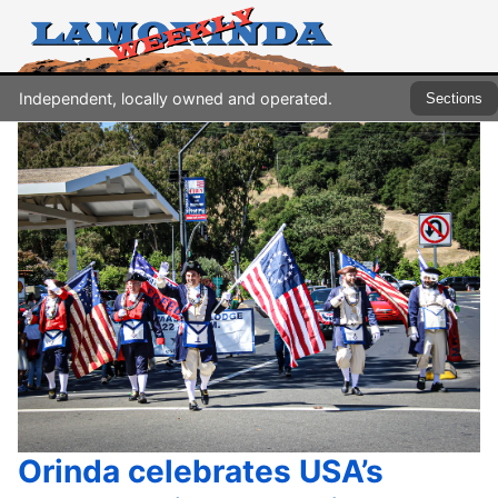
Independent, locally owned and operated.
Sections
Orinda celebrates USA’s