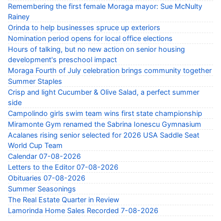
Remembering the first female Moraga mayor: Sue McNulty
Rainey
Orinda to help businesses spruce up exteriors
Nomination period opens for local office elections
Hours of talking, but no new action on senior housing
development's preschool impact
Moraga Fourth of July celebration brings community together
Summer Staples
Crisp and light Cucumber & Olive Salad, a perfect summer
side
Campolindo girls swim team wins first state championship
Miramonte Gym renamed the Sabrina Ionescu Gymnasium
Acalanes rising senior selected for 2026 USA Saddle Seat
World Cup Team
Calendar 07-08-2026
Letters to the Editor 07-08-2026
Obituaries 07-08-2026
Summer Seasonings
The Real Estate Quarter in Review
Lamorinda Home Sales Recorded 7-08-2026