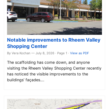
Notable improvements to Rheem Valley
Shopping Center
By Vera Kochan — July 8, 2026 · Page 1
·
View as PDF
The scaffolding has come down, and anyone
visiting the Rheem Valley Shopping Center recently
has noticed the visible improvements to the
buildings’ façades.…