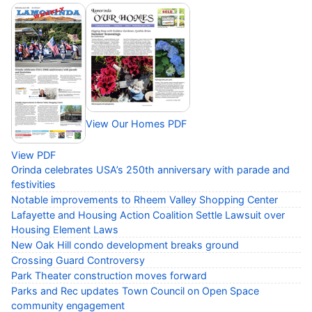
View Our Homes PDF
View PDF
Orinda celebrates USA’s 250th anniversary with parade and
festivities
Notable improvements to Rheem Valley Shopping Center
Lafayette and Housing Action Coalition Settle Lawsuit over
Housing Element Laws
New Oak Hill condo development breaks ground
Crossing Guard Controversy
Park Theater construction moves forward
Parks and Rec updates Town Council on Open Space
community engagement