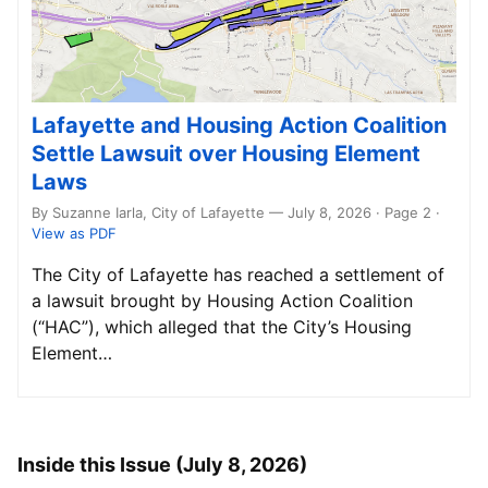
Lafayette and Housing Action Coalition
Settle Lawsuit over Housing Element
Laws
By Suzanne Iarla, City of Lafayette — July 8, 2026 · Page 2
·
View as PDF
The City of Lafayette has reached a settlement of
a lawsuit brought by Housing Action Coalition
(“HAC”), which alleged that the City’s Housing
Element…
Inside this Issue (July 8, 2026)