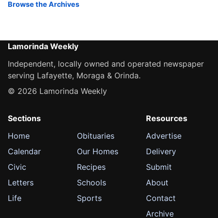
Browse the Archives
Lamorinda Weekly
Independent, locally owned and operated newspaper
serving Lafayette, Moraga & Orinda.
© 2026 Lamorinda Weekly
Sections
Resources
Home
Obituaries
Advertise
Calendar
Our Homes
Delivery
Civic
Recipes
Submit
Letters
Schools
About
Life
Sports
Contact
Archive