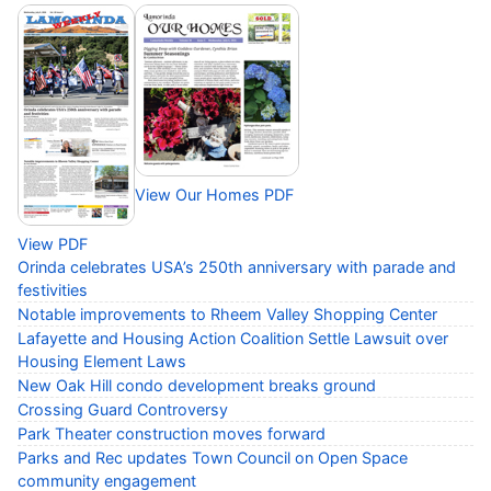
View Our Homes PDF
View PDF
Orinda celebrates USA’s 250th anniversary with parade and
festivities
Notable improvements to Rheem Valley Shopping Center
Lafayette and Housing Action Coalition Settle Lawsuit over
Housing Element Laws
New Oak Hill condo development breaks ground
Crossing Guard Controversy
Park Theater construction moves forward
Parks and Rec updates Town Council on Open Space
community engagement