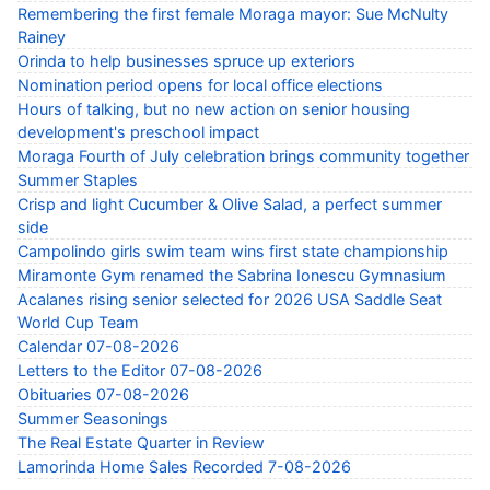
Remembering the first female Moraga mayor: Sue McNulty
Rainey
Orinda to help businesses spruce up exteriors
Nomination period opens for local office elections
Hours of talking, but no new action on senior housing
development's preschool impact
Moraga Fourth of July celebration brings community together
Summer Staples
Crisp and light Cucumber & Olive Salad, a perfect summer
side
Campolindo girls swim team wins first state championship
Miramonte Gym renamed the Sabrina Ionescu Gymnasium
Acalanes rising senior selected for 2026 USA Saddle Seat
World Cup Team
Calendar 07-08-2026
Letters to the Editor 07-08-2026
Obituaries 07-08-2026
Summer Seasonings
The Real Estate Quarter in Review
Lamorinda Home Sales Recorded 7-08-2026