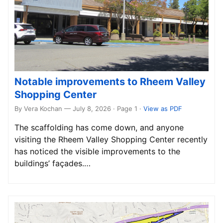
Notable improvements to Rheem Valley
Shopping Center
By Vera Kochan — July 8, 2026 · Page 1
·
View as PDF
The scaffolding has come down, and anyone
visiting the Rheem Valley Shopping Center recently
has noticed the visible improvements to the
buildings’ façades.…