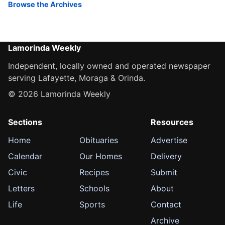
Browse the Archives
Lamorinda Weekly
Independent, locally owned and operated newspaper
serving Lafayette, Moraga & Orinda.
© 2026 Lamorinda Weekly
Sections
Resources
Home
Obituaries
Advertise
Calendar
Our Homes
Delivery
Civic
Recipes
Submit
Letters
Schools
About
Life
Sports
Contact
Archive