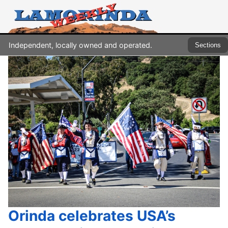
Independent, locally owned and operated.
Sections
Orinda celebrates USA’s