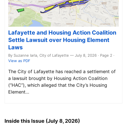
Lafayette and Housing Action Coalition
Settle Lawsuit over Housing Element
Laws
By Suzanne Iarla, City of Lafayette — July 8, 2026 · Page 2
·
View as PDF
The City of Lafayette has reached a settlement of
a lawsuit brought by Housing Action Coalition
(“HAC”), which alleged that the City’s Housing
Element…
Inside this Issue (July 8, 2026)