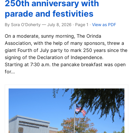
250th anniversary with
parade and festivities
By Sora O'Doherty — July 8, 2026 · Page 1
·
View as PDF
On a moderate, sunny morning, The Orinda
Association, with the help of many sponsors, threw a
giant Fourth of July party to mark 250 years since the
signing of the Declaration of Independence.
Starting at 7:30 a.m. the pancake breakfast was open
for…