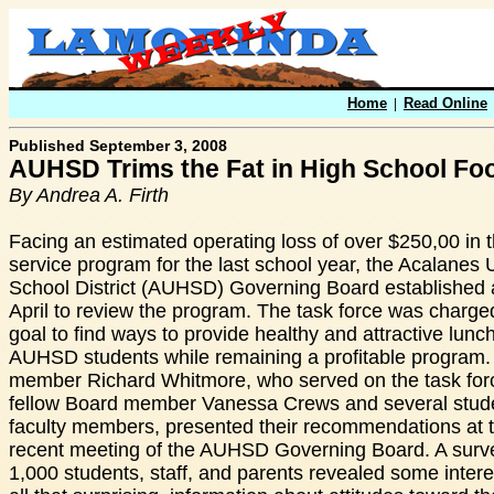
Home
|
Read Online
Published September 3, 2008
AUHSD Trims the Fat in High School Fo
By Andrea A. Firth
Facing an estimated operating loss of over $250,00 in 
service program for the last school year, the Acalanes
School District (AUHSD) Governing Board established a
April to review the program. The task force was charge
goal to find ways to provide healthy and attractive lunch
AUHSD students while remaining a profitable program.
member Richard Whitmore, who served on the task forc
fellow Board member Vanessa Crews and several stud
faculty members, presented their recommendations at 
recent meeting of the AUHSD Governing Board. A surve
1,000 students, staff, and parents revealed some intere