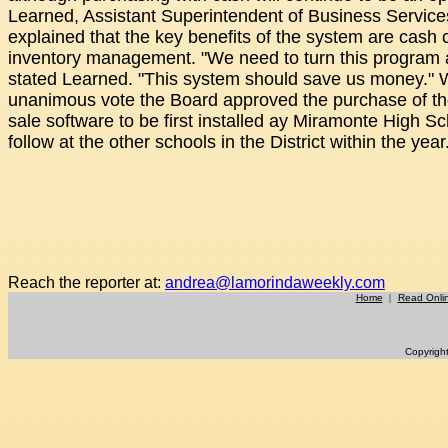
Learned, Assistant Superintendent of Business Service
explained that the key benefits of the system are cash 
inventory management. "We need to turn this program 
stated Learned. "This system should save us money." 
unanimous vote the Board approved the purchase of the
sale software to be first installed ay Miramonte High S
follow at the other schools in the District within the year
Reach the reporter at:
andrea@lamorindaweekly.com
Home
|
Read Onli
Copyrigh