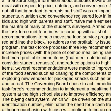
all that surprising, information about attitudes toward t
meal with respect to price, nutrition, and convenience. 
not all that important to parents and staff was an import
students. Nutrition and convenience registered low in i
kids and high with parents and staff. "Give me fries" s
the mantra of many of the students surveyed. Armed wi
the task force met four times to come up with a list of
recommendations to help move the food service progra
red and into the black. To address the profitability issue
program, the task force proposed three key recommend
increase prices (with the price of combo meal being rai
find more profitable menu items (that meet nutritional g
consider student requests); and reduce options to high
items. Several recommendations were made to improve 
of the food served such as changing the components o
exploring new vendors for packaged snacks such as pr
and cereal. The Governing Board chose to act immedia
task force's recommendation to implement a mealtime 
system at the high school sites to improve efficiency a
The buying card system, which will be driven off the stu
identification number, eliminates the need for a cash tr
although purchasing with cash will continue to be an op