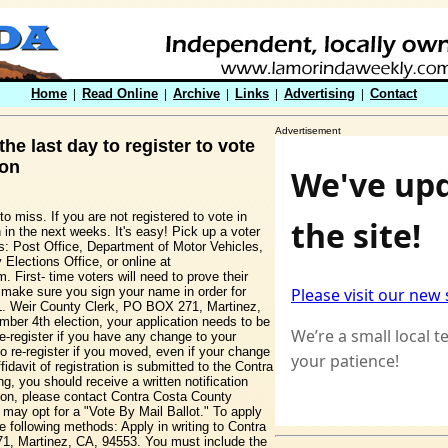
Home
|
Read Online
|
Archive
|
Links
|
Advertising
|
Contact
Advertisement
he last day to register to vote
ion
o miss. If you are not registered to vote in
 in the next weeks. It's easy! Pick up a voter
ons: Post Office, Department of Motor Vehicles,
 Elections Office, or online at
. First- time voters will need to prove their
ys make sure you sign your name in order for
en L. Weir County Clerk, PO BOX 271, Martinez,
ber 4th election, your application needs to be
e-register if you have any change to your
 re-register if you moved, even if your change
idavit of registration is submitted to the Contra
, you should receive a written notification
ation, please contact Contra Costa County
 may opt for a "Vote By Mail Ballot." To apply
e following methods: Apply in writing to Contra
1, Martinez, CA, 94553. You must include the