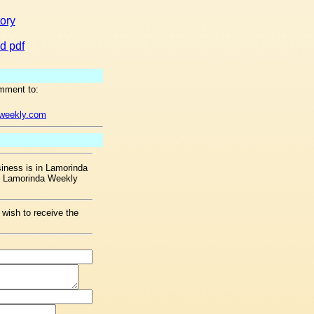
tory
d pdf
mment to:
aweekly.com
ness is in Lamorinda
he Lamorinda Weekly
 wish to receive the