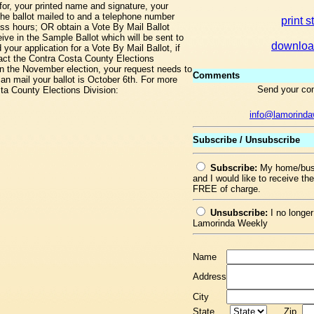
for, your printed name and signature, your
the ballot mailed to and a telephone number
print s
ss hours; OR obtain a Vote By Mail Ballot
eive in the Sample Ballot which will be sent to
downloa
our application for a Vote By Mail Ballot, if
tact the Contra Costa County Elections
in the November election, your request needs to
Comments
an mail your ballot is October 6th. For more
Send your co
sta County Elections Division:
info@lamorind
Subscribe / Unsubscribe
Subscribe:
My home/busi
and I would like to receive t
FREE of charge.
Unsubscribe:
I no longer
Lamorinda Weekly
Name
Address
City
State
Zip