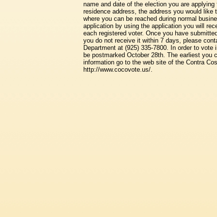
name and date of the election you are applying 
residence address, the address you would like 
where you can be reached during normal busine
application by using the application you will rec
each registered voter. Once you have submitted y
you do not receive it within 7 days, please con
Department at (925) 335-7800. In order to vote 
be postmarked October 28th. The earliest you c
information go to the web site of the Contra Co
http://www.cocovote.us/.