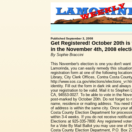
Published September 3, 2008
Get Registered! October 20th is t
in the November 4th, 2008 elect
By Sophie Braccini
This November's election is one you don't want t
Lamorinda, you can easily remedy this situation
registration form at one of the following locati
Library, City Clerk Offices, Contra Costa County
http://www.sos.ca.gov/elections/elections_vr.htm
identity. Fill out the form in dark ink and alwa
your registration to be valid. Mail it to Steph
CA, 94553-0027. To be able to vote in the Novem
post-marked by October 20th. Do not forget to r
name, residence or mailing address. You need to
of address is within the same city. Once your aff
Costa County Election Department for processing
within 3-4 weeks. If you do not receive notific
Elections at 925-335-7800. Any registered voter
for a Vote By Mail Ballot you may use one of th
Costa County Election Department, P.O. Box 27