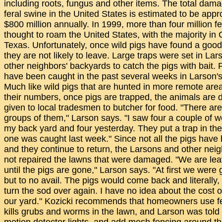
including roots, fungus and other items. The total da
feral swine in the United States is estimated to be app
$800 million annually. In 1999, more than four million f
thought to roam the United States, with the majority in 
Texas. Unfortunately, once wild pigs have found a good
they are not likely to leave. Large traps were set in Lar
other neighbors' backyards to catch the pigs with bait. 
have been caught in the past several weeks in Larson's
Much like wild pigs that are hunted in more remote are
their numbers, once pigs are trapped, the animals are
given to local tradesmen to butcher for food. "There are
groups of them," Larson says. "I saw four a couple of 
my back yard and four yesterday. They put a trap in th
one was caught last week." Since not all the pigs have
and they continue to return, the Larsons and other nei
not repaired the lawns that were damaged. "We are leavi
until the pigs are gone," Larson says. "At first we were ge
but to no avail. The pigs would come back and literally,
turn the sod over again. I have no idea about the cost o
our yard." Kozicki recommends that homeowners use fert
kills grubs and worms in the lawn, and Larson was told 