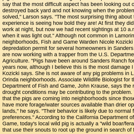
say that the most difficult aspect has been looking out 
destroyed back yard and not knowing when the problem
solved," Larson says. "The most surprising thing about 
experience is seeing how bold they are! At first they did 
work at night, but now we had recent sightings at 10 a.
when it was light out." Although not common in Lamori
neighborhoods, Fish and Game Warden Nicole Kozicki 
depredation permit for several homeowners in Sander
are now working with a trapper from the U.S. Departme
Agriculture. "Pigs have been around Sanders Ranch for
years now, although I believe this is the most damage I
Kozicki says. She is not aware of any pig problems in L
Orinda neighborhoods. Associate Wildlife Biologist for 
Department of Fish and Game, John Krause, says the 
drought conditions may be contributing to the problem. "
that the pigs are coming into neighborhoods since those
have more forage/water sources available than drier o
lands," he says. "Their behavior is likely due to normal 
preferences." According to the California Department o
Game, today's local wild pig is actually a "wild boar/fera
that use their snouts to root up the ground in search of 