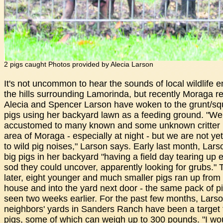
2 pigs caught Photos provided by Alecia Larson
It's not uncommon to hear the sounds of local wildlife e
the hills surrounding Lamorinda, but recently Moraga r
Alecia and Spencer Larson have woken to the grunt/squ
pigs using her backyard lawn as a feeding ground. "We
accustomed to many known and some unknown critter n
area of Moraga - especially at night - but we are not y
to wild pig noises," Larson says. Early last month, Lar
big pigs in her backyard "having a field day tearing up 
sod they could uncover, apparently looking for grubs."
later, eight younger and much smaller pigs ran up from 
house and into the yard next door - the same pack of p
seen two weeks earlier. For the past few months, Lars
neighbors' yards in Sanders Ranch have been a target f
pigs, some of which can weigh up to 300 pounds. "I wo