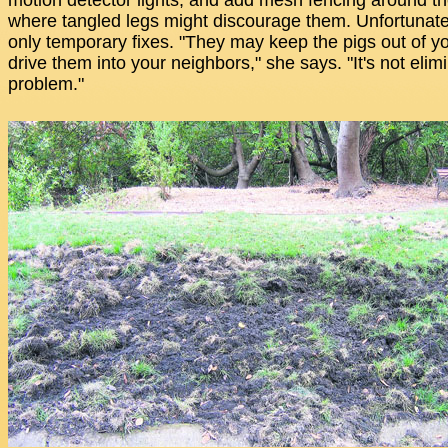
motion detector lights, and add mesh fencing around th
where tangled legs might discourage them. Unfortunatel
only temporary fixes. "They may keep the pigs out of yo
drive them into your neighbors," she says. "It's not elim
problem."