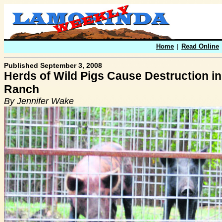
Home
|
Read Online
Published September 3, 2008
Herds of Wild Pigs Cause Destruction i
Ranch
By Jennifer Wake