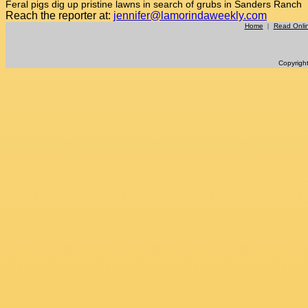
Feral pigs dig up pristine lawns in search of grubs in Sanders Ranch
Reach the reporter at:
jennifer@lamorindaweekly.com
Home
|
Read Onli
Copyrigh