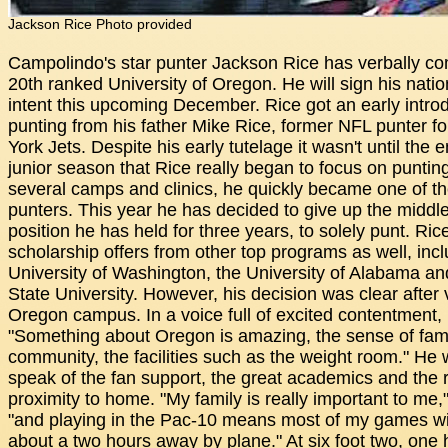
Jackson Rice Photo provided
Campolindo's star punter Jackson Rice has verbally co
20th ranked University of Oregon. He will sign his nation
intent this upcoming December. Rice got an early introd
punting from his father Mike Rice, former NFL punter f
York Jets. Despite his early tutelage it wasn't until the e
junior season that Rice really began to focus on puntin
several camps and clinics, he quickly became one of th
punters. This year he has decided to give up the middl
position he has held for three years, to solely punt. Ric
scholarship offers from other top programs as well, incl
University of Washington, the University of Alabama an
State University. However, his decision was clear after v
Oregon campus. In a voice full of excited contentment, 
"Something about Oregon is amazing, the sense of fami
community, the facilities such as the weight room." He 
speak of the fan support, the great academics and the r
proximity to home. "My family is really important to me,
"and playing in the Pac-10 means most of my games wil
about a two hours away by plane." At six foot two, one