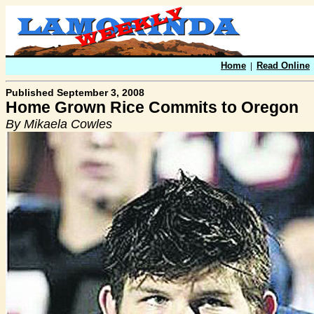
Home
|
Read Online
Published September 3, 2008
Home Grown Rice Commits to Oregon
By Mikaela Cowles