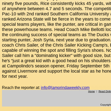
ninety five pounds, Rice consistently kicks 45 yards, wi
of anywhere between 4.7 and 5 seconds. The competiti
Pac-10 with 2nd ranked Southern California University
ranked Arizona State will be fierce in the years to come
special teams players, like the punter, are critical in g
these powerhouse teams. Head Coach Mike Bellotti loo
the continuing success of special teams as The Ducks wi
starting punter, Josh Syria, next year due to graduation
coach Chris Sailer, of the Chris Sailer Kicking Camp's,
capable of winning the spot and filling Syria's shoes. N
Sailer call him a "dominating kicker" with good size, but to
he's "just a great kid with a good head on his shoulders
at Campolindo's season opener, Friday September 5th
against Livermore and support the local star as he hones
for next year.
Reach the reporter at:
info@lamorindaweekly.com
Home
|
Read Onli
Copyrigh