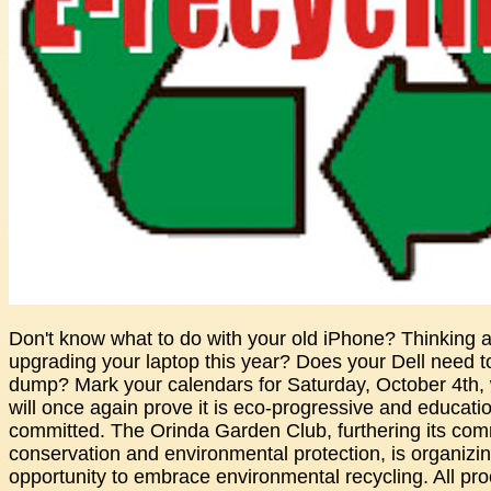
Don't know what to do with your old iPhone? Thinking 
upgrading your laptop this year? Does your Dell need to
dump? Mark your calendars for Saturday, October 4th,
will once again prove it is eco-progressive and educatio
committed. The Orinda Garden Club, furthering its com
conservation and environmental protection, is organizin
opportunity to embrace environmental recycling. All pro