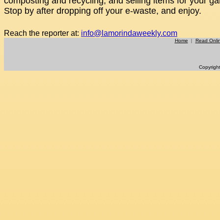
composting and recycling, and selling items for your ga
Stop by after dropping off your e-waste, and enjoy.
Reach the reporter at:
info@lamorindaweekly.com
Home
|
Read Onli
Copyrigh