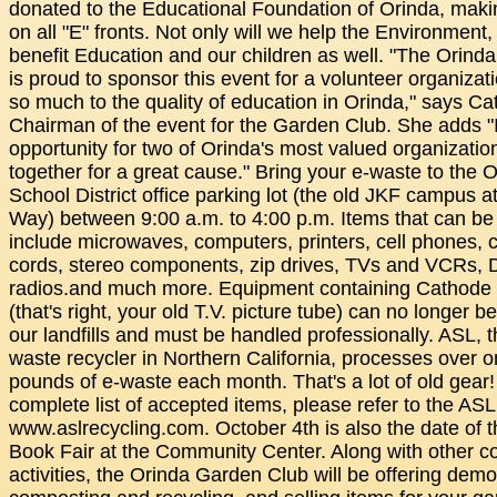
donated to the Educational Foundation of Orinda, makin
on all "E" fronts. Not only will we help the Environment,
benefit Education and our children as well. "The Orin
is proud to sponsor this event for a volunteer organizati
so much to the quality of education in Orinda," says C
Chairman of the event for the Garden Club. She adds "It
opportunity for two of Orinda's most valued organizati
together for a great cause." Bring your e-waste to the 
School District office parking lot (the old JKF campus at
Way) between 9:00 a.m. to 4:00 p.m. Items that can be
include microwaves, computers, printers, cell phones, 
cords, stereo components, zip drives, TVs and VCRs,
radios.and much more. Equipment containing Cathode
(that's right, your old T.V. picture tube) can no longer b
our landfills and must be handled professionally. ASL, t
waste recycler in Northern California, processes over o
pounds of e-waste each month. That's a lot of old gear!
complete list of accepted items, please refer to the ASL
www.aslrecycling.com. October 4th is also the date of 
Book Fair at the Community Center. Along with other 
activities, the Orinda Garden Club will be offering dem