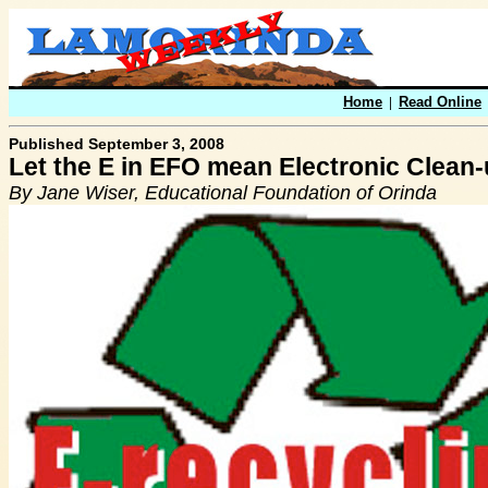
Home
|
Read Online
Published September 3, 2008
Let the E in EFO mean Electronic Clean-
By Jane Wiser, Educational Foundation of Orinda