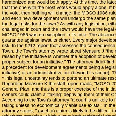
harmonized and would both apply. At this time, the late
that the one with the most votes would apply alone. If 
the vote, then nothing will change; the MOSO 1986 rules
and each new development will undergo the same plan
the legal risks for the town? As with any legislation, eith
challenged in court and the Town would have the legal o
MOSO 1986 was no exception in its time. The absence o
guarantee against lawsuits either. Every major developm
risk. In the 9212 report that assesses the consequence o
Town, the Town's attorney wrote about Measure J "the m
raised by the initiative is whether the adoption of dev
proper subject for an initiative." The attorney didn't fi
a precedent for development agreements being a legisla
initiative) or an administrative act (beyond its scope). 
"This legal uncertainty tends to portend an ultimate reso
Regarding Measure K the staff report reads, "MOSO 2
General Plan, and thus is a proper exercise of the initi
owners could claim a "taking" depriving them of their Con
According to the Town's attorney "a court is unlikely to 
taking unless no economically viable use exists." In t
attorney states, ".(such a) claim is likely to be difficult