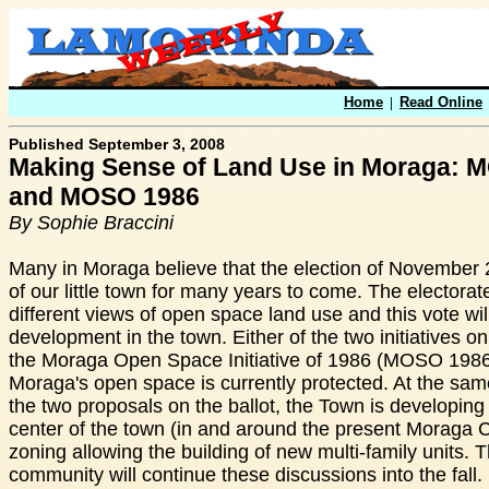
Home
|
Read Online
Published September 3, 2008
Making Sense of Land Use in Moraga:
and MOSO 1986
By Sophie Braccini
Many in Moraga believe that the election of November 2
of our little town for many years to come. The electorate
different views of open space land use and this vote wil
development in the town. Either of the two initiatives 
the Moraga Open Space Initiative of 1986 (MOSO 1986
Moraga's open space is currently protected. At the same
the two proposals on the ballot, the Town is developing 
center of the town (in and around the present Moraga 
zoning allowing the building of new multi-family units.
community will continue these discussions into the fall. I