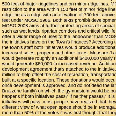
500 feet of major ridgelines and on minor ridgelines.
restriction to the area within 150 feet of minor ridge li
ridgeline as a ridge with an elevation of 700 feet above
feet under MOSO 1986. Both texts prohibit developmen
MOSO 2008 aims at further protecting areas of special
such as wet lands, riparian corridors and critical wildlif
offer a wider range of uses to the landowner than MOS
the initiatives have on the Town's finances? According 
the town's staff both initiatives would produce additiona
increased sales, property and other taxes. Measure J
would generate roughly an additional $400,000 yearly
would generate $60,000 in increased revenue. Additiona
development agreement that's attached to the initiativ
million to help offset the cost of recreation, transport
built at a specific location. These donations would occu
once development is approved, and do not deed the lan
Bruzzone family) on which the gymnasium would be bui
happens if both initiatives pass? If neither passes? It is
initiatives will pass, most people have realized that the
different view of what open space should be in Moraga. 
more than 50% of the votes it was first thought that th