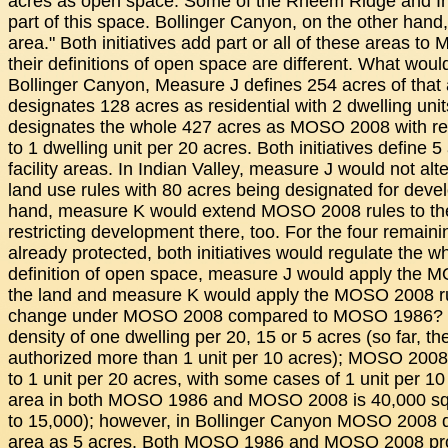
acres as open space. Some of the Rheem Ridge and Ind
part of this space. Bollinger Canyon, on the other hand, 
area." Both initiatives add part or all of these areas t
their definitions of open space are different. What wou
Bollinger Canyon, Measure J defines 254 acres of tha
designates 128 acres as residential with 2 dwelling uni
designates the whole 427 acres as MOSO 2008 with res
to 1 dwelling unit per 20 acres. Both initiatives define
facility areas. In Indian Valley, measure J would not alte
land use rules with 80 acres being designated for deve
hand, measure K would extend MOSO 2008 rules to the
restricting development there, too. For the four remaini
already protected, both initiatives would regulate the w
definition of open space, measure J would apply the MO
the land and measure K would apply the MOSO 2008 ru
change under MOSO 2008 compared to MOSO 1986?
density of one dwelling per 20, 15 or 5 acres (so far, t
authorized more than 1 unit per 10 acres); MOSO 2008 w
to 1 unit per 20 acres, with some cases of 1 unit per 1
area in both MOSO 1986 and MOSO 2008 is 40,000 squ
to 15,000); however, in Bollinger Canyon MOSO 2008 d
area as 5 acres. Both MOSO 1986 and MOSO 2008 proh