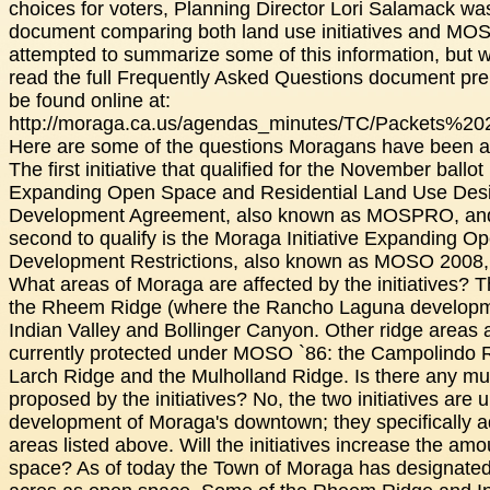
choices for voters, Planning Director Lori Salamack w
document comparing both land use initiatives and M
attempted to summarize some of this information, but 
read the full Frequently Asked Questions document pre
be found online at:
http://moraga.ca.us/agendas_minutes/TC/Packets%20
Here are some of the questions Moragans have been a
The first initiative that qualified for the November ballot
Expanding Open Space and Residential Land Use Desi
Development Agreement, also known as MOSPRO, and 
second to qualify is the Moraga Initiative Expanding 
Development Restrictions, also known as MOSO 2008, 
What areas of Moraga are affected by the initiatives? 
the Rheem Ridge (where the Rancho Laguna developm
Indian Valley and Bollinger Canyon. Other ridge areas 
currently protected under MOSO `86: the Campolindo 
Larch Ridge and the Mulholland Ridge. Is there any mul
proposed by the initiatives? No, the two initiatives are u
development of Moraga's downtown; they specifically 
areas listed above. Will the initiatives increase the am
space? As of today the Town of Moraga has designated