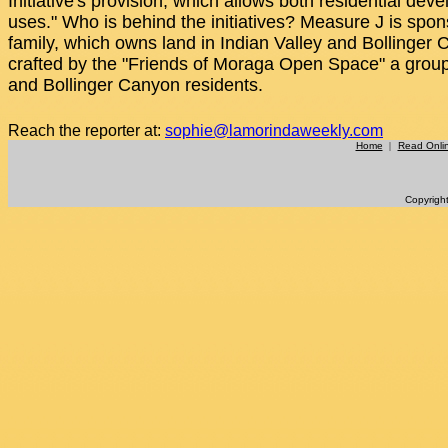
Initiative's provision, which allows both residential dev
uses." Who is behind the initiatives? Measure J is spo
family, which owns land in Indian Valley and Bollinge
crafted by the "Friends of Moraga Open Space" a gro
and Bollinger Canyon residents.
Reach the reporter at:
sophie@lamorindaweekly.com
Home
|
Read Onli
Copyrigh