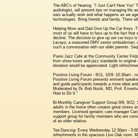
The ABC's of Hearing: "I Just Can't Hear You"
audiologist, will present tips on managing life 
ears actually work and what happens as we age. 
technologies. Bring friends and family. There wi
Helping Mom and Dad Give Up the Car Keys -Th
most of us will have to face up to the fact that
decline. The decision to give up our car keys is 
Lacayo, a seasoned DMV senior ombudsman, will
such a conversation with our older parents. Se
Piano Jazz Cafe at the Community Center Frid
from show tunes and jazz standards to original 
donation would be appreciated. Light refreshme
Positive Living Forum - 9/11, 10/9- 10:30am -
Positive Living Forum presents eminent speakers
and guide participants towards a more ideal and
Moderated by Dr. Bob Nozik, MD, Prof. Emeritu
How to Do It."
Bi-Monthly Caregiver Support Group 9/8, 9/22; 1
adults in the home often creates great stress 
members. Licensed geriatric care manager Caro
support group for family members who are consid
of an older relative.
Tea Dancing- Every Wednesday 12:30pm - 3:00p
refreshments in the spacious Live Oak room. M