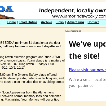
Home
|
Read Online
|
Archive
|
Links
|
Advertising
|
Contact
Advertisement
284-5050 A minimum $1 donation at the door
te, half way between downtown Lafayette and
ung Kwen exercise program and Yuan Ji Wu
y afternoon basis. Yuanji dance is a mixture of
 exercise. Luk Tung Kwen - Fridays 1:00 -
9/19, 10/3, 10/17.
5:00 pm The Driver's Safety class offered
 skills, develop safe, defensive techniques, and
e course also includes tips on avoiding stress
 Noon A presenter from the Alzheimer's
rence between normal memory loss and dementia.
ing, Maximizing Your Memory will cover tips