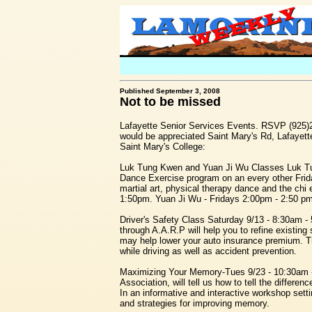
Published September 3, 2008
Not to be missed
Lafayette Senior Services Events. RSVP (925)
would be appreciated Saint Mary's Rd, Lafayet
Saint Mary's College:
Luk Tung Kwen and Yuan Ji Wu Classes Luk T
Dance Exercise program on an every other Frida
martial art, physical therapy dance and the chi
1:50pm. Yuan Ji Wu - Fridays 2:00pm - 2:50 pm 
Driver's Safety Class Saturday 9/13 - 8:30am - 
through A.A.R.P will help you to refine existing
may help lower your auto insurance premium. Th
while driving as well as accident prevention.
Maximizing Your Memory-Tues 9/23 - 10:30am -
Association, will tell us how to tell the diffe
In an informative and interactive workshop sett
and strategies for improving memory.