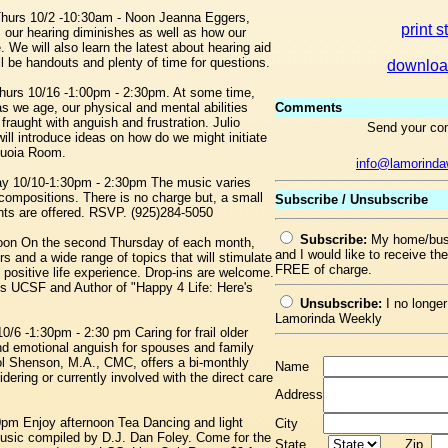
 Thurs 10/2 -10:30am - Noon Jeanna Eggers,
print s
as our hearing diminishes as well as how our
We will also learn the latest about hearing aid
ll be handouts and plenty of time for questions.
downloa
urs 10/16 -1:00pm - 2:30pm. At some time,
 as we age, our physical and mental abilities
Comments
fraught with anguish and frustration. Julio
Send your co
 introduce ideas on how do we might initiate
quoia Room.
info@lamorind
ay 10/10-1:30pm - 2:30pm The music varies
compositions. There is no charge but, a small
Subscribe / Unsubscribe
nts are offered. RSVP. (925)284-5050
Subscribe:
My home/busi
 noon On the second Thursday of each month,
and I would like to receive t
 and a wide range of topics that will stimulate
FREE of charge.
 positive life experience. Drop-ins are welcome.
s UCSF and Author of "Happy 4 Life: Here's
Unsubscribe:
I no longer
Lamorinda Weekly
0/6 -1:30pm - 2:30 pm Caring for frail older
and emotional anguish for spouses and family
l Shenson, M.A., CMC, offers a bi-monthly
Name
ering or currently involved with the direct care
Address
m Enjoy afternoon Tea Dancing and light
City
usic compiled by D.J. Dan Foley. Come for the
State
Zip