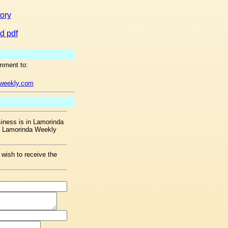
tory
d pdf
mment to:
aweekly.com
ness is in Lamorinda
he Lamorinda Weekly
 wish to receive the