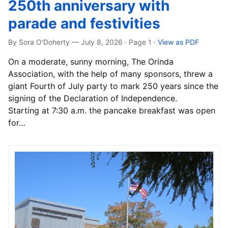
250th anniversary with
parade and festivities
By Sora O'Doherty — July 8, 2026 · Page 1
·
View as PDF
On a moderate, sunny morning, The Orinda
Association, with the help of many sponsors, threw a
giant Fourth of July party to mark 250 years since the
signing of the Declaration of Independence.
Starting at 7:30 a.m. the pancake breakfast was open
for…