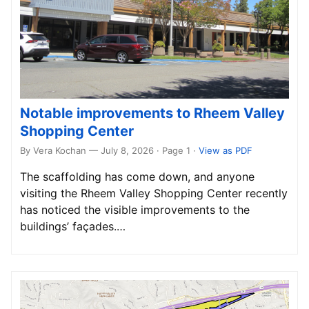
Notable improvements to Rheem Valley
Shopping Center
By Vera Kochan — July 8, 2026 · Page 1
·
View as PDF
The scaffolding has come down, and anyone
visiting the Rheem Valley Shopping Center recently
has noticed the visible improvements to the
buildings’ façades.…