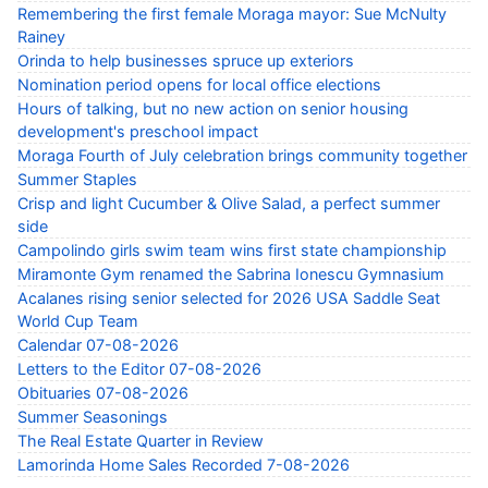
Remembering the first female Moraga mayor: Sue McNulty
Rainey
Orinda to help businesses spruce up exteriors
Nomination period opens for local office elections
Hours of talking, but no new action on senior housing
development's preschool impact
Moraga Fourth of July celebration brings community together
Summer Staples
Crisp and light Cucumber & Olive Salad, a perfect summer
side
Campolindo girls swim team wins first state championship
Miramonte Gym renamed the Sabrina Ionescu Gymnasium
Acalanes rising senior selected for 2026 USA Saddle Seat
World Cup Team
Calendar 07-08-2026
Letters to the Editor 07-08-2026
Obituaries 07-08-2026
Summer Seasonings
The Real Estate Quarter in Review
Lamorinda Home Sales Recorded 7-08-2026