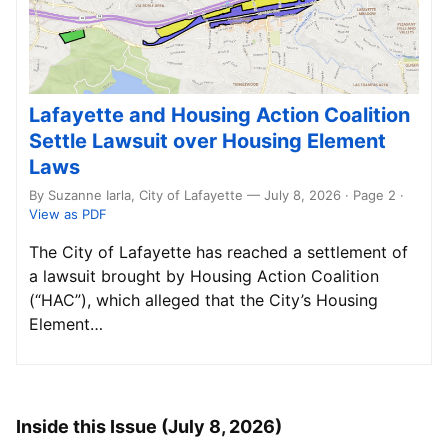
Lafayette and Housing Action Coalition
Settle Lawsuit over Housing Element
Laws
By Suzanne Iarla, City of Lafayette — July 8, 2026 · Page 2
·
View as PDF
The City of Lafayette has reached a settlement of
a lawsuit brought by Housing Action Coalition
(“HAC”), which alleged that the City’s Housing
Element…
Inside this Issue (July 8, 2026)