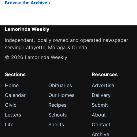
Browse the Archives
Lamorinda Weekly
Independent, locally owned and operated newspaper
serving Lafayette, Moraga & Orinda.
© 2026 Lamorinda Weekly
Sections
Resources
Home
Obituaries
Advertise
Calendar
Our Homes
Delivery
Civic
Recipes
Submit
Letters
Schools
About
Life
Sports
Contact
Archive