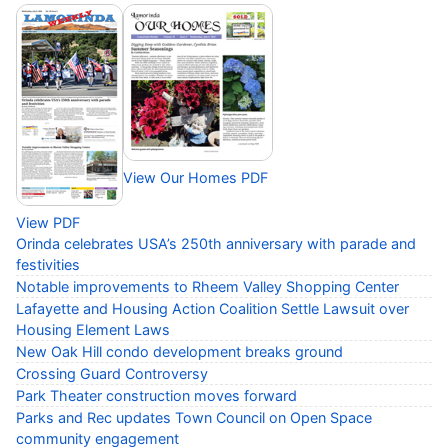
View Our Homes PDF
View PDF
Orinda celebrates USA’s 250th anniversary with parade and
festivities
Notable improvements to Rheem Valley Shopping Center
Lafayette and Housing Action Coalition Settle Lawsuit over
Housing Element Laws
New Oak Hill condo development breaks ground
Crossing Guard Controversy
Park Theater construction moves forward
Parks and Rec updates Town Council on Open Space
community engagement