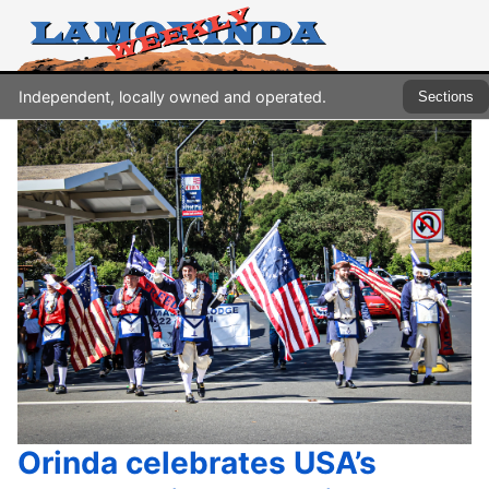
Independent, locally owned and operated.
Sections
Orinda celebrates USA’s