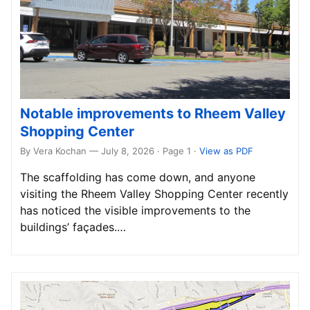
Notable improvements to Rheem Valley
Shopping Center
By Vera Kochan — July 8, 2026 · Page 1
·
View as PDF
The scaffolding has come down, and anyone
visiting the Rheem Valley Shopping Center recently
has noticed the visible improvements to the
buildings’ façades.…