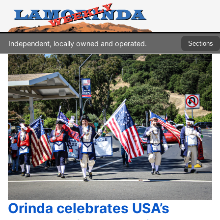
Independent, locally owned and operated.
Sections
Orinda celebrates USA’s