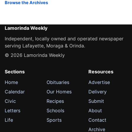
Browse the Archives
Lamorinda Weekly
Independent, locally owned and operated newspaper
serving Lafayette, Moraga & Orinda.
© 2026 Lamorinda Weekly
Sections
Resources
Home
Obituaries
Advertise
Calendar
Our Homes
Delivery
Civic
Recipes
Submit
Letters
Schools
About
Life
Sports
Contact
Archive