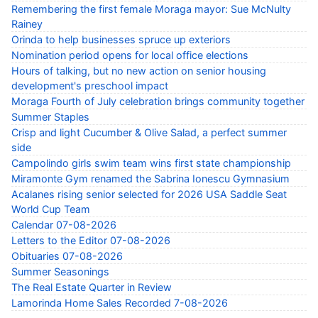
Remembering the first female Moraga mayor: Sue McNulty
Rainey
Orinda to help businesses spruce up exteriors
Nomination period opens for local office elections
Hours of talking, but no new action on senior housing
development's preschool impact
Moraga Fourth of July celebration brings community together
Summer Staples
Crisp and light Cucumber & Olive Salad, a perfect summer
side
Campolindo girls swim team wins first state championship
Miramonte Gym renamed the Sabrina Ionescu Gymnasium
Acalanes rising senior selected for 2026 USA Saddle Seat
World Cup Team
Calendar 07-08-2026
Letters to the Editor 07-08-2026
Obituaries 07-08-2026
Summer Seasonings
The Real Estate Quarter in Review
Lamorinda Home Sales Recorded 7-08-2026