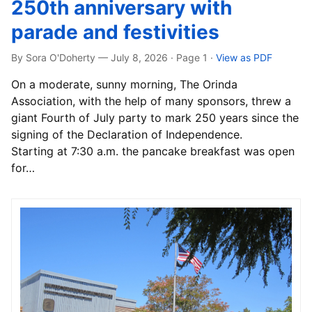
250th anniversary with
parade and festivities
By Sora O'Doherty — July 8, 2026 · Page 1
·
View as PDF
On a moderate, sunny morning, The Orinda
Association, with the help of many sponsors, threw a
giant Fourth of July party to mark 250 years since the
signing of the Declaration of Independence.
Starting at 7:30 a.m. the pancake breakfast was open
for…