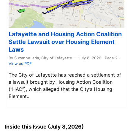
Lafayette and Housing Action Coalition
Settle Lawsuit over Housing Element
Laws
By Suzanne Iarla, City of Lafayette — July 8, 2026 · Page 2
·
View as PDF
The City of Lafayette has reached a settlement of
a lawsuit brought by Housing Action Coalition
(“HAC”), which alleged that the City’s Housing
Element…
Inside this Issue (July 8, 2026)