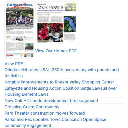
View Our Homes PDF
View PDF
Orinda celebrates USA’s 250th anniversary with parade and
festivities
Notable improvements to Rheem Valley Shopping Center
Lafayette and Housing Action Coalition Settle Lawsuit over
Housing Element Laws
New Oak Hill condo development breaks ground
Crossing Guard Controversy
Park Theater construction moves forward
Parks and Rec updates Town Council on Open Space
community engagement