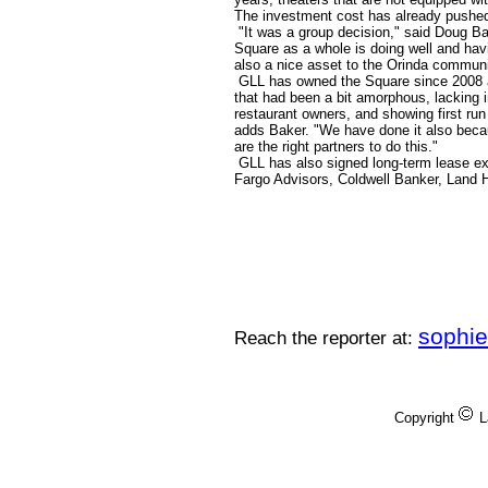
The investment cost has already pushed
"It was a group decision," said Doug B
Square as a whole is doing well and havin
also a nice asset to the Orinda communi
GLL has owned the Square since 2008 an
that had been a bit amorphous, lacking i
restaurant owners, and showing first run
adds Baker. "We have done it also becau
are the right partners to do this."
GLL has also signed long-term lease ex
Fargo Advisors, Coldwell Banker, Land 
sophi
Reach the reporter at:
Copyright
L