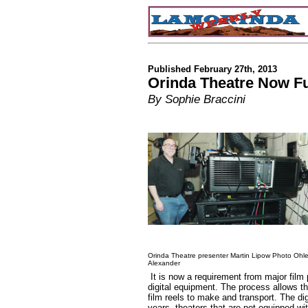
Published February 27th, 2013
Orinda Theatre Now Ful
By Sophie Braccini
Orinda Theatre presenter Martin Lipow Photo Ohl
Alexander
It is now a requirement from major film
digital equipment. The process allows t
film reels to make and transport. The dig
years, theaters that are not equipped wit