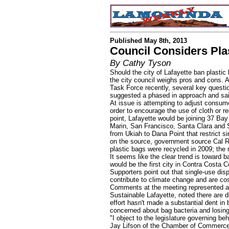
Published May 8th, 2013
Council Considers Pla
By Cathy Tyson
Should the city of Lafayette ban plastic
the city council weighs pros and cons. 
Task Force recently, several key questio
suggested a phased in approach and sa
At issue is attempting to adjust consume
order to encourage the use of cloth or rec
point, Lafayette would be joining 37 Bay
Marin, San Francisco, Santa Clara and S
from Ukiah to Dana Point that restrict 
on the source, government source Cal R
plastic bags were recycled in 2009; the res
It seems like the clear trend is toward 
would be the first city in Contra Costa C
Supporters point out that single-use dis
contribute to climate change and are cos
Comments at the meeting represented a v
Sustainable Lafayette, noted there are di
effort hasn't made a substantial dent in 
concerned about bag bacteria and losin
"I object to the legislature governing beh
Jay Lifson of the Chamber of Commerce