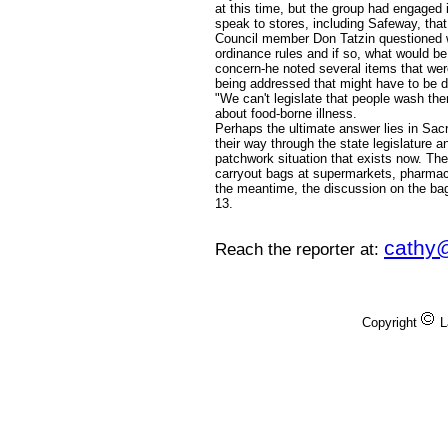
at this time, but the group had engaged
speak to stores, including Safeway, tha
Council member Don Tatzin questioned w
ordinance rules and if so, what would be
concern-he noted several items that wer
being addressed that might have to be d
"We can't legislate that people wash th
about food-borne illness.
Perhaps the ultimate answer lies in Sa
their way through the state legislature a
patchwork situation that exists now. The
carryout bags at supermarkets, pharmac
the meantime, the discussion on the bag
13.
cathy
Reach the reporter at:
Copyright
L