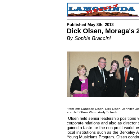
Published May 8th, 2013
Dick Olsen, Moraga's 2
By Sophie Braccini
From left: Candace Olsen, Dick Olsen, Jennifer Ol
and Jeff Olsen Photo Andy Scheck
Olsen held senior leadership positions w
corporate relations and also as director
gained a taste for the non-profit world, 
local institutions such as the Berkeley
Young Musicians Program. Olsen continue