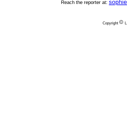
sophi
Reach the reporter at:
Copyright
L