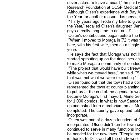
never asked to leave a board," he said 
Research Foundation at UCSF Medical 
Although Olsen's experience with Bay Ar
the Year for another reason - his servic
"Thirty years ago I rode my bike to give
the Year," recalled Olsen's daughter, Jenn
guys a really long time to act on it!"
Olsen's contributions began before the t
"When I moved to Moraga in '72 it was f
here; with his first wife, then as a singl
years.
He says the fact that Moraga was not
started sprouting up on the ridgelines a
to make Moraga a community of condo
"The project that would have built fre
while when we moved here," he said. "St
that was not what we were expecting."
Olsen found out that the town had a com
represented the town at county planning 
to put us at the end of the agenda to w
become Moraga's first mayor), Merle Gill
for 1,000 condos, in what is now Sande
up and asked for a moratorium on all Mor
completed. The county gave up and told 
incorporate.
Olsen was one of a dozen founders of C
incorporated, Olsen didn't run for town c
continued to serve in many functions inc
be needed for the new town. "People toda
is thanks to Dick and all the study work 