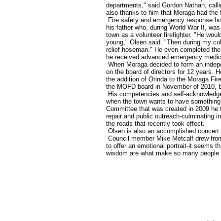
departments," said Gordon Nathan, callin
also thanks to him that Moraga had the fi
Fire safety and emergency response hold 
his father who, during World War II, was
town as a volunteer firefighter. "He wou
young," Olsen said. "Then during my coll
relief hoseman." He even completed the f
he received advanced emergency medical
When Moraga decided to form an indepen
on the board of directors for 12 years
the addition of Orinda to the Moraga Fir
the MOFD board in November of 2010, bu
His competencies and self-acknowledge
when the town wants to have something
Committee that was created in 2009 he t
repair and public outreach-culminating i
the roads that recently took effect.
Olsen is also an accomplished concert 
Council member Mike Metcalf drew from
to offer an emotional portrait-it seems th
wisdom are what make so many people pr