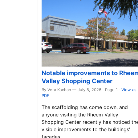
Notable improvements to Rhee
Valley Shopping Center
By Vera Kochan — July 8, 2026 · Page 1
·
View as
PDF
The scaffolding has come down, and
anyone visiting the Rheem Valley
Shopping Center recently has noticed th
visible improvements to the buildings’
façades.…