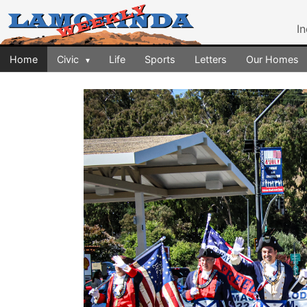
I
Home
Civic
Life
Sports
Letters
Our Homes
▾