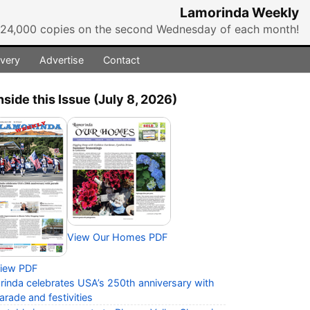
Lamorinda Weekly
r 24,000 copies on the second Wednesday of each month!
ivery
Advertise
Contact
nside this Issue (July 8, 2026)
View Our Homes PDF
iew PDF
rinda celebrates USA’s 250th anniversary with
arade and festivities