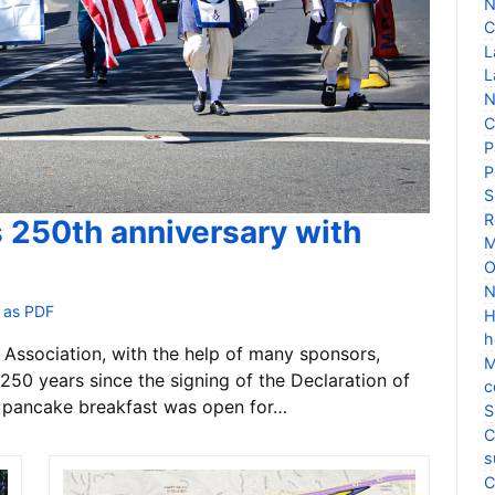
N
C
L
L
N
C
P
P
S
R
s 250th anniversary with
M
O
N
 as PDF
H
h
Association, with the help of many sponsors,
M
250 years since the signing of the Declaration of
c
 pancake breakfast was open for…
S
C
s
C