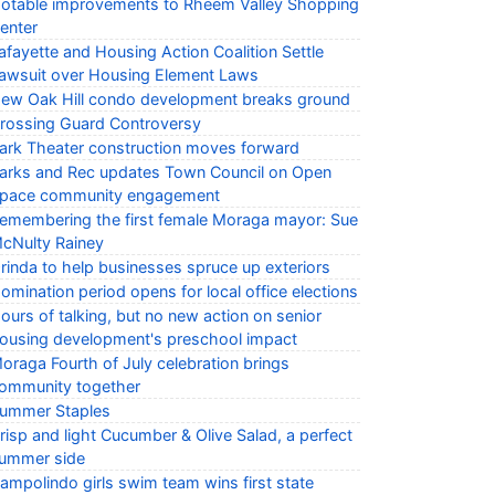
otable improvements to Rheem Valley Shopping
enter
afayette and Housing Action Coalition Settle
awsuit over Housing Element Laws
ew Oak Hill condo development breaks ground
rossing Guard Controversy
ark Theater construction moves forward
arks and Rec updates Town Council on Open
pace community engagement
emembering the first female Moraga mayor: Sue
cNulty Rainey
rinda to help businesses spruce up exteriors
omination period opens for local office elections
ours of talking, but no new action on senior
ousing development's preschool impact
oraga Fourth of July celebration brings
ommunity together
ummer Staples
risp and light Cucumber & Olive Salad, a perfect
ummer side
ampolindo girls swim team wins first state