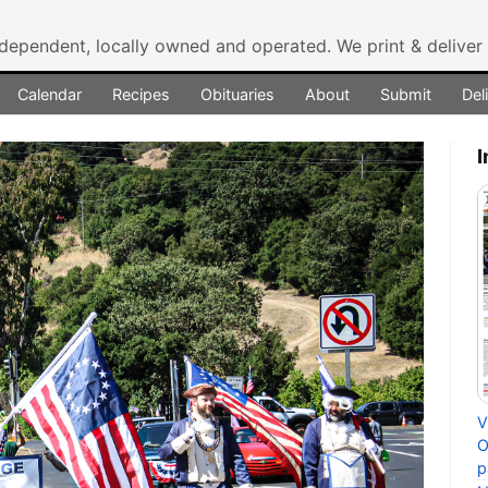
ndependent, locally owned and operated.
We print & delive
Calendar
Recipes
Obituaries
About
Submit
Del
I
V
O
p