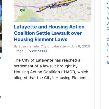
c
M
G
A
S
Lafayette and Housing Action
C
Coalition Settle Lawsuit over
L
Housing Element Laws
O
S
By Suzanne Iarla, City of Lafayette — July 8, 2026
T
· Page 2
·
View as PDF
L
m
The City of Lafayette has reached a
B
settlement of a lawsuit brought by
Housing Action Coalition (“HAC”), which
alleged that the City’s Housing Element…
e