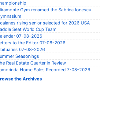
hampionship
iramonte Gym renamed the Sabrina Ionescu
ymnasium
calanes rising senior selected for 2026 USA
addle Seat World Cup Team
alendar 07-08-2026
etters to the Editor 07-08-2026
bituaries 07-08-2026
ummer Seasonings
he Real Estate Quarter in Review
amorinda Home Sales Recorded 7-08-2026
rowse the Archives