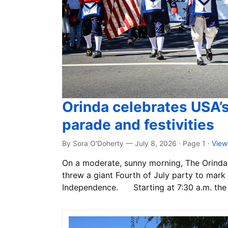
Orinda celebrates USA’
parade and festivities
By Sora O'Doherty — July 8, 2026 · Page 1
·
View
On a moderate, sunny morning, The Orinda 
threw a giant Fourth of July party to mark 
Independence. Starting at 7:30 a.m. the