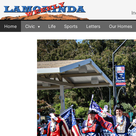
I
Home
Civic
Life
Sports
Letters
Our Homes
▾