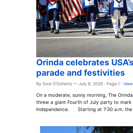
Orinda celebrates USA’
parade and festivities
By Sora O'Doherty — July 8, 2026 · Page 1
·
View
On a moderate, sunny morning, The Orinda 
threw a giant Fourth of July party to mark 
Independence. Starting at 7:30 a.m. the