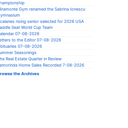
hampionship
iramonte Gym renamed the Sabrina Ionescu
ymnasium
calanes rising senior selected for 2026 USA
addle Seat World Cup Team
alendar 07-08-2026
etters to the Editor 07-08-2026
bituaries 07-08-2026
ummer Seasonings
he Real Estate Quarter in Review
amorinda Home Sales Recorded 7-08-2026
rowse the Archives