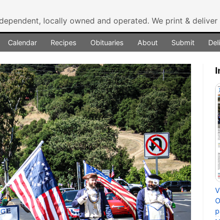
ndependent, locally owned and operated.
We print & delive
Calendar
Recipes
Obituaries
About
Submit
Del
I
V
O
p