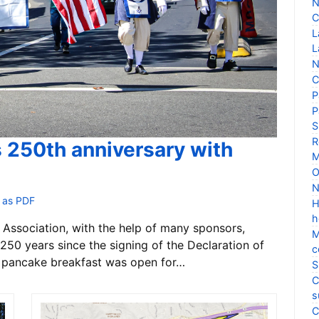
N
C
L
L
N
C
P
P
S
R
s 250th anniversary with
M
O
N
 as PDF
H
h
Association, with the help of many sponsors,
M
250 years since the signing of the Declaration of
c
 pancake breakfast was open for…
S
C
s
C