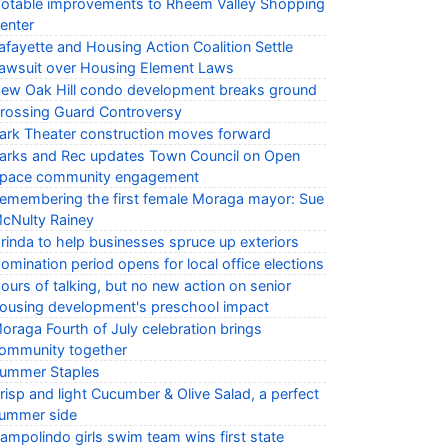
otable improvements to Rheem Valley Shopping
enter
afayette and Housing Action Coalition Settle
awsuit over Housing Element Laws
ew Oak Hill condo development breaks ground
rossing Guard Controversy
ark Theater construction moves forward
arks and Rec updates Town Council on Open
pace community engagement
emembering the first female Moraga mayor: Sue
cNulty Rainey
rinda to help businesses spruce up exteriors
omination period opens for local office elections
ours of talking, but no new action on senior
ousing development's preschool impact
oraga Fourth of July celebration brings
ommunity together
ummer Staples
risp and light Cucumber & Olive Salad, a perfect
ummer side
ampolindo girls swim team wins first state