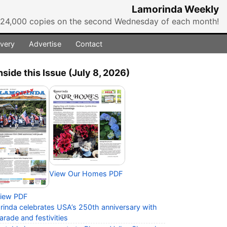
Lamorinda Weekly
r 24,000 copies on the second Wednesday of each month!
ivery
Advertise
Contact
nside this Issue (July 8, 2026)
View Our Homes PDF
iew PDF
rinda celebrates USA’s 250th anniversary with
arade and festivities