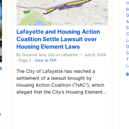
c
M
G
A
S
Lafayette and Housing Action
C
Coalition Settle Lawsuit over
L
Housing Element Laws
O
S
By Suzanne Iarla, City of Lafayette — July 8, 2026
T
· Page 2
·
View as PDF
L
m
The City of Lafayette has reached a
B
settlement of a lawsuit brought by
Housing Action Coalition (“HAC”), which
alleged that the City’s Housing Element…
e