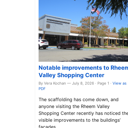
Notable improvements to Rhee
Valley Shopping Center
By Vera Kochan — July 8, 2026 · Page 1
·
View as
PDF
The scaffolding has come down, and
anyone visiting the Rheem Valley
Shopping Center recently has noticed th
visible improvements to the buildings’
façades.…