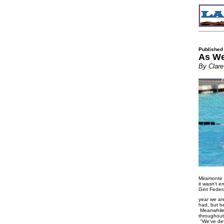
Published
As We
By Clare
Miramonte s
it wasn't 
Gint Feder
year we ar
had, but be
Meanwhile,
throughout
"We've defi