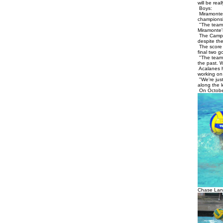
will be rea
Boys:
Miramonte 
championshi
"The team h
Miramonte'
The Campol
despite the
The score w
final two g
"The team 
the past. 
Acalanes h
working on
"We're just
along the l
On October
Chase Lan