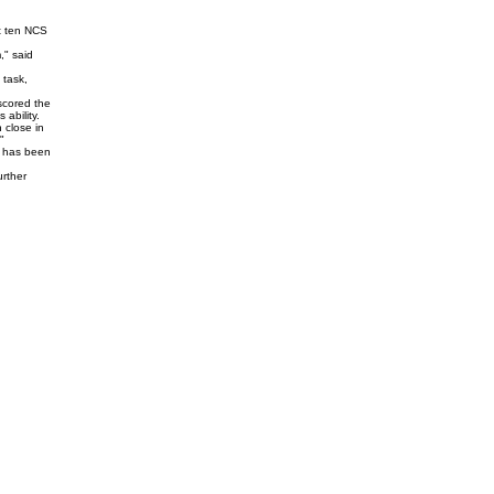
t ten NCS
," said
 task,
scored the
ability.
 close in
"
m has been
urther