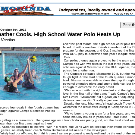
 October 9th, 2013
ather Cools, High School Water Polo Heats Up
 Varellas
Over the past month, the high school water polo t
faced off with a number of rivals in-and-out of the 
prepare for the season, and Oct. 2 marked the first
intra-DFAL play to determine this year's league rank
Girls:
Campolindo once again proved to be the team to b
Campo has won two titles in the last three years, an
solid win against Miramonte in the DFAL opener, the
poised for another run.
The Cougars defeated Miramonte 10-8, but the Ma
tough fight. At the start of the fourth quarter, Camp
lead. Miramonte was able to close the gap through 
powerful offensive plays and strong defense, but it 
enough to overcome the early deficit.
"We came out with the right mindset and the right i
level in the first half of the game," said Campo's h
Kim Everist. "Miramonte did a good job of adjusting 
defense, and we didn't really adjust our defense."
Despite the loss, Miramonte's head coach Trevor 
welcomed the result after losing to Campolindo 9-3 ea
cored four goals in the fourth quarter, but
season.
enough against Campo's defense Photos
"We've been a young team for a few years, and w
as
some maturity issues in years past," said Rose. "I th
e gelling as a team more. That game against Campolindo was pretty good, not the best effort we
tter than our first game against them."
 Acalanes continues to improve. With 7-5 record, the Dons work on keeping their efforts consiste
 games, an ability head coach Misha Buchel said still needs to be developed.
nitely had our off-days, but I think overall we are progressing really well and by the end of the 