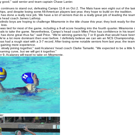
lly good," said senior and team captain Chase Lanier.
continues to stand out, defeating Campo 11-9 on Oct 2. The Mats have won eight out of the las
ps, and despite losing some All-American players last year, they hope to build on the tradition.
as done a really nice job. We have a lot of seniors that do a really great job of leading the team
s head coach James Lathrop.
indo boys are hoping to challenge Miramonte in the title chase this year; they look ready for the
 loss.
as tied for most of the game, including a 9-all score heading into the fourth quarter. Miramonte 
oals to take the game. Nevertheless, Campo's head coach Miles Price has confidence in his team's 
has done great thus far," said Price. "We're winning games by 7 or 8 goals that would have been
We're a lot more dominant then ever before. I definitely believe we can win an NCS Championship.
as had a rough start with a 3-7 record. After losing some notable seniors from last year, the tea
 gaining more experience.
 slowly joining together," said Acalanes' head coach Clarke Tamariki. "We expected to be a little f
earning curve, but we will get it together."
 9, Acalanes will travel to take on Miramonte.
ier