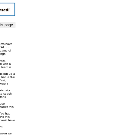
eams have
DFAL to
 game of
ings.
eat.
d with a
 team is
ts put up a
o had a 9-4
fast,
wasn't
ntensity
ead coach
their
Rose
rlier this
e've had
ink this
 could have
nt
season we