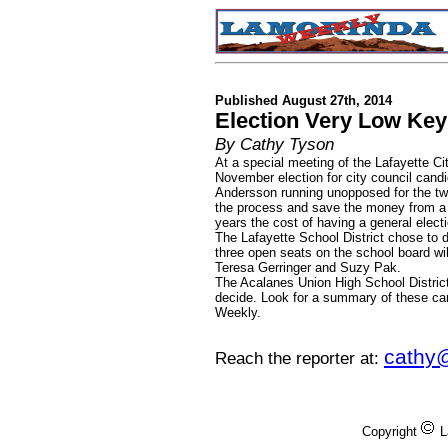
Published August 27th, 2014
Election Very Low Key 
By Cathy Tyson
At a special meeting of the Lafayette Ci
November election for city council can
Andersson running unopposed for the tw
the process and save the money from a 
years the cost of having a general elec
The Lafayette School District chose to d
three open seats on the school board wil
Teresa Gerringer and Suzy Pak.
The Acalanes Union High School District
decide. Look for a summary of these ca
Weekly.
cathy
Reach the reporter at:
Copyright
L