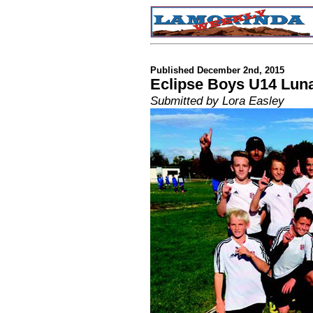
Published December 2nd, 2015
Eclipse Boys U14 Lun
Submitted by Lora Easley