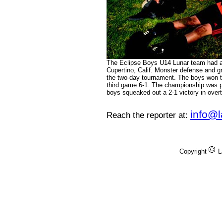
The Eclipse Boys U14 Lunar team had a 
Cupertino, Calif. Monster defense and g
the two-day tournament. The boys won th
third game 6-1. The championship was p
boys squeaked out a 2-1 victory in over
info@
Reach the reporter at:
Copyright
L