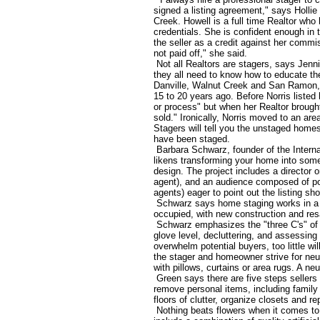
signed a listing agreement," says Holli
Creek. Howell is a full time Realtor wh
credentials. She is confident enough in 
the seller as a credit against her commi
not paid off," she said.
Not all Realtors are stagers, says Jen
they all need to know how to educate thei
Danville, Walnut Creek and San Ramon, s
15 to 20 years ago. Before Norris liste
or process" but when her Realtor brought
sold." Ironically, Norris moved to an a
Stagers will tell you the unstaged homes
have been staged.
Barbara Schwarz, founder of the Interna
likens transforming your home into some
design. The project includes a director or
agent), and an audience composed of pot
agents) eager to point out the listing shor
Schwarz says home staging works in a v
occupied, with new construction and res
Schwarz emphasizes the "three C's" of h
glove level, decluttering, and assessing
overwhelm potential buyers, too little w
the stager and homeowner strive for neu
with pillows, curtains or area rugs. A neu
Green says there are five steps sellers
remove personal items, including family 
floors of clutter, organize closets and r
Nothing beats flowers when it comes to