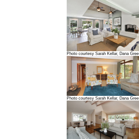
Photo courtesy Sarah Kellar, Dana Gre
Photo courtesy Sarah Kellar, Dana Gre