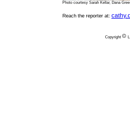
Photo courtesy Sarah Kellar, Dana Gre
cathy
Reach the reporter at:
Copyright
L