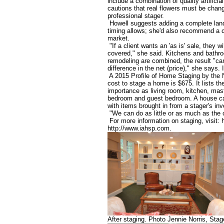
include a combination of quality artifici
cautions that real flowers must be chan
professional stager.
Howell suggests adding a complete landsc
timing allows; she'd also recommend a 
market.
"If a client wants an 'as is' sale, they wi
covered," she said. Kitchens and bathr
remodeling are combined, the result "ca
difference in the net (price)," she says. I
A 2015 Profile of Home Staging by the N
cost to stage a home is $675. It lists 
importance as living room, kitchen, mas
bedroom and guest bedroom. A house can
with items brought in from a stager's inv
"We can do as little or as much as the c
For more information on staging, visit: h
http://www.iahsp.com.
After staging. Photo Jennie Norris, S