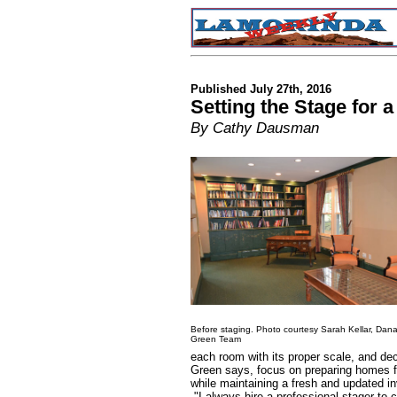
Published July 27th, 2016
Setting the Stage for 
By Cathy Dausman
Before staging. Photo courtesy Sarah Kellar, Dan
Green Team
each room with its proper scale, and dec
Green says, focus on preparing homes fo
while maintaining a fresh and updated i
"I always hire a professional stager to