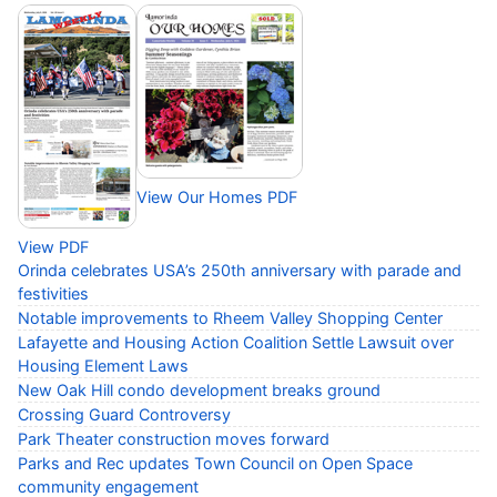
View Our Homes PDF
View PDF
Orinda celebrates USA’s 250th anniversary with parade and
festivities
Notable improvements to Rheem Valley Shopping Center
Lafayette and Housing Action Coalition Settle Lawsuit over
Housing Element Laws
New Oak Hill condo development breaks ground
Crossing Guard Controversy
Park Theater construction moves forward
Parks and Rec updates Town Council on Open Space
community engagement