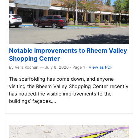
Notable improvements to Rheem Valley
Shopping Center
By Vera Kochan — July 8, 2026 · Page 1
·
View as PDF
The scaffolding has come down, and anyone
visiting the Rheem Valley Shopping Center recently
has noticed the visible improvements to the
buildings’ façades.…