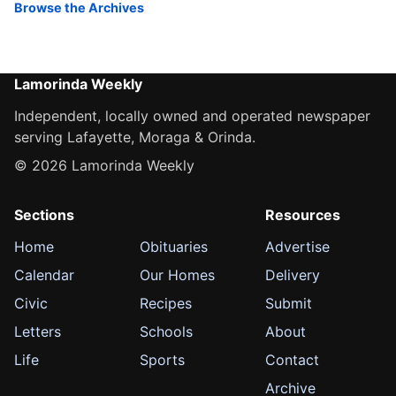
Browse the Archives
Lamorinda Weekly
Independent, locally owned and operated newspaper
serving Lafayette, Moraga & Orinda.
© 2026 Lamorinda Weekly
Sections
Resources
Home
Obituaries
Advertise
Calendar
Our Homes
Delivery
Civic
Recipes
Submit
Letters
Schools
About
Life
Sports
Contact
Archive