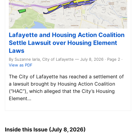
Lafayette and Housing Action Coalition
Settle Lawsuit over Housing Element
Laws
By Suzanne Iarla, City of Lafayette — July 8, 2026 · Page 2
·
View as PDF
The City of Lafayette has reached a settlement of
a lawsuit brought by Housing Action Coalition
(“HAC”), which alleged that the City’s Housing
Element…
Inside this Issue (July 8, 2026)