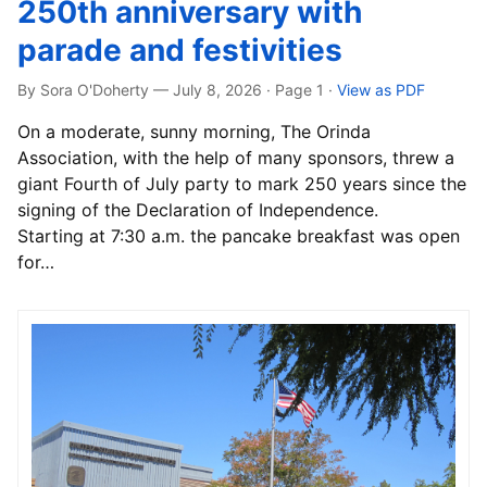
250th anniversary with
parade and festivities
By Sora O'Doherty — July 8, 2026 · Page 1
·
View as PDF
On a moderate, sunny morning, The Orinda
Association, with the help of many sponsors, threw a
giant Fourth of July party to mark 250 years since the
signing of the Declaration of Independence.
Starting at 7:30 a.m. the pancake breakfast was open
for…