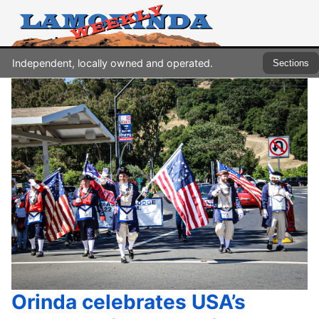
Independent, locally owned and operated.
Sections
Orinda celebrates USA’s