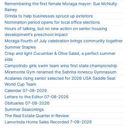
Remembering the first female Moraga mayor: Sue McNulty
Rainey
Orinda to help businesses spruce up exteriors
Nomination period opens for local office elections
Hours of talking, but no new action on senior housing
development's preschool impact
Moraga Fourth of July celebration brings community together
Summer Staples
Crisp and light Cucumber & Olive Salad, a perfect summer
side
Campolindo girls swim team wins first state championship
Miramonte Gym renamed the Sabrina Ionescu Gymnasium
Acalanes rising senior selected for 2026 USA Saddle Seat
World Cup Team
Calendar 07-08-2026
Letters to the Editor 07-08-2026
Obituaries 07-08-2026
Summer Seasonings
The Real Estate Quarter in Review
Lamorinda Home Sales Recorded 7-08-2026