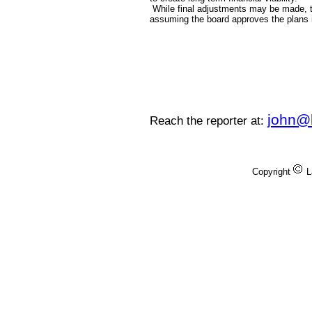
While final adjustments may be made, th
assuming the board approves the plans 
john@
Reach the reporter at:
Copyright
L