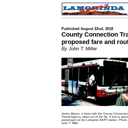
Published August 22nd, 2018
County Connection Tr
proposed fare and rou
By John T. Miller
James Mason, a driver with the County Connectio
Transit Agency, steps out of the No. 6 bus to greet
passengers at the Lafayette BART station. Photo
John T. Miller