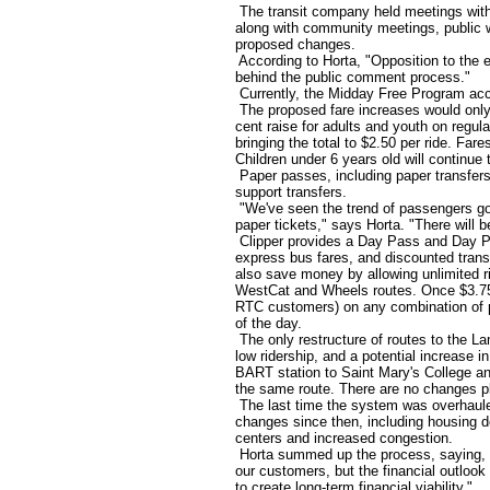
The transit company held meetings with 
along with community meetings, public w
proposed changes.
According to Horta, "Opposition to the 
behind the public comment process."
Currently, the Midday Free Program acc
The proposed fare increases would only
cent raise for adults and youth on regul
bringing the total to $2.50 per ride. Far
Children under 6 years old will continue t
Paper passes, including paper transfers, 
support transfers.
"We've seen the trend of passengers go
paper tickets," says Horta. "There will b
Clipper provides a Day Pass and Day P
express bus fares, and discounted trans
also save money by allowing unlimited r
WestCat and Wheels routes. Once $3.75 i
RTC customers) on any combination of part
of the day.
The only restructure of routes to the La
low ridership, and a potential increase 
BART station to Saint Mary's College and
the same route. There are no changes pl
The last time the system was overhaul
changes since then, including housing de
centers and increased congestion.
Horta summed up the process, saying, "
our customers, but the financial outlook 
to create long-term financial viability."