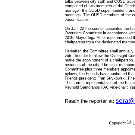
talks between city staff and OUSD Supe
composed of two members of the Orinda
manager, the OUSD superintendent, and o
meetings. The OUSD members of the comm
Jason Kaune.
On Jan. 22 the council appointed the fir
Oversight Committee in accordance with
2018, Mayor Inga Miller recommended tha
chairperson from the designated member
Hereafter, the Committee shall annually 
vote. In order to allow the Oversight Com
make the appointment of a chairperson.
residents of the city. The eight members
Committee plus three members appointed 
bylaws, the Friends have confirmed tha
Friends president; Fran Strykowski, Frie
The current representatives of the Fina
Reynold Samoranos FAC vice-chair; Yas
sora@
Reach the reporter at:
Copyright
L