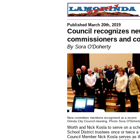
Published March 20th, 2019
Council recognizes ne
commissioners and c
By Sora O'Doherty
New committee members recognized at a recent
Orinda City Council meeting. Photo Sora O'Dohert
Worth and Nick Kosla to serve on a sch
School District trustees once or twice a 
Council Member Nick Kosla serves as t