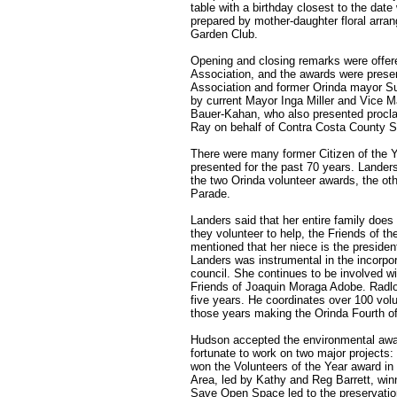
table with a birthday closest to the date
prepared by mother-daughter floral arra
Garden Club.
Opening and closing remarks were offere
Association, and the awards were presen
Association and former Orinda mayor Su
by current Mayor Inga Miller and Vic
Bauer-Kahan, who also presented proclam
Ray on behalf of Contra Costa County 
There were many former Citizen of the 
presented for the past 70 years. Lander
the two Orinda volunteer awards, the oth
Parade.
Landers said that her entire family does
they volunteer to help, the Friends of 
mentioned that her niece is the preside
Landers was instrumental in the incorpor
council. She continues to be involved wi
Friends of Joaquin Moraga Adobe. Radlo
five years. He coordinates over 100 vol
those years making the Orinda Fourth o
Hudson accepted the environmental awar
fortunate to work on two major project
won the Volunteers of the Year award i
Area, led by Kathy and Reg Barrett, win
Save Open Space led to the preservation