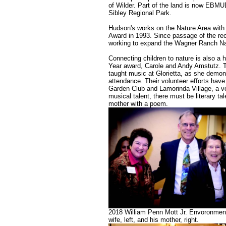
of Wilder. Part of the land is now EBM
Sibley Regional Park.
Hudson's works on the Nature Area with o
Award in 1993. Since passage of the re
working to expand the Wagner Ranch Nat
Connecting children to nature is also a h
Year award, Carole and Andy Amstutz. Th
taught music at Glorietta, as she demon
attendance. Their volunteer efforts have
Garden Club and Lamorinda Village, a vol
musical talent, there must be literary ta
mother with a poem.
2018 William Penn Mott Jr. Envoronment
wife, left, and his mother, right.