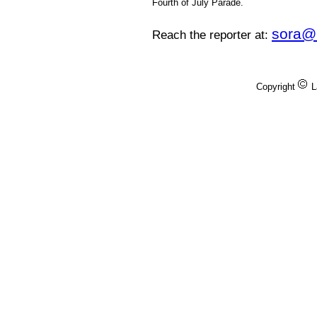
Fourth of July Parade.
sora@
Reach the reporter at:
Copyright
L