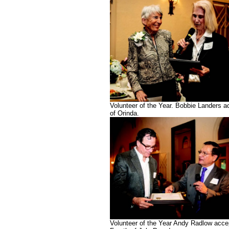
Volunteer of the Year. Bobbie Landers 
of Orinda.
Volunteer of the Year Andy Radlow acce