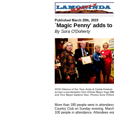
Published March 20th, 2019
`Magic Penny' adds to
By Sora O'Doherty
2018 Citizens of the Year. Andy & Carole Amstutz
accept a proclamation from Orinda Mayor Inga Mill
and Vice Mayor Darlene Gee. Photos Sora O'Dohe
More than 180 people were in attendance
Country Club on Sunday evening, March 
100 people in attendance. Attendees enj