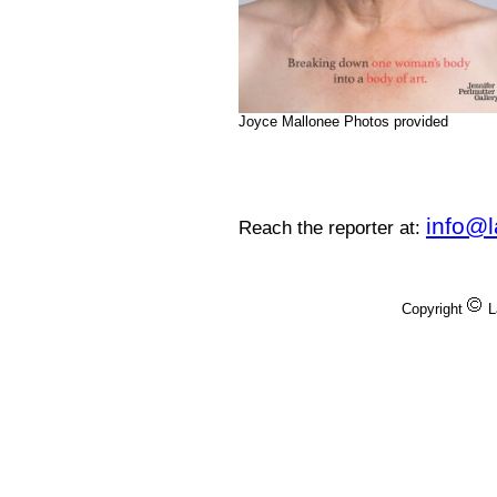
Joyce Mallonee Photos provided
info@
Reach the reporter at:
Copyright
L