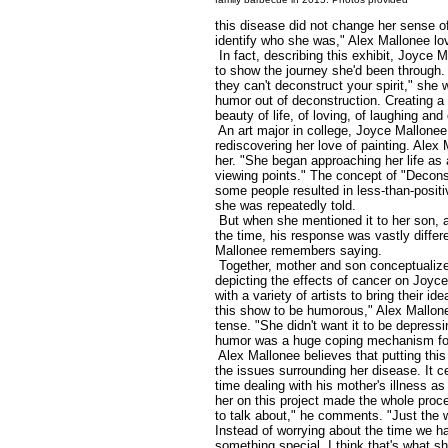
this disease did not change her sense of 
identify who she was," Alex Mallonee lo
In fact, describing this exhibit, Joyce 
to show the journey she'd been through.
they can't deconstruct your spirit," she 
humor out of deconstruction. Creating a 
beauty of life, of loving, of laughing and 
An art major in college, Joyce Mallonee
rediscovering her love of painting. Alex 
her. "She began approaching her life as 
viewing points." The concept of "Decons
some people resulted in less-than-positiv
she was repeatedly told.
But when she mentioned it to her son, a 
the time, his response was vastly differe
Mallonee remembers saying.
Together, mother and son conceptualize
depicting the effects of cancer on Joyc
with a variety of artists to bring their i
this show to be humorous," Alex Mallonee
tense. "She didn't want it to be depressi
humor was a huge coping mechanism for
Alex Mallonee believes that putting th
the issues surrounding her disease. It ce
time dealing with his mother's illness a
her on this project made the whole proc
to talk about," he comments. "Just the 
Instead of worrying about the time we h
something special. I think that's what 