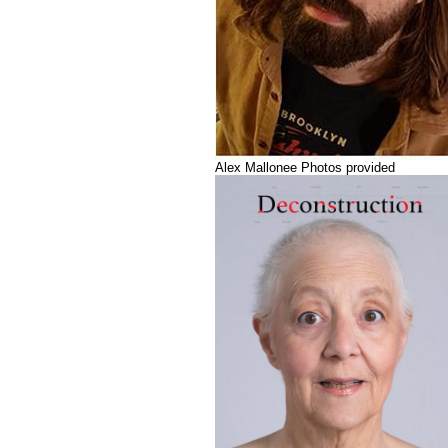
Alex Mallonee Photos provided