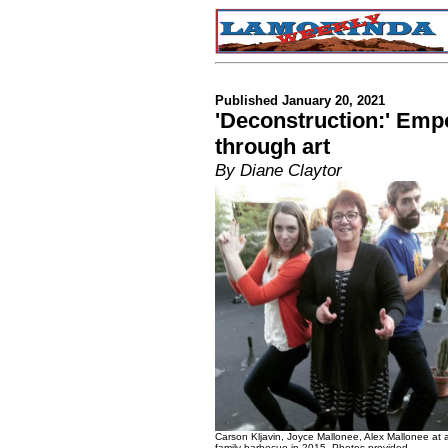
Published January 20, 2021
'Deconstruction:' Emp
through art
By Diane Claytor
Carson Kljavin, Joyce Mallonee, Alex Mallonee at 
family barbecue in 2015. Photos provided