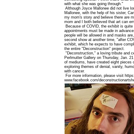
with what she was going through."
Although Joyce Mallonee did not live lo
Mallonee, with the help of his sister, Ca
my mom's story and believe there are ma
mom and I both believed that art can e
Because of COVID, the exhibit is quite d
appointments must be made in advance (
people will be allowed in and masks are
second show at another time, "after COVI
exhibit, which he expects to have comple
the entire "Deconstruction" project.
"Deconstruction," a loving tribute and ce
Perlmutter Gallery on Thursday, Jan. 21 
of mediums, have created eight pieces o
exploring themes of denial, vanity, hum
with cancer.
For more information, please visit https
www.facebook.com/deconstructionarts