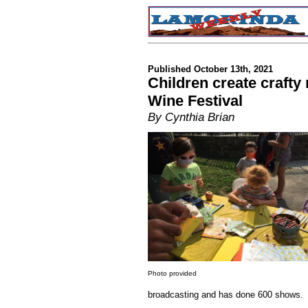
Published October 13th, 2021
Children create craft
Wine Festival
By Cynthia Brian
Photo provided
broadcasting and has done 600 shows.