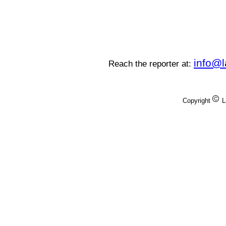
info@
Reach the reporter at:
Copyright
L