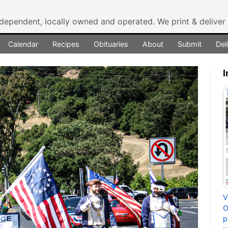
ndependent, locally owned and operated.
We print & delive
Calendar
Recipes
Obituaries
About
Submit
Del
I
V
O
p