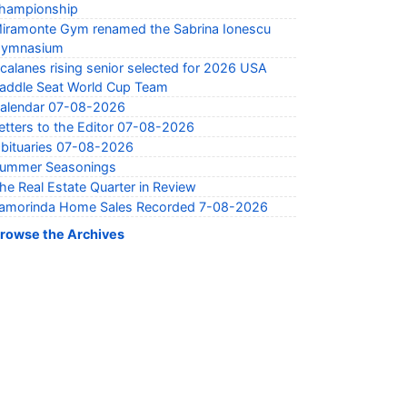
hampionship
iramonte Gym renamed the Sabrina Ionescu
ymnasium
calanes rising senior selected for 2026 USA
addle Seat World Cup Team
alendar 07-08-2026
etters to the Editor 07-08-2026
bituaries 07-08-2026
ummer Seasonings
he Real Estate Quarter in Review
amorinda Home Sales Recorded 7-08-2026
rowse the Archives