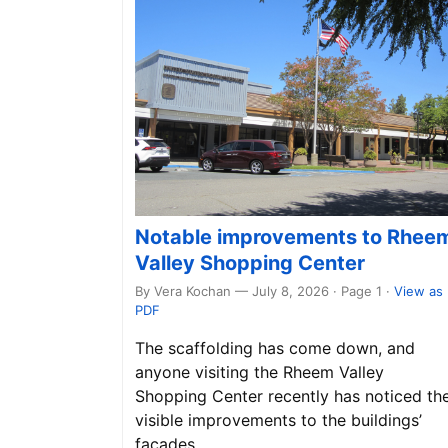
Notable improvements to Rhee
Valley Shopping Center
By Vera Kochan — July 8, 2026 · Page 1
·
View as
PDF
The scaffolding has come down, and
anyone visiting the Rheem Valley
Shopping Center recently has noticed th
visible improvements to the buildings’
façades.…