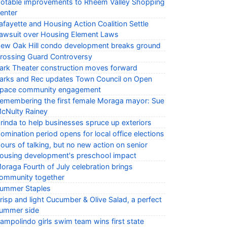
otable improvements to Rheem Valley Shopping
enter
afayette and Housing Action Coalition Settle
awsuit over Housing Element Laws
ew Oak Hill condo development breaks ground
rossing Guard Controversy
ark Theater construction moves forward
arks and Rec updates Town Council on Open
pace community engagement
emembering the first female Moraga mayor: Sue
cNulty Rainey
rinda to help businesses spruce up exteriors
omination period opens for local office elections
ours of talking, but no new action on senior
ousing development's preschool impact
oraga Fourth of July celebration brings
ommunity together
ummer Staples
risp and light Cucumber & Olive Salad, a perfect
ummer side
ampolindo girls swim team wins first state