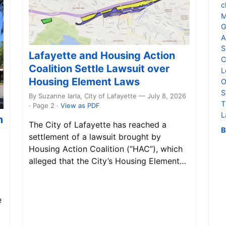
c
M
G
A
S
Lafayette and Housing Action
C
Coalition Settle Lawsuit over
L
Housing Element Laws
O
S
By Suzanne Iarla, City of Lafayette — July 8, 2026
T
· Page 2
·
View as PDF
L
m
The City of Lafayette has reached a
B
settlement of a lawsuit brought by
Housing Action Coalition (“HAC”), which
alleged that the City’s Housing Element…
e