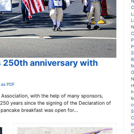
N
C
L
L
N
C
P
P
S
R
s 250th anniversary with
M
O
N
 as PDF
H
h
Association, with the help of many sponsors,
M
250 years since the signing of the Declaration of
c
 pancake breakfast was open for…
S
C
s
C