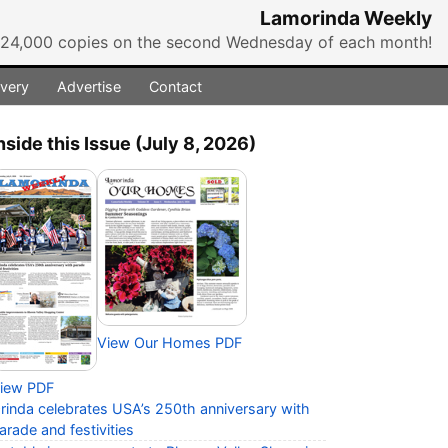
Lamorinda Weekly
r 24,000 copies on the second Wednesday of each month!
ivery
Advertise
Contact
nside this Issue (July 8, 2026)
View Our Homes PDF
iew PDF
rinda celebrates USA’s 250th anniversary with
arade and festivities