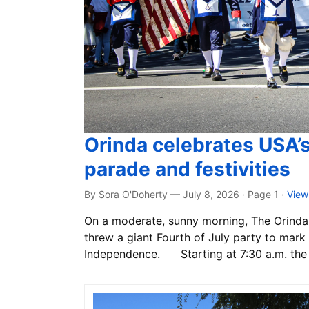
Orinda celebrates USA’
parade and festivities
By Sora O'Doherty — July 8, 2026 · Page 1
·
View
On a moderate, sunny morning, The Orinda 
threw a giant Fourth of July party to mark 
Independence. Starting at 7:30 a.m. the