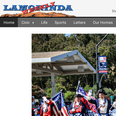
I
Home
Civic
Life
Sports
Letters
Our Homes
▾