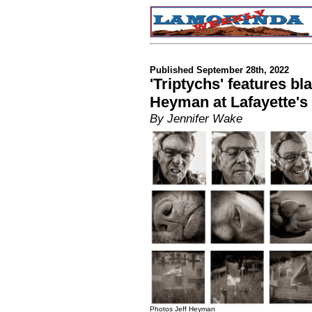
Published September 28th, 2022
'Triptychs' features bl
Heyman at Lafayette's 
By Jennifer Wake
Photos Jeff Heyman