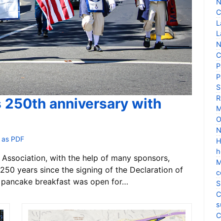
N
C
L
L
N
C
P
P
S
R
s 250th anniversary with
M
O
N
 as PDF
H
h
Association, with the help of many sponsors,
M
250 years since the signing of the Declaration of
c
 pancake breakfast was open for…
S
C
s
C