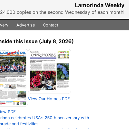
Lamorinda Weekly
r 24,000 copies on the second Wednesday of each month!
ivery
Advertise
Contact
nside this Issue (July 8, 2026)
View Our Homes PDF
iew PDF
rinda celebrates USA’s 250th anniversary with
arade and festivities