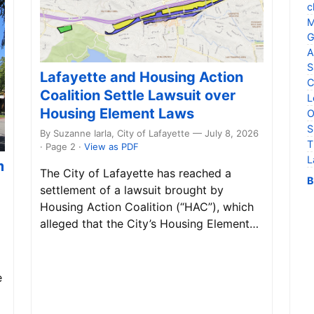
c
M
G
A
S
Lafayette and Housing Action
C
Coalition Settle Lawsuit over
L
Housing Element Laws
O
S
By Suzanne Iarla, City of Lafayette — July 8, 2026
T
· Page 2
·
View as PDF
L
m
The City of Lafayette has reached a
B
settlement of a lawsuit brought by
Housing Action Coalition (“HAC”), which
alleged that the City’s Housing Element…
e