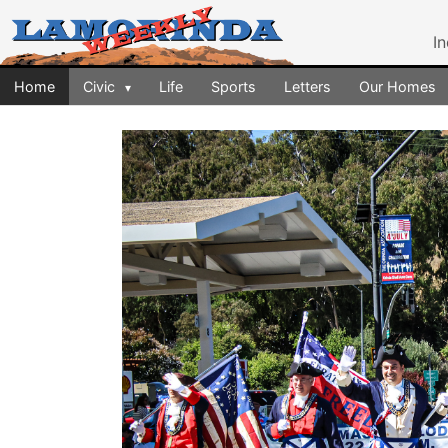
I
Home
Civic
Life
Sports
Letters
Our Homes
▾