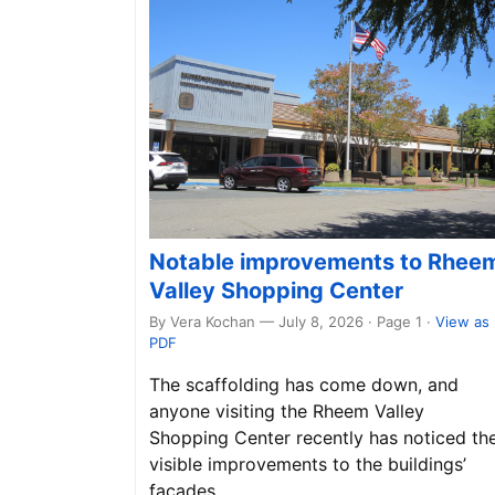
Notable improvements to Rhee
Valley Shopping Center
By Vera Kochan — July 8, 2026 · Page 1
·
View as
PDF
The scaffolding has come down, and
anyone visiting the Rheem Valley
Shopping Center recently has noticed th
visible improvements to the buildings’
façades.…