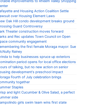
otable improvements to Rheem Valley Shopping
enter
afayette and Housing Action Coalition Settle
awsuit over Housing Element Laws
ew Oak Hill condo development breaks ground
rossing Guard Controversy
ark Theater construction moves forward
arks and Rec updates Town Council on Open
pace community engagement
emembering the first female Moraga mayor: Sue
cNulty Rainey
rinda to help businesses spruce up exteriors
omination period opens for local office elections
ours of talking, but no new action on senior
ousing development's preschool impact
oraga Fourth of July celebration brings
ommunity together
ummer Staples
risp and light Cucumber & Olive Salad, a perfect
ummer side
ampolindo girls swim team wins first state