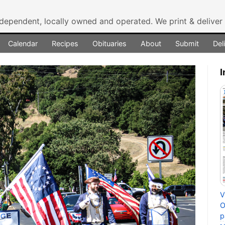
ndependent, locally owned and operated.
We print & delive
Calendar
Recipes
Obituaries
About
Submit
Del
I
V
O
p