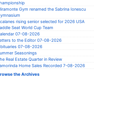
hampionship
iramonte Gym renamed the Sabrina Ionescu
ymnasium
calanes rising senior selected for 2026 USA
addle Seat World Cup Team
alendar 07-08-2026
etters to the Editor 07-08-2026
bituaries 07-08-2026
ummer Seasonings
he Real Estate Quarter in Review
amorinda Home Sales Recorded 7-08-2026
rowse the Archives