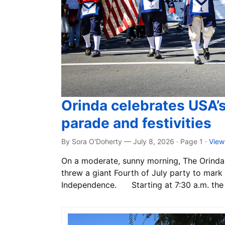
Orinda celebrates USA’
parade and festivities
By Sora O'Doherty — July 8, 2026 · Page 1
·
View
On a moderate, sunny morning, The Orinda 
threw a giant Fourth of July party to mark 
Independence. Starting at 7:30 a.m. the