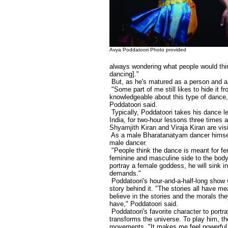
Avya Poddatoori Photo provided
always wondering what people would thin
dancing]."
But, as he's matured as a person and a
"Some part of me still likes to hide it 
knowledgeable about this type of dance, 
Poddatoori said.
Typically, Poddatoori takes his dance l
India, for two-hour lessons three times 
Shyamjith Kiran and Viraja Kiran are visi
As a male Bharatanatyam dancer himself
male dancer.
"People think the dance is meant for fe
feminine and masculine side to the bod
portray a female goddess, he will sink i
demands."
Poddatoori's hour-and-a-half-long show 
story behind it. "The stories all have me
believe in the stories and the morals t
have," Poddatoori said.
Poddatoori's favorite character to portr
transforms the universe. To play him, t
movements. "It makes me feel powerful. In