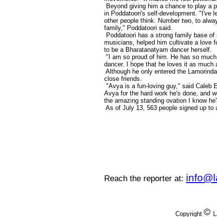
Beyond giving him a chance to play a po
in Poddatoori's self-development. "I've
other people think. Number two, to alwa
family," Poddatoori said.
Poddatoori has a strong family base of s
musicians, helped him cultivate a love 
to be a Bharatanatyam dancer herself.
"I am so proud of him. He has so much m
dancer. I hope that he loves it as much 
Although he only entered the Lamorind
close friends.
"Avya is a fun-loving guy," said Caleb E
Avya for the hard work he's done, and we
the amazing standing ovation I know he'
As of July 13, 563 people signed up to 
info@
Reach the reporter at:
Copyright
L