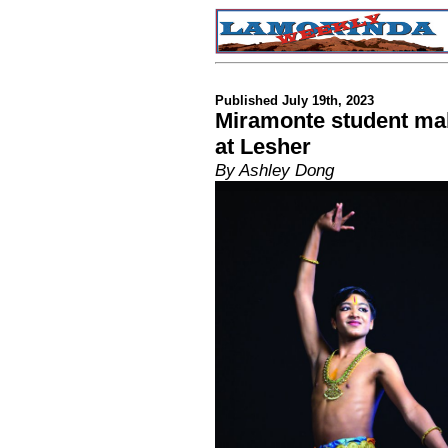
Published July 19th, 2023
Miramonte student ma
at Lesher
By Ashley Dong