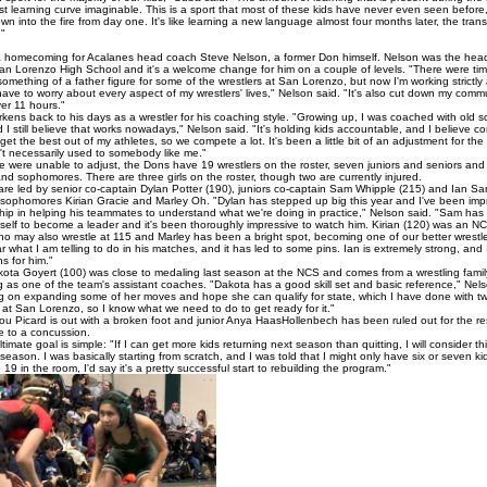
st learning curve imaginable. This is a sport that most of these kids have never even seen before
own into the fire from day one. It's like learning a new language almost four months later, the tran
."
a homecoming for Acalanes head coach Steve Nelson, a former Don himself. Nelson was the head
an Lorenzo High School and it's a welcome change for him on a couple of levels. "There were ti
omething of a father figure for some of the wrestlers at San Lorenzo, but now I'm working strictly
have to worry about every aspect of my wrestlers' lives," Nelson said. "It's also cut down my com
er 11 hours."
kens back to his days as a wrestler for his coaching style. "Growing up, I was coached with old s
d I still believe that works nowadays," Nelson said. "It's holding kids accountable, and I believe co
get the best out of my athletes, so we compete a lot. It's been a little bit of an adjustment for th
't necessarily used to somebody like me."
 were unable to adjust, the Dons have 19 wrestlers on the roster, seven juniors and seniors and
d sophomores. There are three girls on the roster, though two are currently injured.
re led by senior co-captain Dylan Potter (190), juniors co-captain Sam Whipple (215) and Ian Sa
 sophomores Kirian Gracie and Marley Oh. "Dylan has stepped up big this year and I've been imp
ship in helping his teammates to understand what we're doing in practice," Nelson said. "Sam has
self to become a leader and it's been thoroughly impressive to watch him. Kirian (120) was an NCF
who may also wrestle at 115 and Marley has been a bright spot, becoming one of our better wrestl
r what I am telling to do in his matches, and it has led to some pins. Ian is extremely strong, and
s for him."
ota Goyert (100) was close to medaling last season at the NCS and comes from a wrestling famil
g as one of the team's assistant coaches. "Dakota has a good skill set and basic reference," Nels
ng on expanding some of her moves and hope she can qualify for state, which I have done with 
at San Lorenzo, so I know what we need to do to get ready for it."
ou Picard is out with a broken foot and junior Anya HaasHollenbech has been ruled out for the res
 to a concussion.
timate goal is simple: "If I can get more kids returning next season than quitting, I will consider th
season. I was basically starting from scratch, and I was told that I might only have six or seven ki
19 in the room, I'd say it's a pretty successful start to rebuilding the program."