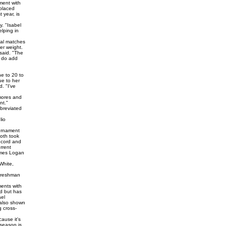
ament with
 placed
 year, is
. "Isabel
elping in
ual matches
er weight.
said. "The
y do add
e to 20 to
ue to her
. "I've
omores and
nt."
bbreviated
lio
ournament
both took
record and
rrent
James Logan
White,
 freshman
ments with
ed but has
ael
 also shown
g cross-
ause it's
 season is