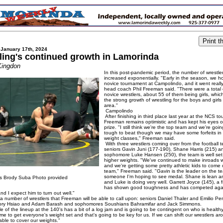
 January 17th, 2024
ling's continued growth in Lamorinda
Kingdon
In this post-pandemic period, the number of wrestle
increased exponentially. "Early in the season, we h
novice tournament at Campolindo, and it went really
head coach Phil Freeman said. "There were a total
novice wrestlers, about 55 of them being girls, whi
the strong growth of wrestling for the boys and girls 
area."
Campolindo
After finishing in third place last year at the NCS t
Freeman remains optimistic and has kept his eyes 
prize. "I still think we're the top team and we're goi
tough to beat though we may have some forfeits in 
weight classes," Freeman said.
With three wrestlers coming over from the football 
seniors Gavin Juni (177-190), Shane Harris (215) a
sophomore Luke Hansen (250), the team is well set
higher weights. "We've continued to make inroads wi
and we're getting some pretty athletic kids to come 
team," Freeman said. "Gavin is the leader on the 
someone I'm hoping to see medal. Shane is lean 
s Brody Suba Photo provided
and Luke is doing very well. Garrett Joyce (145), a
has shown good toughness and has competed again
and I expect him to turn out well."
a number of wrestlers that Freeman will be able to call upon: seniors Daniel Thaler and Emilio Pe
mory Hsiao and Adam Barash and sophomores Soushians Bahramifar and Jack Simmons.
 of the lineup at the 140's has a bit of a log jam and is going to be contingent on who is healt
 time to get everyone's weight set and that's going to be key for us. If we can shift our wrestlers a
able to cover our weights."