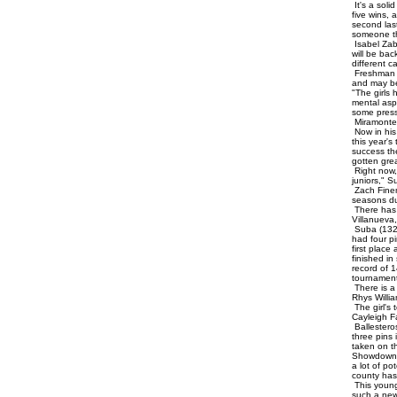
It's a soli
five wins,
second last
someone tha
Isabel Zab
will be bac
different c
Freshman M
and may be 
"The girls
mental asp
some press
Miramonte
Now in his
this year'
success th
gotten gre
Right now, 
juniors," S
Zach Finem
seasons du
There has 
Villanueva
Suba (132)
had four p
first place
finished in
record of 1
tournament.
There is a 
Rhys Willi
The girl's
Cayleigh Fa
Ballestero
three pins 
taken on th
Showdown a
a lot of p
county has 
This young
such a new 