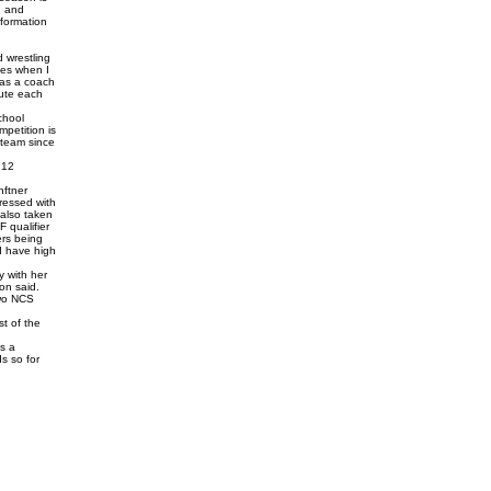
, and
sformation
 wrestling
mes when I
 as a coach
mute each
chool
mpetition is
e team since
 12
nftner
ressed with
 also taken
 qualifier
ers being
 I have high
y with her
on said.
two NCS
t of the
is a
ds so for