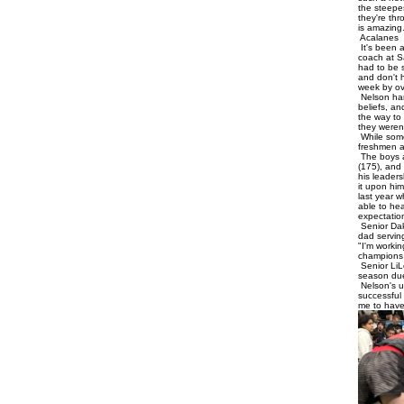
the steepe
they're thr
is amazing
Acalanes
It's been 
coach at S
had to be s
and don't 
week by ov
Nelson har
beliefs, an
the way to 
they weren
While some
freshmen an
The boys a
(175), and
his leader
it upon him
last year 
able to hea
expectation
Senior Dak
dad servin
"I'm worki
champions 
Senior LiL
season due
Nelson's ul
successful 
me to have 