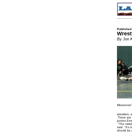
Published
Wrest
By Jon 
Miramonte'
wrestlers, 
There are 
juniors E
"The middle
said. "It's
should be 