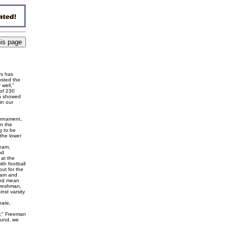
rs has
osted the
 well,"
 of 230
ch showed
in our
ournament,
on the
ng to be
the lower
team,
nd
 at the
th football
out for the
team and
and mean
 freshman,
st varsity
nate,
hy," Freeman
round, we