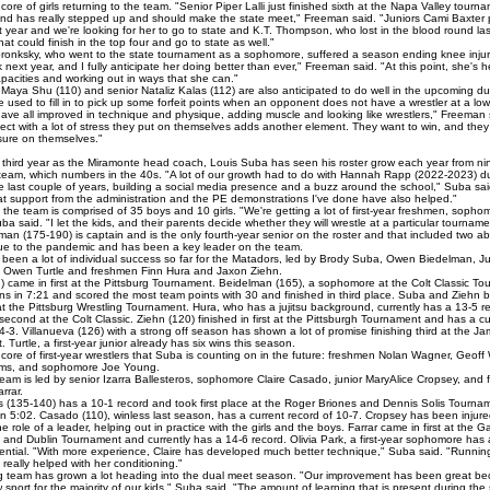
d core of girls returning to the team. "Senior Piper Lalli just finished sixth at the Napa Valley tourn
 and has really stepped up and should make the state meet," Freeman said. "Juniors Cami Baxter
 year and we're looking for her to go to state and K.T. Thompson, who lost in the blood round last
t could finish in the top four and go to state as well."
ronksky, who went to the state tournament as a sophomore, suffered a season ending knee injury
k next year, and I fully anticipate her doing better than ever," Freeman said. "At this point, she's h
apacities and working out in ways that she can."
aya Shu (110) and senior Nataliz Kalas (112) are also anticipated to do well in the upcoming d
used to fill in to pick up some forfeit points when an opponent does not have a wrestler at a low
 have all improved in technique and physique, adding muscle and looking like wrestlers," Freeman 
ect with a lot of stress they put on themselves adds another element. They want to win, and the
ure on themselves."
 third year as the Miramonte head coach, Louis Suba has seen his roster grow each year from nin
s team, which numbers in the 40s. "A lot of our growth had to do with Hannah Rapp (2022-2023) d
e last couple of years, building a social media presence and a buzz around the school," Suba said
at support from the administration and the PE demonstrations I've done have also helped."
the team is comprised of 35 boys and 10 girls. "We're getting a lot of first-year freshmen, soph
uba said. "I let the kids, and their parents decide whether they will wrestle at a particular tourname
an (175-190) is captain and is the only fourth-year senior on the roster and that included two a
e to the pandemic and has been a key leader on the team.
been a lot of individual success so far for the Matadors, led by Brody Suba, Owen Biedelman, Ju
, Owen Turtle and freshmen Finn Hura and Jaxon Ziehn.
 came in first at the Pittsburg Tournament. Beidelman (165), a sophomore at the Colt Classic T
ins in 7:21 and scored the most team points with 30 and finished in third place. Suba and Ziehn 
 at the Pittsburg Wrestling Tournament. Hura, who has a jujitsu background, currently has a 13-5 
 second at the Colt Classic. Ziehn (120) finished in first at the Pittsburgh Tournament and has a cu
4-3. Villanueva (126) with a strong off season has shown a lot of promise finishing third at the 
 Turtle, a first-year junior already has six wins this season.
core of first-year wrestlers that Suba is counting on in the future: freshmen Nolan Wagner, Geoff 
ams, and sophomore Joe Young.
 team is led by senior Izarra Ballesteros, sophomore Claire Casado, junior MaryAlice Cropsey, and
rrar.
s (135-140) has a 10-1 record and took first place at the Roger Briones and Dennis Solis Tourna
in 5:02. Casado (110), winless last season, has a current record of 10-7. Cropsey has been injur
e role of a leader, helping out in practice with the girls and the boys. Farrar came in first at the G
nd Dublin Tournament and currently has a 14-6 record. Olivia Park, a first-year sophomore has
otential. "With more experience, Claire has developed much better technique," Suba said. "Runnin
really helped with her conditioning."
 team has grown a lot heading into the dual meet season. "Our improvement has been great bec
sport for the majority of our kids," Suba said. "The amount of learning that is present during the