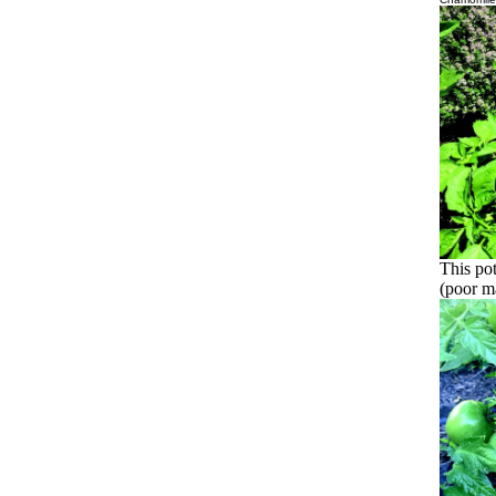
This pot
(poor ma