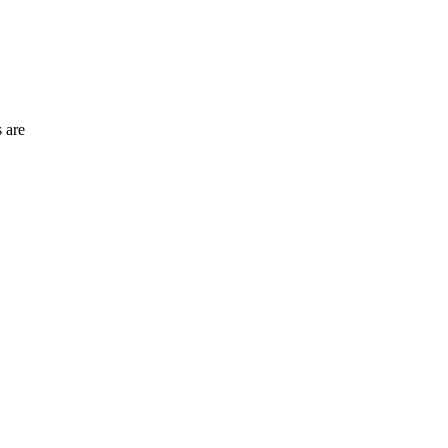
s are