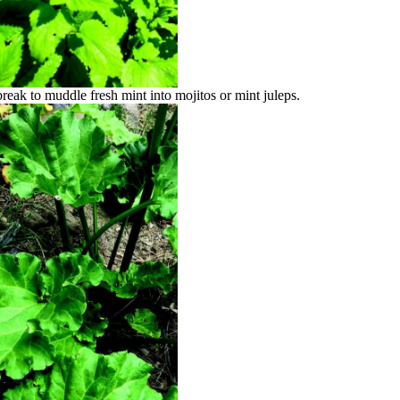
reak to muddle fresh mint into mojitos or mint juleps.