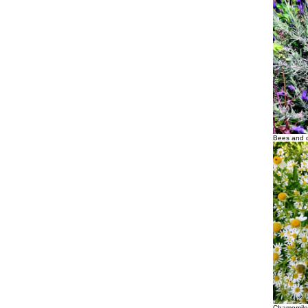
Bees and d
Chamomile 