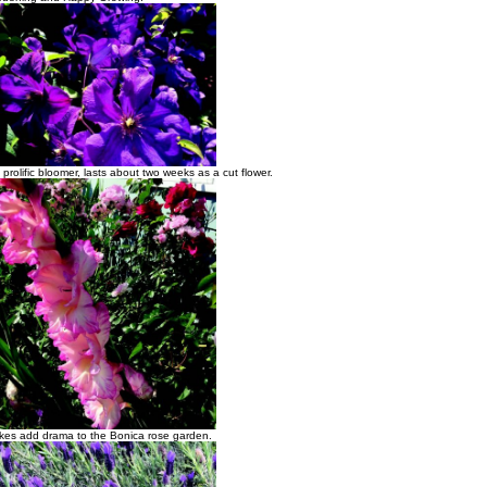
 prolific bloomer, lasts about two weeks as a cut flower.
pikes add drama to the Bonica rose garden.