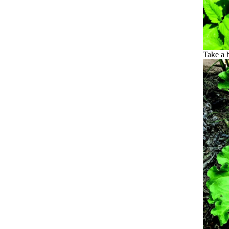
Take a b