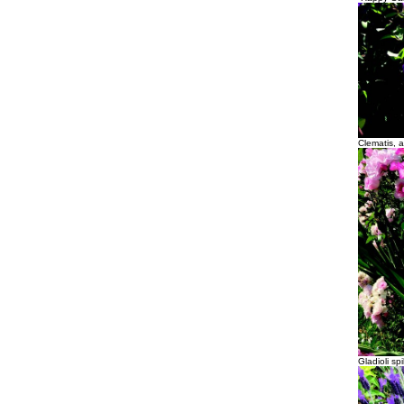
Clematis, a
Gladioli s