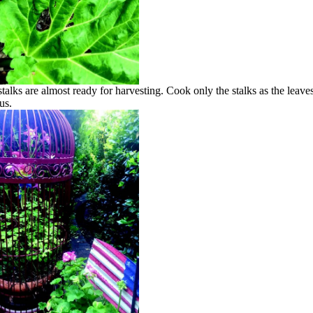
talks are almost ready for harvesting. Cook only the stalks as the leave
us.