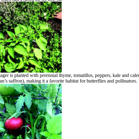
ager is planted with perennial thyme, tomatillos, peppers, kale and cal
n’s saffron), making it a favorite habitat for butterflies and pollinators.