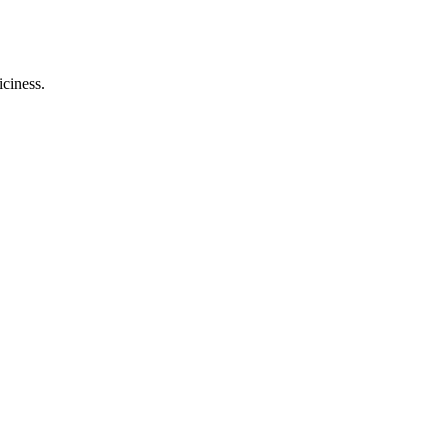
iciness.