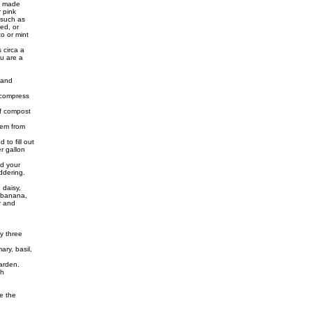
is made
r pink
 such as
ed, or
to or mint
s circa a
ou are a
 and
 compress
of compost
hem from
to fill out
r gallon
d your
ddering.
 daisy,
, banana,
r and
y three
ary, basil,
arden.
th
e the