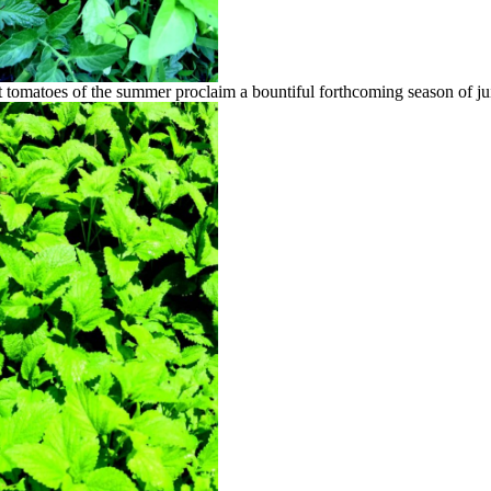
t tomatoes of the summer proclaim a bountiful forthcoming season of ju