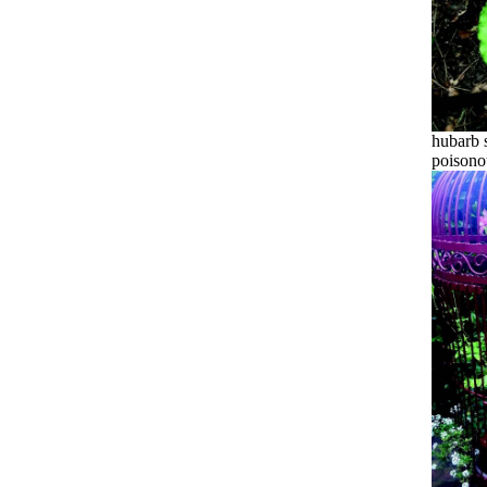
hubarb s
poisono