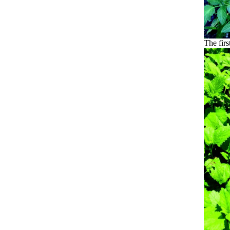
The firs