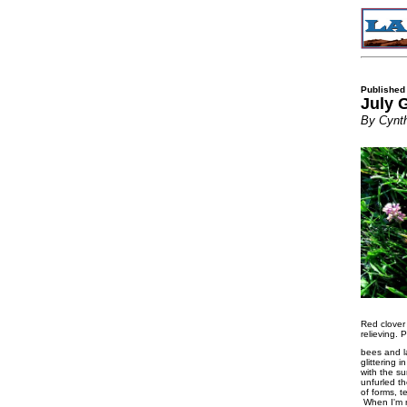
Published
July 
By Cynth
Red clover
relieving. 
bees and l
glittering 
with the su
unfurled t
of forms, 
When I'm re