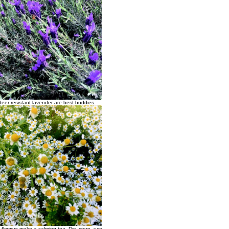
eer resistant lavender are best buddies.
flowers make a calming tea. Dry, store, use.