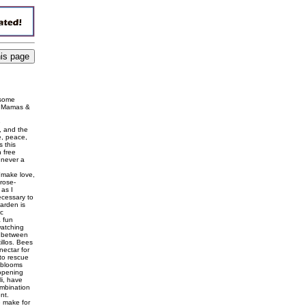
 some
he Mamas &
e
, and the
e, peace,
s this
h free
 never a
"make love,
rose-
 as I
ecessary to
arden is
ic
 fun
watching
er between
illos. Bees
ectar for
to rescue
 blooms
 opening
li, have
ombination
nt.
e make for