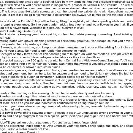
ea, especially enhanced with a squirt of juice from my tangelos. Another excellent medicinal tea 
ng for red clover, a wild perennial rich in magnesium, potassium, vitamin C and calcium. The red o
ve a mildly sweet flavor and are often used to ease stomach discomfort or menopausal symptoms
. The leaves taste like alfalfa sprouts and can be tossed into salads along with dandelions, sauté
ups. If I'm in the mood for something a bit stronger, it's always fun to muddle the mint into a moji
reworks of the Fourth of July will be flaring, filling the night sky with the exploding whirls and swirl
dropping experience. Go into your garden, pick a few blooms, and wear flowers in your hair. If y
ou are a flower child. Welcome to a beautiful summer of love!
ian's Gardening Guide for July
ack strain by keeping your back straight, not hunched, while planting or weeding. Avoid twisting
verhead.
king paths with gravel, stepping stones or bricks throughout your landscape so that you never
 your planted beds by walking in them.
eeds, retain moisture, and keep a consistent temperature in your soil by adding four inches 
round your plants. No need to turn under the compost or mulch.
oes just as they form a hint of color allowing them to ripen on your countertops. This prevents t
 by birds and insects. Never refrigerate tomatoes as they lose their flavor.
cycled water, up to 300 gallons per trip, from Central San. Visit www.CentralSan.org. You'll need 
tion and bring your own containers. Central San notes that water is very heavy at eight pounds pe
 to be consumed or allowed into storm drains.
 weeds, grasses, dead vegetation, limbs, pine needles, leaves and debris from all areas aroun
feguard your home from embers. It's fire season and we need to be vigilant to reduce fire fuel la
uet of roses for a punch of stimulation. Sunset colors are perfect for summer.
our dinner parties with edible flowers including pansy, elderberry, calendula, chamomile, clover,
, rose, snapdragon and violets. Most herb and fruit tree blossoms are also edible including apple
ves, citrus, peach, pea, pear, pineapple guava, pumpkin, radish, rosemary, sage, squash, sunflowe
arly in the morning or late evening. Remember to water deeply and less frequently.
redwoods and magnolias before signs of stress appear, or their roots will surface.
cessive planting techniques to continue your crops of lettuce, radish, carrots and greens. Ever
nt more seeds as you clip and harvest for continual fresh eating through autumn.
 and predators while attracting beneficial pollinators by planting aromatic herbs including rosem
age, fennel and thyme.
 flower power photo scavenger hunt. Provide a list of 10 unusual specimens growing in your g
nds to find and photograph them for a special prize, perhaps a pot of petunias or a basket filled wi
tools.
TE yourself on being a gardener. You are an authentic flower child.
fe and electrifying Independence Day! Embrace your free spirit, dance under the stars, and salut
 you relish a stellar summer of love.
dening and Happy Growing!