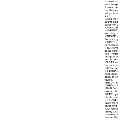
a calming t
from foragi
flowers ha
hot flashes
added to so
julep!
Soon the fi
1960s acid-
gardener, y
Cynthia Br
MINIMIZE b
reaching o
CREATE wal
the soil of
SUPPRESS w
or mulch a
PICK tomat
being eaten
GET FREE re
an applica
and is not
CLEAR away
house to sa
CUT a bouq
DECORATE y
nasturtium
basil, chi
thyme.
IRRIGATE e
DEEP soak 
EMPLOY suc
weeks, pla
REPEL pests
cilantro, s
ORGANIZE a
Invite frie
gardening 
CONGRATULA
Enjoy a sa
sunshine as
Happy Gar