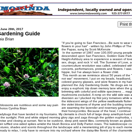
 June 28th, 2017
Gardening Guide
ia Brian
"If you're going to San Francisco...Be sure to wear
flowers in your hair" - written by John Phillips of T
the Papas, sung by Scott McKenzie
In the summer of 1967 over 100,000 young peopl
descended upon San Francisco, Golden Gate Park
Haight-Ashbury area to experience a season of lov
sex, drugs, and rock 'n' roll. The Summer of Love, a
counterculture revolution was called, celebrated wit
concerts, performances, protests and flowers. I was
hippie, but I've always been a flower child.
This month as we reminisce about 50 years of the 
not war" movement, I put on my beads, headband, 
colored granny glasses, and wore flowers in my hair
planned the July Gardening Guide. No drugs are n
enjoy a euphoric trip down memory lane when the g
brimming with colorful and edible specimens ... mag
mushrooms excluded. A romp on the wild side was a
diversion as I plucked my first juicy tomatoes while 
the iridescent wings of the yellow swallowtails flutt
the violet blossoms of thyme and the budding tomat
 blossoms are nutritious and some say pain
are swarming the lavender and rosemary gathering n
Photos Cynthia Brian
their honeycombs. Because of the heat, I continue 
adybugs that have landed in my fountains. My clematis is chock full of large deep amethyst-hued
in the sunlight. Pink and white striped morning glory zigs and zags through the golden euphorbia,
nrise and closing at sunset. Not to be outdone, deep pink sword lilies, commonly known as gladio
heir ruffled one-sided spikes amidst the blush Bonica and Dolly Parton roses. The kaleidoscope c
textures, shades and scents throughout the landscape add a mesmerizing jolt of joy to each mome
ady to relax, I only have to venture into my orchard where the daisy-like florets of the chamomil