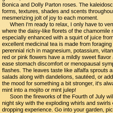
Bonica and Dolly Parton roses. The kaleidos
forms, textures, shades and scents throughou
mesmerizing jolt of joy to each moment.
When I'm ready to relax, I only have to ven
where the daisy-like florets of the chamomile 
especially enhanced with a squirt of juice fr
excellent medicinal tea is made from foraging f
perennial rich in magnesium, potassium, vita
red or pink flowers have a mildly sweet flavor
ease stomach discomfort or menopausal sym
flashes. The leaves taste like alfalfa sprouts 
salads along with dandelions, sautéed, or adde
the mood for something a bit stronger, it's al
mint into a mojito or mint julep!
Soon the fireworks of the Fourth of July will 
night sky with the exploding whirls and swirls
dropping experience. Go into your garden, pi