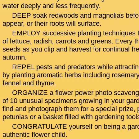
water deeply and less frequently.
DEEP soak redwoods and magnolias before
appear, or their roots will surface.
EMPLOY successive planting techniques t
of lettuce, radish, carrots and greens. Every 
seeds as you clip and harvest for continual fr
autumn.
REPEL pests and predators while attracting
by planting aromatic herbs including rosemary, 
fennel and thyme.
ORGANIZE a flower power photo scavenger 
of 10 unusual specimens growing in your garde
find and photograph them for a special prize, 
petunias or a basket filled with gardening tool
CONGRATULATE yourself on being a gard
authentic flower child.