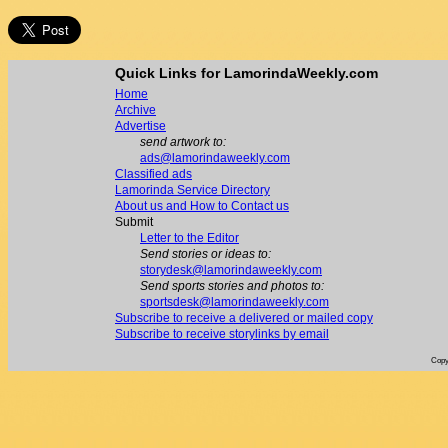
Quick Links for LamorindaWeekly.com
Home
Archive
Advertise
send artwork to:
ads@lamorindaweekly.com
Classified ads
Lamorinda Service Directory
About us and How to Contact us
Submit
Letter to the Editor
Send stories or ideas to:
storydesk@lamorindaweekly.com
Send sports stories and photos to:
sportsdesk@lamorindaweekly.com
Subscribe to receive a delivered or mailed copy
Subscribe to receive storylinks by email
Copy