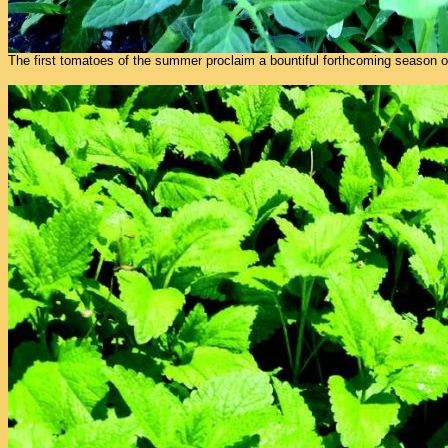
The first tomatoes of the summer proclaim a bountiful forthcoming season of