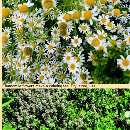
Chamomile flowers make a calming tea. Dry, store, use.