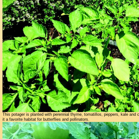
This potager is planted with perennial thyme, tomatillos, peppers, kale and 
it a favorite habitat for butterflies and pollinators.