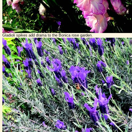
Gladioli spikes add drama to the Bonica rose garden.