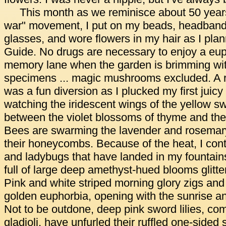
This month as we reminisce about 50 years
war" movement, I put on my beads, headband
glasses, and wore flowers in my hair as I pla
Guide. No drugs are necessary to enjoy a eup
memory lane when the garden is brimming with
specimens ... magic mushrooms excluded. A r
was a fun diversion as I plucked my first juic
watching the iridescent wings of the yellow swa
between the violet blossoms of thyme and the
Bees are swarming the lavender and rosemary
their honeycombs. Because of the heat, I con
and ladybugs that have landed in my fountain
full of large deep amethyst-hued blooms glitter
Pink and white striped morning glory zigs and
golden euphorbia, opening with the sunrise an
Not to be outdone, deep pink sword lilies, c
gladioli, have unfurled their ruffled one-sided