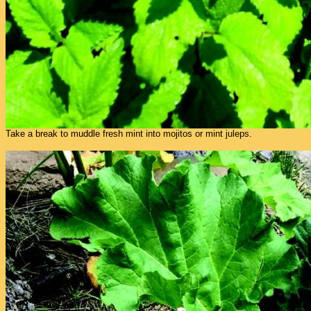
Take a break to muddle fresh mint into mojitos or mint juleps.