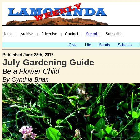
Home
Archive
Advertise
Contact
Submit
Subscribe
|
|
|
|
|
Civic
Life
Sports
Schools
Published June 28th, 2017
July Gardening Guide
Be a Flower Child
By Cynthia Brian