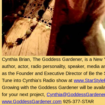
Cynthia Brian, The Goddess Gardener, is a New Y
author, actor, radio personality, speaker, media a
as the Founder and Executive Director of Be the 
Tune into Cynthia's Radio show at
www.StarStyle
Growing with the Goddess Gardener will be availa
for your next project,
Cynthia@GoddessGardene
www.GoddessGardener.com
925-377-STAR