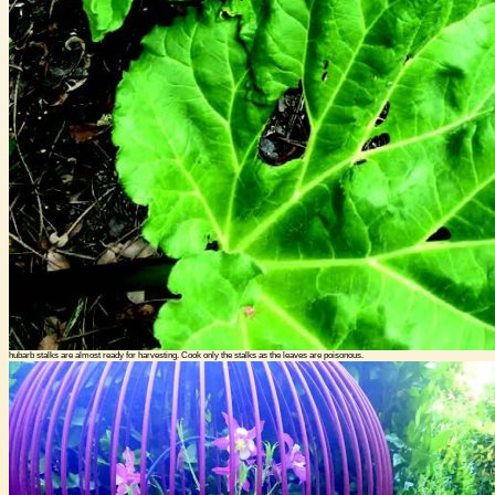
hubarb stalks are almost ready for harvesting. Cook only the stalks as the leaves are poisonous.