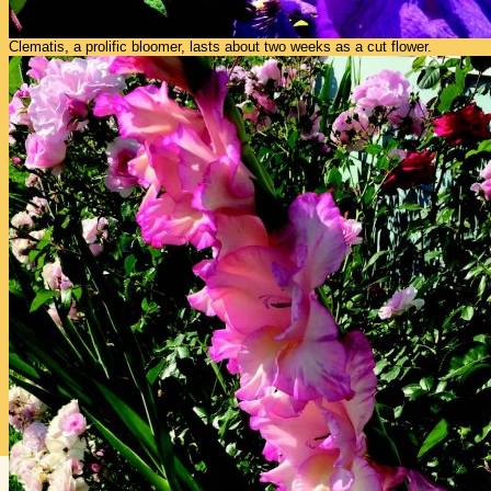
Clematis, a prolific bloomer, lasts about two weeks as a cut flower.