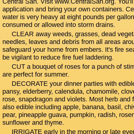
Central San. Visit www.CentralSan.org. You'll n
application and bring your own containers. Ce
water is very heavy at eight pounds per gallon
consumed or allowed into storm drains.
CLEAR away weeds, grasses, dead vegetat
needles, leaves and debris from all areas aro
safeguard your home from embers. It's fire s
be vigilant to reduce fire fuel laddering.
CUT a bouquet of roses for a punch of stim
are perfect for summer.
DECORATE your dinner parties with edible
pansy, elderberry, calendula, chamomile, clove
rose, snapdragon and violets. Most herb and f
also edible including apple, banana, basil, chi
pear, pineapple guava, pumpkin, radish, rose
sunflower and thyme.
IRRIGATE early in the morning or late ev