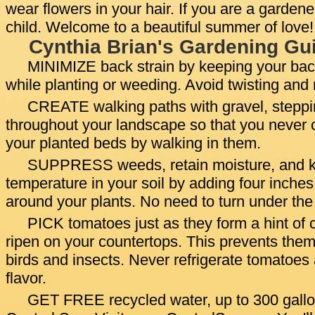
wear flowers in your hair. If you are a gardene
child. Welcome to a beautiful summer of love!
Cynthia Brian's Gardening Gui
MINIMIZE back strain by keeping your back
while planting or weeding. Avoid twisting and
CREATE walking paths with gravel, steppin
throughout your landscape so that you never 
your planted beds by walking in them.
SUPPRESS weeds, retain moisture, and k
temperature in your soil by adding four inche
around your plants. No need to turn under th
PICK tomatoes just as they form a hint of c
ripen on your countertops. This prevents the
birds and insects. Never refrigerate tomatoes 
flavor.
GET FREE recycled water, up to 300 gallon