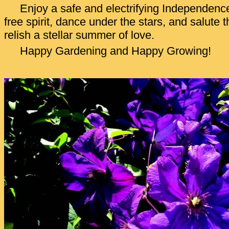
Enjoy a safe and electrifying Independen
free spirit, dance under the stars, and salute
relish a stellar summer of love.
Happy Gardening and Happy Growing!