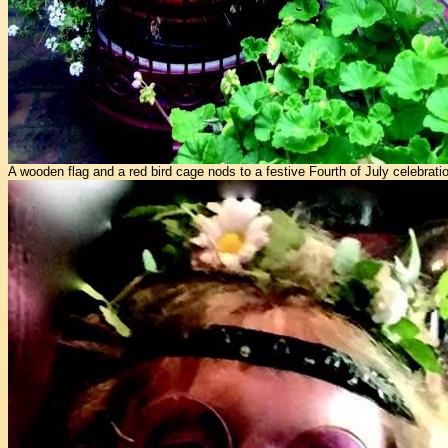
A wooden flag and a red bird cage nods to a festive Fourth of July celebratio