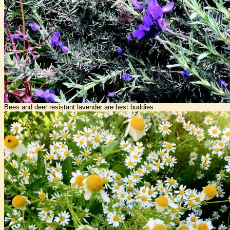
Bees and deer resistant lavender are best buddies.