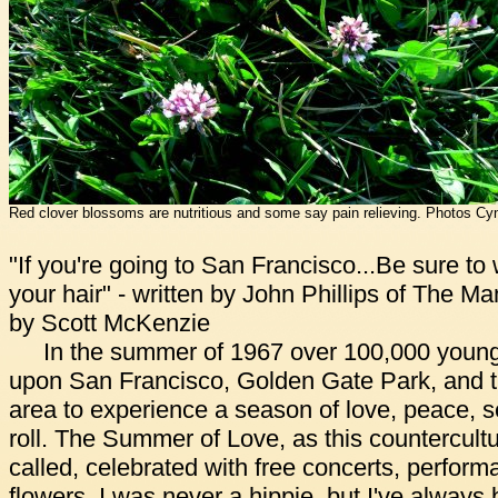
Red clover blossoms are nutritious and some say pain relieving. Photos Cyn
"If you're going to San Francisco...Be sure to
your hair" - written by John Phillips of The 
by Scott McKenzie
In the summer of 1967 over 100,000 youn
upon San Francisco, Golden Gate Park, and 
area to experience a season of love, peace, se
roll. The Summer of Love, as this countercult
called, celebrated with free concerts, perform
flowers. I was never a hippie, but I've always 