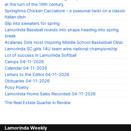
at the turn of the 19th century
Springtime Chicken Cacciatore – a seasonal twist on a classic
Italian dish
Slip into sweaters for spring
Lamorinda Baseball rounds into shape heading into spring
break
Acalanes Girls Host Inspiring Middle School Basketball Clinic
Lamorinda SC girls 14U team wins national championship
Lot of success in Lamorinda Softball
Camps 04-11-2026
Calendar 04-11-2026
Letters to the Editor 04-11-2026
Obituaries 04-11-2026
Posy Poetry
Lamorinda Home Sales Recorded 04-11-2026
The Real Estate Quarter in Review
Lamorinda Weekly