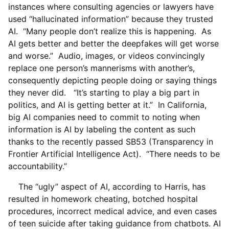
instances where consulting agencies or lawyers have
used “hallucinated information” because they trusted
AI. “Many people don’t realize this is happening. As
AI gets better and better the deepfakes will get worse
and worse.” Audio, images, or videos convincingly
replace one person’s mannerisms with another’s,
consequently depicting people doing or saying things
they never did. “It’s starting to play a big part in
politics, and AI is getting better at it.” In California,
big AI companies need to commit to noting when
information is AI by labeling the content as such
thanks to the recently passed SB53 (Transparency in
Frontier Artificial Intelligence Act). “There needs to be
accountability.”
The “ugly” aspect of AI, according to Harris, has
resulted in homework cheating, botched hospital
procedures, incorrect medical advice, and even cases
of teen suicide after taking guidance from chatbots. AI