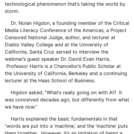
technological phenomenon that’s taking the world by
storm.
Dr. Nolan Higdon, a founding member of the Critical
Media Literacy Conference of the Americas, a Project
Censored National Judge, author, and lecturer at
Diablo Valley College and at the University of
California, Santa Cruz served to interview the
webinar’s guest speaker Dr. David Evan Harris.
Professor Harris is a Chancellor’s Public Scholar at
the University of California, Berkeley and a continuing
lecturer at the Haas School of Business.
Higdon asked, “What’s really going on with AI? It
was conceived decades ago, but differently from what
we have now.”
Harris explained the basic fundamentals in that
“words are put into a ‘machine,’ and the ‘machine’ puts
them together. However, it’s an imitation of being a