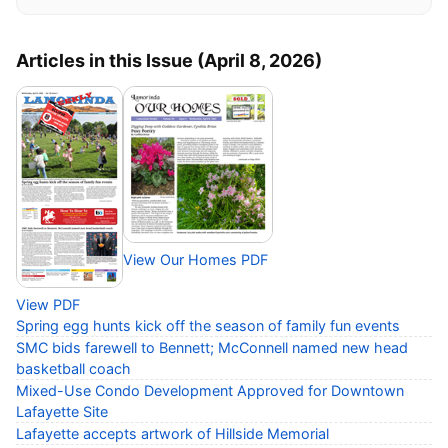
Articles in this Issue (April 8, 2026)
View Our Homes PDF
View PDF
Spring egg hunts kick off the season of family fun events
SMC bids farewell to Bennett; McConnell named new head
basketball coach
Mixed-Use Condo Development Approved for Downtown
Lafayette Site
Lafayette accepts artwork of Hillside Memorial