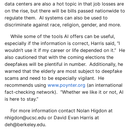
data centers are also a hot topic in that job losses are
on the rise, but there will be bills passed nationwide to
regulate them. AI systems can also be used to
discriminate against race, religion, gender, and more.
While some of the tools AI offers can be useful,
especially if the information is correct, Harris said, “I
wouldn’t use it if my career or life depended on it.” He
also cautioned that with the coming elections the
deepfakes will be plentiful in number. Additionally, he
warned that the elderly are most subject to deepfake
scams and need to be especially vigilant. He
recommends using
www.poynter.org
(an international
fact-checking network). “Whether we like it or not, AI
is here to stay.”
For more information contact Nolan Higdon at
nhigdon@ucsc.edu or David Evan Harris at
deh@berkeley.edu.