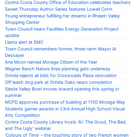
Contra Costa County Office of Education celebrates teachers
Sweet Thursday Author Series features Lowell Cohn
Young entrepreneur fulfilling her dreams in Rheem Valley
Shopping Center
Town Council hears Facilities Energy Generation Project
update
Llama alert at SMC
Town Council remembers former, three-term Mayor Al
Dessayer
Ana Moon named Moraga Citizen of the Year
Wagner Ranch Nature Area planning gets underway
Orinda rejects all bids for Crossroads Plaza renovation
Off leash dog park at Orinda Oaks nears completion
Siesta Valley Bowl moves toward opening this spring or
summer
MOFD approves purchase of building at 1150 Moraga Way
Students garner awards in 23rd Annual High School Visual
Arts Competition
Contra Costa County Library hosts ‘AI: The Good, The Bad,
and The Ugly’ webinar
‘Colours of Time’ – the touching story of two French women