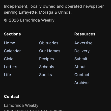
Independent, locally owned and operated newspaper
serving Lafayette, Moraga & Orinda.
© 2026 Lamorinda Weekly
Sections
Resources
Home
Obituaries
Advertise
Calendar
Our Homes
Delivery
Civic
Recipes
Submit
Letters
Schools
About
Life
Sports
Contact
Archive
Contact
Lamorinda Weekly