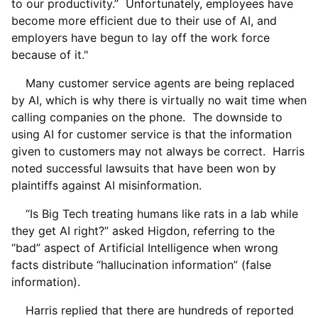
to our productivity.” Unfortunately, employees have
become more efficient due to their use of AI, and
employers have begun to lay off the work force
because of it."
Many customer service agents are being replaced
by AI, which is why there is virtually no wait time when
calling companies on the phone. The downside to
using AI for customer service is that the information
given to customers may not always be correct. Harris
noted successful lawsuits that have been won by
plaintiffs against AI misinformation.
“Is Big Tech treating humans like rats in a lab while
they get AI right?” asked Higdon, referring to the
“bad” aspect of Artificial Intelligence when wrong
facts distribute “hallucination information” (false
information).
Harris replied that there are hundreds of reported