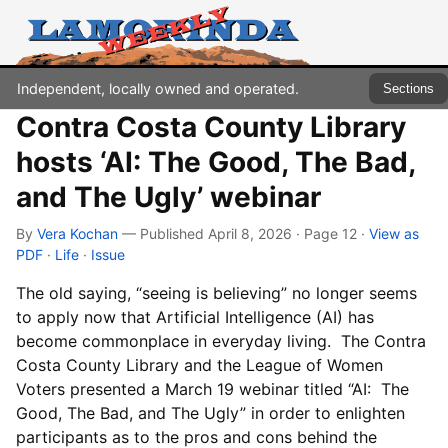
Independent, locally owned and operated.
Sections
Contra Costa County Library
hosts ‘AI: The Good, The Bad,
and The Ugly’ webinar
By
Vera Kochan
— Published April 8, 2026 · Page 12
·
View as
PDF
·
Life
·
Issue
The old saying, “seeing is believing” no longer seems
to apply now that Artificial Intelligence (AI) has
become commonplace in everyday living. The Contra
Costa County Library and the League of Women
Voters presented a March 19 webinar titled “AI: The
Good, The Bad, and The Ugly” in order to enlighten
participants as to the pros and cons behind the