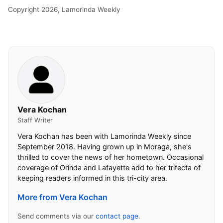
Copyright 2026, Lamorinda Weekly
Vera Kochan
Staff Writer
Vera Kochan has been with Lamorinda Weekly since
September 2018. Having grown up in Moraga, she's
thrilled to cover the news of her hometown. Occasional
coverage of Orinda and Lafayette add to her trifecta of
keeping readers informed in this tri-city area.
More from Vera Kochan
Send comments via our
contact page
.