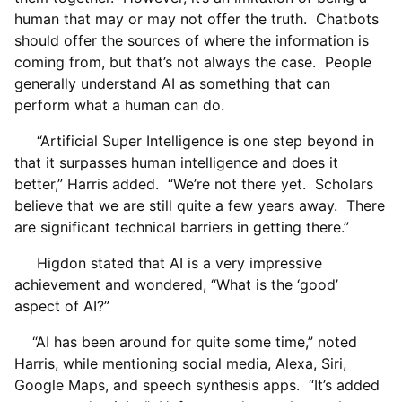
human that may or may not offer the truth. Chatbots
should offer the sources of where the information is
coming from, but that’s not always the case. People
generally understand AI as something that can
perform what a human can do.
“Artificial Super Intelligence is one step beyond in
that it surpasses human intelligence and does it
better,” Harris added. “We’re not there yet. Scholars
believe that we are still quite a few years away. There
are significant technical barriers in getting there.”
Higdon stated that AI is a very impressive
achievement and wondered, “What is the ‘good’
aspect of AI?”
“AI has been around for quite some time,” noted
Harris, while mentioning social media, Alexa, Siri,
Google Maps, and speech synthesis apps. “It’s added