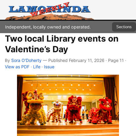
Independent, locally owned and operated.
Sections
Two local Library events on
Valentine’s Day
By
Sora O'Doherty
— Published February 11, 2026 · Page 11
·
View as PDF
·
Life
·
Issue