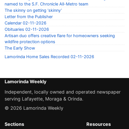
named to the S.F. Chronicle All-Metro team
The skinny on getting ‘skinny’
Letter from the Publisher
Calendar 02-11-2026
Obituaries 02-11-2026
Artisan duo offers creative flare for homeowners seeking
wildfire protection options
The Early Show
Lamorinda Home Sales Recorded 02-11-2026
Lamorinda Weekly
Independent, locally owned and operated newspaper
serving Lafayette, Moraga & Orinda.
© 2026 Lamorinda Weekly
Sections
Resources