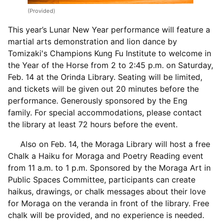
(Provided)
This year’s Lunar New Year performance will feature a
martial arts demonstration and lion dance by
Tomizaki's Champions Kung Fu Institute to welcome in
the Year of the Horse from 2 to 2:45 p.m. on Saturday,
Feb. 14 at the Orinda Library. Seating will be limited,
and tickets will be given out 20 minutes before the
performance. Generously sponsored by the Eng
family. For special accommodations, please contact
the library at least 72 hours before the event.
Also on Feb. 14, the Moraga Library will host a free
Chalk a Haiku for Moraga and Poetry Reading event
from 11 a.m. to 1 p.m. Sponsored by the Moraga Art in
Public Spaces Committee, participants can create
haikus, drawings, or chalk messages about their love
for Moraga on the veranda in front of the library. Free
chalk will be provided, and no experience is needed.