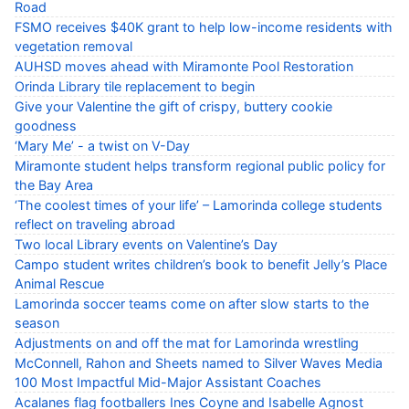
Road
FSMO receives $40K grant to help low-income residents with
vegetation removal
AUHSD moves ahead with Miramonte Pool Restoration
Orinda Library tile replacement to begin
Give your Valentine the gift of crispy, buttery cookie
goodness
‘Mary Me’ - a twist on V-Day
Miramonte student helps transform regional public policy for
the Bay Area
‘The coolest times of your life’ – Lamorinda college students
reflect on traveling abroad
Two local Library events on Valentine’s Day
Campo student writes children’s book to benefit Jelly’s Place
Animal Rescue
Lamorinda soccer teams come on after slow starts to the
season
Adjustments on and off the mat for Lamorinda wrestling
McConnell, Rahon and Sheets named to Silver Waves Media
100 Most Impactful Mid-Major Assistant Coaches
Acalanes flag footballers Ines Coyne and Isabelle Agnost