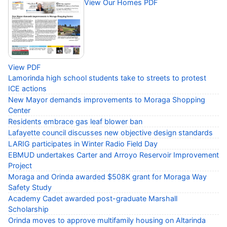
View Our Homes PDF
View PDF
Lamorinda high school students take to streets to protest
ICE actions
New Mayor demands improvements to Moraga Shopping
Center
Residents embrace gas leaf blower ban
Lafayette council discusses new objective design standards
LARIG participates in Winter Radio Field Day
EBMUD undertakes Carter and Arroyo Reservoir Improvement
Project
Moraga and Orinda awarded $508K grant for Moraga Way
Safety Study
Academy Cadet awarded post-graduate Marshall
Scholarship
Orinda moves to approve multifamily housing on Altarinda