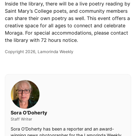
Inside the library, there will be a live poetry reading by
Saint Mary’s College poets, and community members
can share their own poetry as well. This event offers a
creative space for all ages to connect and celebrate
Moraga. For special accommodations, please contact
the library with 72 hours notice.
Copyright 2026, Lamorinda Weekly
Sora O'Doherty
Staff Writer
Sora O'Doherty has been a reporter and an award-
winning news photographer for the Lamorinda Weekly