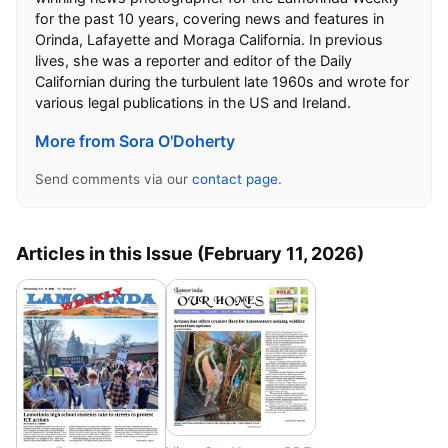
for the past 10 years, covering news and features in
Orinda, Lafayette and Moraga California. In previous
lives, she was a reporter and editor of the Daily
Californian during the turbulent late 1960s and wrote for
various legal publications in the US and Ireland.
More from Sora O'Doherty
Send comments via our
contact page
.
Articles in this Issue (February 11, 2026)