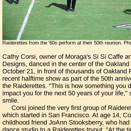
Raiderettes from the '60s perform at their 50th reunion. Ph
Cathy Corsi, owner of Moraga's Si Si Caffe a
Designs, danced in the center of the Oaklan
October 21, in front of thousands of Oakland 
recent halftime show as part of the 50th anniv
the Raiderettes. "This is how something you d
impact you for the next 50 years of your life,"
smile.
Corsi joined the very first group of Raidere
which started in San Francisco. At age 14, C
childhood friend JoAnn Stooksberry, who had
dance studio to a Raiderettes tryout. "At the t