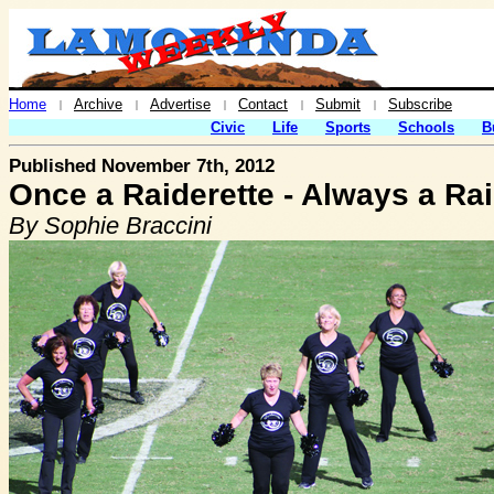
Home
Archive
Advertise
Contact
Submit
Subscribe
|
|
|
|
|
Civic
Life
Sports
Schools
B
Published November 7th, 2012
Once a Raiderette - Always a Rai
By Sophie Braccini