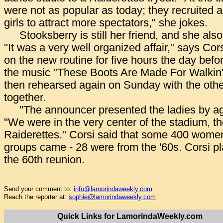
were not as popular as today; they recruited 
girls to attract more spectators," she jokes.
Stooksberry is still her friend, and she als
"It was a very well organized affair," says Co
on the new routine for five hours the day befo
the music "These Boots Are Made For Walkin',
then rehearsed again on Sunday with the othe
together.
"The announcer presented the ladies by ag
"We were in the very center of the stadium, the
Raiderettes." Corsi said that some 400 women
groups came - 28 were from the '60s. Corsi pl
the 60th reunion.
Send your comment to:
info@lamorindaweekly.com
Reach the reporter at:
sophie@lamorindaweekly.com
Quick Links for LamorindaWeekly.com