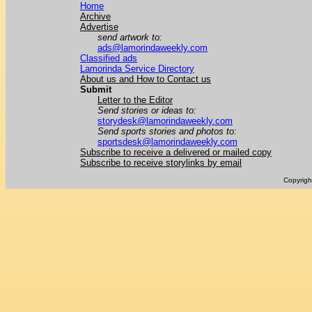
Home
Archive
Advertise
send artwork to:
ads@lamorindaweekly.com
Classified ads
Lamorinda Service Directory
About us and How to Contact us
Submit
Letter to the Editor
Send stories or ideas to:
storydesk@lamorindaweekly.com
Send sports stories and photos to:
sportsdesk@lamorindaweekly.com
Subscribe to receive a delivered or mailed copy
Subscribe to receive storylinks by email
Copyrig