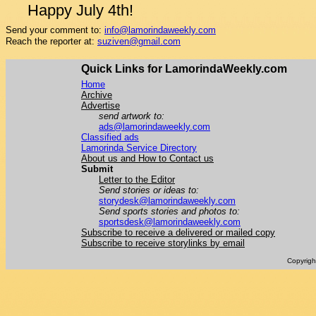
Happy July 4th!
Send your comment to:
info@lamorindaweekly.com
Reach the reporter at:
suziven@gmail.com
Quick Links for LamorindaWeekly.com
Home
Archive
Advertise
send artwork to:
ads@lamorindaweekly.com
Classified ads
Lamorinda Service Directory
About us and How to Contact us
Submit
Letter to the Editor
Send stories or ideas to:
storydesk@lamorindaweekly.com
Send sports stories and photos to:
sportsdesk@lamorindaweekly.com
Subscribe to receive a delivered or mailed copy
Subscribe to receive storylinks by email
Copyrig