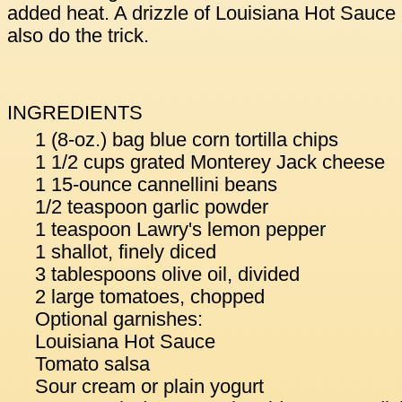
added heat. A drizzle of Louisiana Hot Sauce
also do the trick.
INGREDIENTS
1 (8-oz.) bag blue corn tortilla chips
1 1/2 cups grated Monterey Jack cheese
1 15-ounce cannellini beans
1/2 teaspoon garlic powder
1 teaspoon Lawry's lemon pepper
1 shallot, finely diced
3 tablespoons olive oil, divided
2 large tomatoes, chopped
Optional garnishes:
Louisiana Hot Sauce
Tomato salsa
Sour cream or plain yogurt