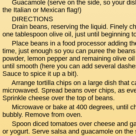
Guacamole (serve on the side, so your dish
the Italian or Mexican flag!)
DIRECTIONS
Drain beans, reserving the liquid. Finely c
one tablespoon olive oil, just until beginning 
Place beans in a food processor adding the li
time, just enough so you can puree the beans.
powder, lemon pepper and remaining olive oil
until smooth (here you can add several dashe
Sauce to spice it up a bit).
Arrange tortilla chips on a large dish that 
microwaved. Spread beans over chips, as eve
Sprinkle cheese over the top of beans.
Microwave or bake at 400 degrees, until c
bubbly. Remove from oven.
Spoon diced tomatoes over cheese and ga
or yogurt. Serve salsa and guacamole on the 