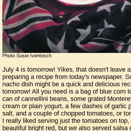
Photo Susie Iventosch
July 4 is tomorrow! Yikes, that doesn't leave a 
preparing a recipe from today's newspaper. So,
nacho dish might be a quick and delicious recip
tomorrow! All you need is a bag of blue corn to
can of cannellini beans, some grated Montere
cream or plain yogurt, a few dashes of garli
salt, and a couple of chopped tomatoes, or tom
I really liked serving just the tomatoes on top
beautiful bright red, but we also served salsa