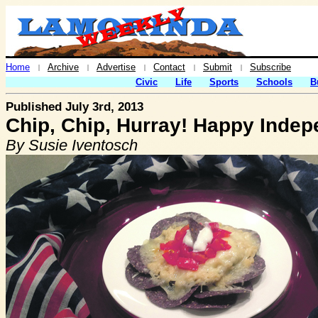
Home
Archive
Advertise
Contact
Submit
Subscribe
|
|
|
|
|
Civic
Life
Sports
Schools
B
Published July 3rd, 2013
Chip, Chip, Hurray! Happy Inde
By Susie Iventosch