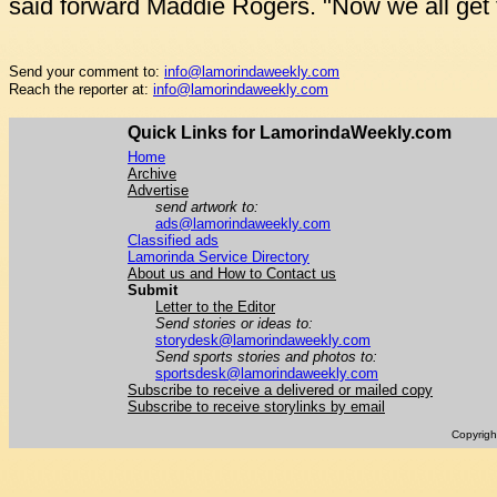
said forward Maddie Rogers. "Now we all get to
Send your comment to:
info@lamorindaweekly.com
Reach the reporter at:
info@lamorindaweekly.com
Quick Links for LamorindaWeekly.com
Home
Archive
Advertise
send artwork to:
ads@lamorindaweekly.com
Classified ads
Lamorinda Service Directory
About us and How to Contact us
Submit
Letter to the Editor
Send stories or ideas to:
storydesk@lamorindaweekly.com
Send sports stories and photos to:
sportsdesk@lamorindaweekly.com
Subscribe to receive a delivered or mailed copy
Subscribe to receive storylinks by email
Copyrig