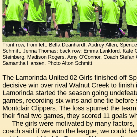
Front row, from left: Bella Deanhardt, Audrey Allen, Spen
Schmitt, Jenna Thomas; back row: Emma Lankford, Kate Ca
Steinberg, Madison Rogers, Amy O'Connor, Coach Stefan C
Samantha Hansen. Photo Alton Schmitt
The Lamorinda United 02 Girls finished off Sp
decisive win over rival Walnut Creek to finish i
Lamorinda started the season going undefeated
games, recording six wins and one tie before s
Montclair Clippers. The loss spurred the team
their final two games, they scored 11 goals wh
The girls were motivated by many factors, 
coach said if we won the league, we could have