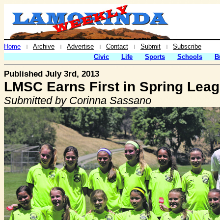
Home
Archive
Advertise
Contact
Submit
Subscribe
|
|
|
|
|
Civic
Life
Sports
Schools
B
Published July 3rd, 2013
LMSC Earns First in Spring Lea
Submitted by Corinna Sassano