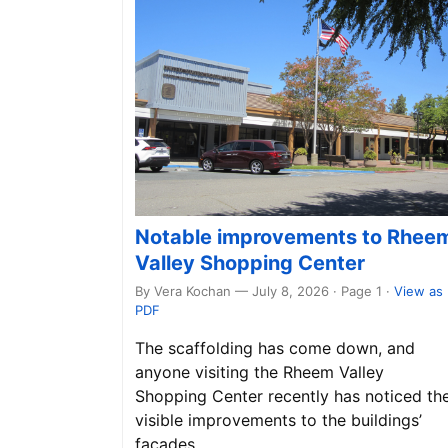
Notable improvements to Rhee
Valley Shopping Center
By Vera Kochan — July 8, 2026 · Page 1
·
View as
PDF
The scaffolding has come down, and
anyone visiting the Rheem Valley
Shopping Center recently has noticed th
visible improvements to the buildings’
façades.…