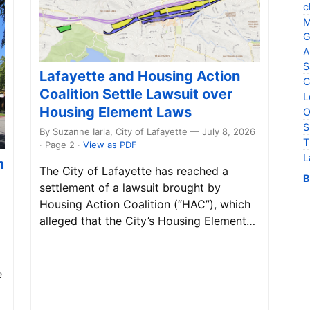
c
M
G
A
S
Lafayette and Housing Action
C
Coalition Settle Lawsuit over
L
Housing Element Laws
O
S
By Suzanne Iarla, City of Lafayette — July 8, 2026
T
· Page 2
·
View as PDF
L
m
The City of Lafayette has reached a
B
settlement of a lawsuit brought by
Housing Action Coalition (“HAC”), which
alleged that the City’s Housing Element…
e