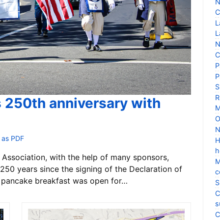
N
C
L
L
N
C
P
P
S
R
s 250th anniversary with
M
O
N
 as PDF
H
h
Association, with the help of many sponsors,
M
250 years since the signing of the Declaration of
c
 pancake breakfast was open for…
S
C
s
C