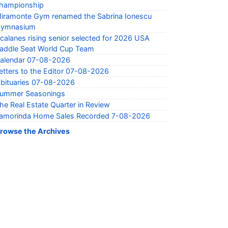
hampionship
iramonte Gym renamed the Sabrina Ionescu
ymnasium
calanes rising senior selected for 2026 USA
addle Seat World Cup Team
alendar 07-08-2026
etters to the Editor 07-08-2026
bituaries 07-08-2026
ummer Seasonings
he Real Estate Quarter in Review
amorinda Home Sales Recorded 7-08-2026
rowse the Archives