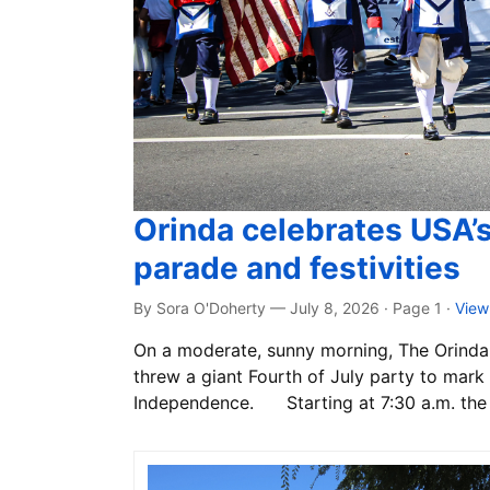
Orinda celebrates USA’
parade and festivities
By Sora O'Doherty — July 8, 2026 · Page 1
·
View
On a moderate, sunny morning, The Orinda 
threw a giant Fourth of July party to mark 
Independence. Starting at 7:30 a.m. the