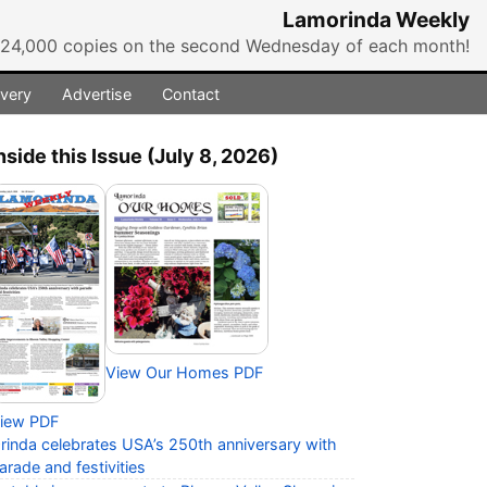
Lamorinda Weekly
r 24,000 copies on the second Wednesday of each month!
ivery
Advertise
Contact
nside this Issue (July 8, 2026)
View Our Homes PDF
iew PDF
rinda celebrates USA’s 250th anniversary with
arade and festivities