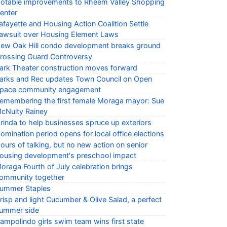
otable improvements to Rheem Valley Shopping
enter
afayette and Housing Action Coalition Settle
awsuit over Housing Element Laws
ew Oak Hill condo development breaks ground
rossing Guard Controversy
ark Theater construction moves forward
arks and Rec updates Town Council on Open
pace community engagement
emembering the first female Moraga mayor: Sue
cNulty Rainey
rinda to help businesses spruce up exteriors
omination period opens for local office elections
ours of talking, but no new action on senior
ousing development's preschool impact
oraga Fourth of July celebration brings
ommunity together
ummer Staples
risp and light Cucumber & Olive Salad, a perfect
ummer side
ampolindo girls swim team wins first state