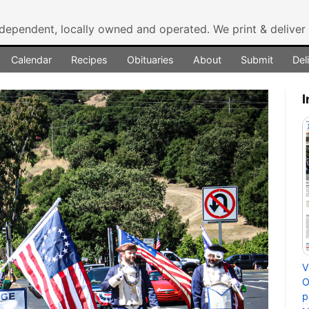
ndependent, locally owned and operated.
We print & delive
Calendar
Recipes
Obituaries
About
Submit
Del
I
V
O
p