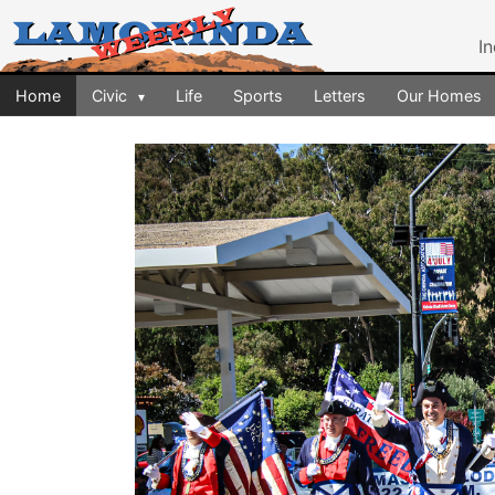
I
Home
Civic
Life
Sports
Letters
Our Homes
▾