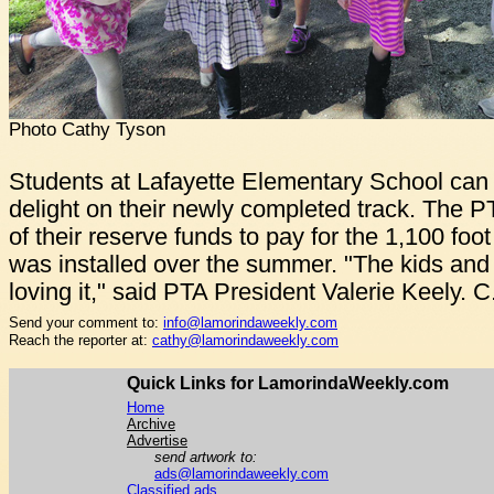
Photo Cathy Tyson
Students at Lafayette Elementary School can n
delight on their newly completed track. The 
of their reserve funds to pay for the 1,100 foo
was installed over the summer. "The kids and 
loving it," said PTA President Valerie Keely. 
Send your comment to:
info@lamorindaweekly.com
Reach the reporter at:
cathy@lamorindaweekly.com
Quick Links for LamorindaWeekly.com
Home
Archive
Advertise
send artwork to:
ads@lamorindaweekly.com
Classified ads