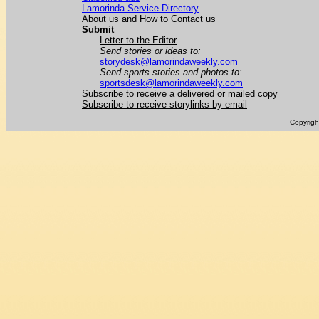
Lamorinda Service Directory
About us and How to Contact us
Submit
Letter to the Editor
Send stories or ideas to:
storydesk@lamorindaweekly.com
Send sports stories and photos to:
sportsdesk@lamorindaweekly.com
Subscribe to receive a delivered or mailed copy
Subscribe to receive storylinks by email
Copyrig