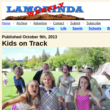
Home
Archive
Advertise
Contact
Submit
Subscribe
|
|
|
|
|
Civic
Life
Sports
Schools
B
Published October 9th, 2013
Kids on Track