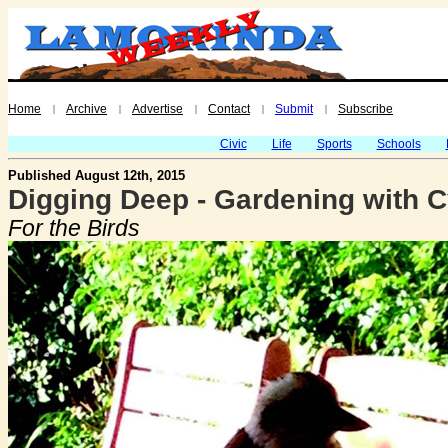
Home
Archive
Advertise
Contact
Submit
Subscribe
|
|
|
|
|
Civic
Life
Sports
Schools
Published August 12th, 2015
Digging Deep - Gardening with C
For the Birds