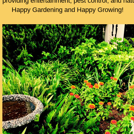
providing entertainment, pest control, and nat
Happy Gardening and Happy Growing!