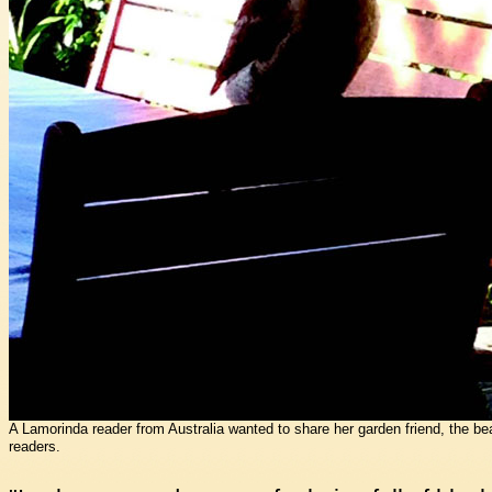
A Lamorinda reader from Australia wanted to share her garden friend, the beau
readers.