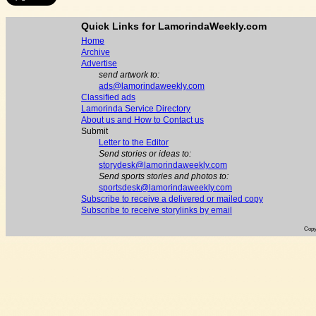
Quick Links for LamorindaWeekly.com
Home
Archive
Advertise
send artwork to:
ads@lamorindaweekly.com
Classified ads
Lamorinda Service Directory
About us and How to Contact us
Submit
Letter to the Editor
Send stories or ideas to:
storydesk@lamorindaweekly.com
Send sports stories and photos to:
sportsdesk@lamorindaweekly.com
Subscribe to receive a delivered or mailed copy
Subscribe to receive storylinks by email
Copy