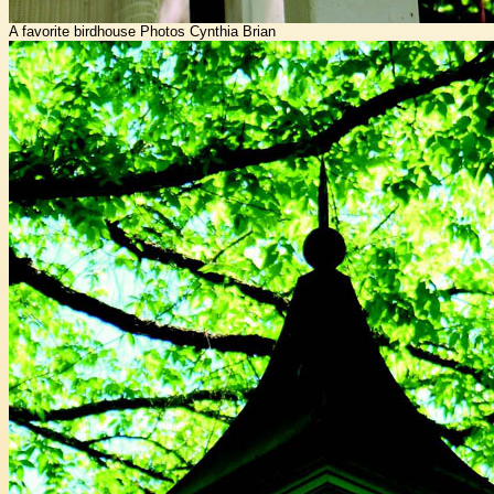
A favorite birdhouse Photos Cynthia Brian