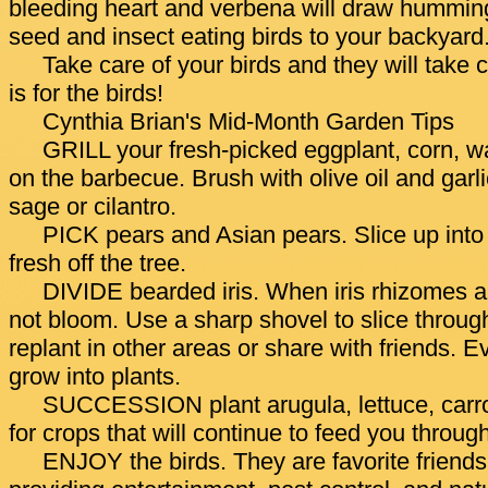
bleeding heart and verbena will draw hummingb
seed and insect eating birds to your backyard
Take care of your birds and they will take c
is for the birds!
Cynthia Brian's Mid-Month Garden Tips
GRILL your fresh-picked eggplant, corn, 
on the barbecue. Brush with olive oil and garli
sage or cilantro.
PICK pears and Asian pears. Slice up into 
fresh off the tree.
DIVIDE bearded iris. When iris rhizomes ar
not bloom. Use a sharp shovel to slice throug
replant in other areas or share with friends. E
grow into plants.
SUCCESSION plant arugula, lettuce, carro
for crops that will continue to feed you through 
ENJOY the birds. They are favorite friends