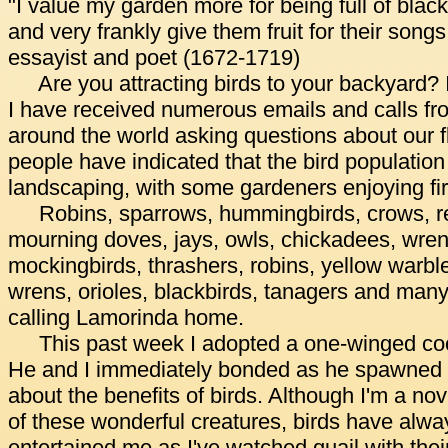
"I value my garden more for being full of black
and very frankly give them fruit for their song
essayist and poet (1672-1719)
Are you attracting birds to your backyard? 
I have received numerous emails and calls from
around the world asking questions about our f
people have indicated that the bird population
landscaping, with some gardeners enjoying firs
Robins, sparrows, hummingbirds, crows, re
mourning doves, jays, owls, chickadees, wrens
mockingbirds, thrashers, robins, yellow warbler
wrens, orioles, blackbirds, tanagers and many
calling Lamorinda home.
This past week I adopted a one-winged co
He and I immediately bonded as he spawned t
about the benefits of birds. Although I'm a nov
of these wonderful creatures, birds have alwa