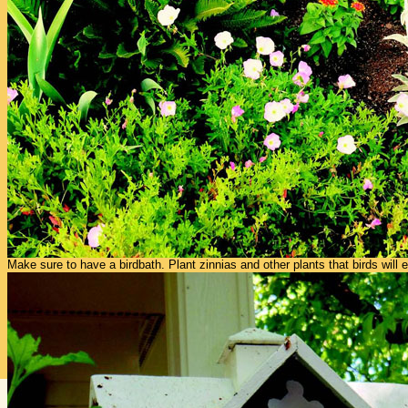
Make sure to have a birdbath. Plant zinnias and other plants that birds will e