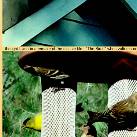
I thought I was in a remake of the classic film, "The Birds" when vultures