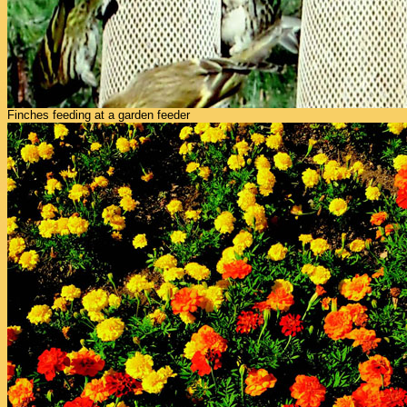
Finches feeding at a garden feeder