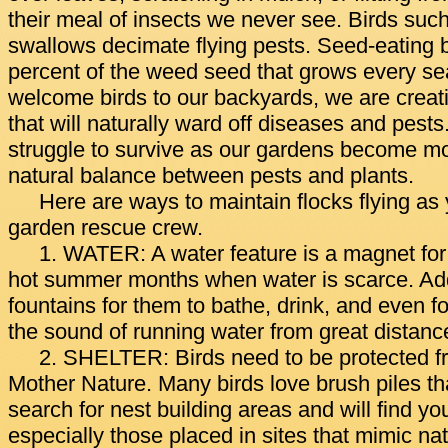
their meal of insects we never see. Birds suc
swallows decimate flying pests. Seed-eating b
percent of the weed seed that grows every 
welcome birds to our backyards, we are crea
that will naturally ward off diseases and pest
struggle to survive as our gardens become mo
natural balance between pests and plants.
Here are ways to maintain flocks flying as 
garden rescue crew.
1. WATER: A water feature is a magnet for b
hot summer months when water is scarce. Add
fountains for them to bathe, drink, and even f
the sound of running water from great distanc
2. SHELTER: Birds need to be protected f
Mother Nature. Many birds love brush piles th
search for nest building areas and will find yo
especially those placed in sites that mimic na