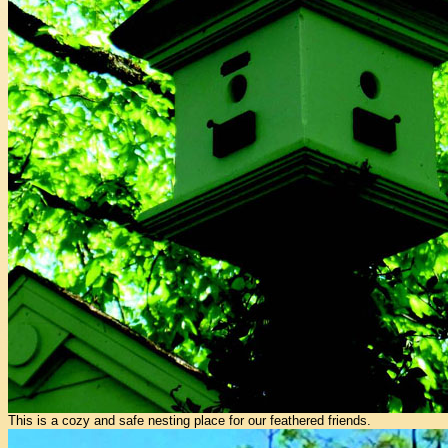
This is a cozy and safe nesting place for our feathered friends.