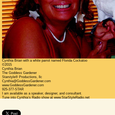
Cynthia Brian with a white parrot named Florida Cockatoo
©2015
Cynthia Brian
The Goddess Gardener
Starstyle® Productions, llc
Cynthia@GoddessGardener.com
www.GoddessGardener.com
925-377-STAR
I am available as a speaker, designer, and consultant.
Tune into Cynthia’s Radio show at www.StarStyleRadio.net