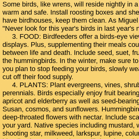
Some birds, like wrens, will reside nightly in 
warm and safe. Install roosting boxes and she
have birdhouses, keep them clean. As Miguel
"Never look for this year's birds in last year's 
3. FOOD: Birdfeeders offer a birds-eye view
displays. Plus, supplementing their meals cou
between life and death. Include seed, suet, fru
the hummingbirds. In the winter, make sure to 
you plan to stop feeding your birds, slowly w
cut off their food supply.
4. PLANTS: Plant evergreens, vines, shru
perennials. Birds especially enjoy fruit bearin
apricot and elderberry as well as seed-bearin
Susan, cosmos, and sunflowers. Hummingbirds
deep-throated flowers with nectar. Include sca
your yard. Native species including mustard, 
shooting star, milkweed, larkspur, lupine, co