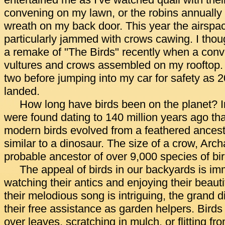
entertained me as I've watched quail with the
convening on my lawn, or the robins annually 
wreath on my back door. This year the airsp
particularly jammed with crows cawing. I thou
a remake of "The Birds" recently when a conv
vultures and crows assembled on my rooftop. 
two before jumping into my car for safety as 
landed.
How long have birds been on the planet? I
were found dating to 140 million years ago th
modern birds evolved from a feathered ancest
similar to a dinosaur. The size of a crow, Arch
probable ancestor of over 9,000 species of bir
The appeal of birds in our backyards is i
watching their antics and enjoying their beaut
their melodious song is intriguing, the grand d
their free assistance as garden helpers. Birds
over leaves, scratching in mulch, or flitting fr