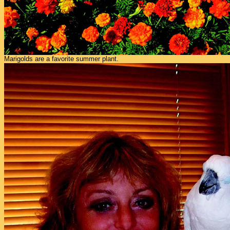
Marigolds are a favorite summer plant.