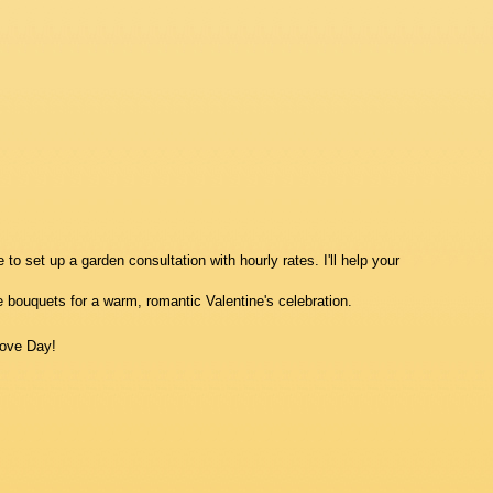
to set up a garden consultation with hourly rates. I'll help your
e bouquets for a warm, romantic Valentine's celebration.
ove Day!