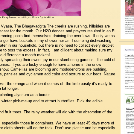
 Pansy flowers are edible, too. Photos Cynthia Brian
a Vyasa, The Bhagavadgita The creeks are rushing, hillsides are
orecast for the month. Our H2O dances and prayers resulted in an El
wimming pools find themselves draining the overflows. If only we as
no longer have buckets in my shower nor am I dumping dishwashing
ter in our household, but there is no need to collect every droplet
 to toss the excess. In fact, I am diligent about making sure my
t a difference a month makes!
dy spreading their sweet joy in our slumbering gardens. The cold of
 peonies. If you are lucky enough to have a home in the snow
f snow. Camellias are blooming and rhododendrons are budding.
, pansies and cyclamen add color and texture to our beds. Nature
ist the orange and when it comes off the limb easily it's ready to
a bit longer.
planting alyssum as a border.
nter pick-me-up and to attract butterflies. Pick the edible
 fruit trees. The rainy weather will aid with the absorption of the
 especially those in containers. We have at least 45 days more of
r cloth sheets will do the trick. Don't use plastic and be especially