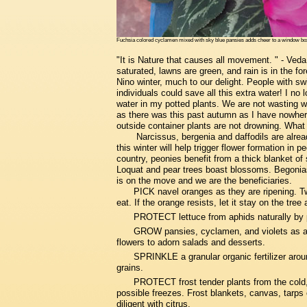
Fuchsia colored cyclamen mixed with sky blue pansies adds cheer to a window box.
"It is Nature that causes all movement. " - Ved
saturated, lawns are green, and rain is in the f
Nino winter, much to our delight. People with s
individuals could save all this extra water! I 
water in my potted plants. We are not wasting wa
as there was this past autumn as I have nowhere
outside container plants are not drowning. Wha
Narcissus, bergenia and daffodils are alrea
this winter will help trigger flower formation in
country, peonies benefit from a thick blanket o
Loquat and pear trees boast blossoms. Begonias
is on the move and we are the beneficiaries.
PICK navel oranges as they are ripening. Tw
eat. If the orange resists, let it stay on the tree 
PROTECT lettuce from aphids naturally by 
GROW pansies, cyclamen, and violets as a wi
flowers to adorn salads and desserts.
SPRINKLE a granular organic fertilizer around
grains.
PROTECT frost tender plants from the cold,
possible freezes. Frost blankets, canvas, tarps o
diligent with citrus.