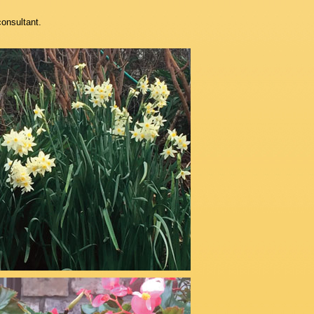
consultant.