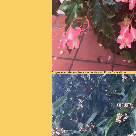
A begonia cascades over the container on the patio. Photos Cynthia Brian