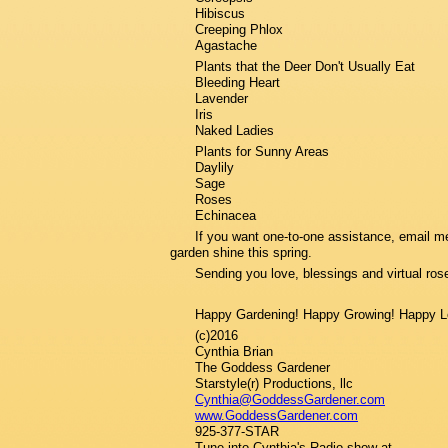
Hibiscus
Creeping Phlox
Agastache
Plants that the Deer Don't Usually Eat
Bleeding Heart
Lavender
Iris
Naked Ladies
Plants for Sunny Areas
Daylily
Sage
Roses
Echinacea
If you want one-to-one assistance, email me 
garden shine this spring.
Sending you love, blessings and virtual ros
Happy Gardening! Happy Growing! Happy L
(c)2016
Cynthia Brian
The Goddess Gardener
Starstyle(r) Productions, llc
Cynthia@GoddessGardener.com
www.GoddessGardener.com
925-377-STAR
Tune into Cynthia's Radio show at