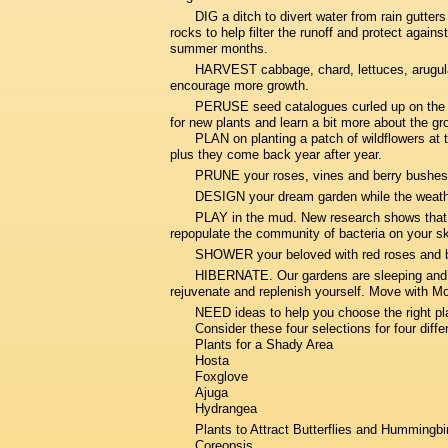
DIG a ditch to divert water from rain gutters
rocks to help filter the runoff and protect again
summer months.
HARVEST cabbage, chard, lettuces, arugula
encourage more growth.
PERUSE seed catalogues curled up on the cou
for new plants and learn a bit more about the g
PLAN on planting a patch of wildflowers at 
plus they come back year after year.
PRUNE your roses, vines and berry bushes
DESIGN your dream garden while the weather 
PLAY in the mud. New research shows that wh
repopulate the community of bacteria on your sk
SHOWER your beloved with red roses and ba
HIBERNATE. Our gardens are sleeping and so
rejuvenate and replenish yourself. Move with Mo
NEED ideas to help you choose the right pl
Consider these four selections for four diffe
Plants for a Shady Area
Hosta
Foxglove
Ajuga
Hydrangea
Plants to Attract Butterflies and Hummingbi
Coreopsis