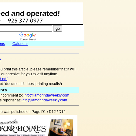
Custom Search
ons
Calendar
y
u print this article, please remember that it will
 our archive for you to visit anytime.
 pdf
pdf document for best printing results!)
nts
r comment to:
info@lamorindaweekly.com
 reporter at:
info@lamorindaweekly.com
cle was pulished on Page D1 / D12 / D14: