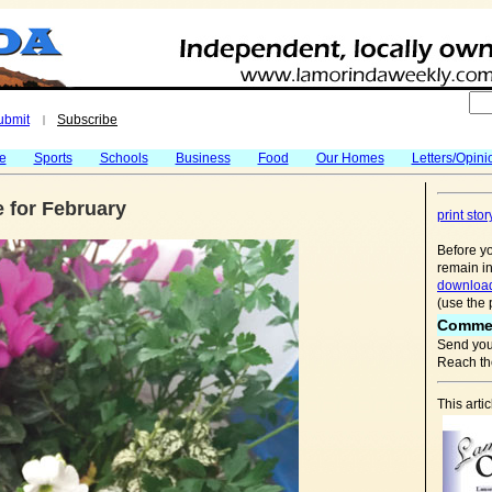
ubmit
Subscribe
|
fe
Sports
Schools
Business
Food
Our Homes
Letters/Opini
 for February
print stor
Before yo
remain in
download
(use the 
Comme
Send you
Reach the
This arti