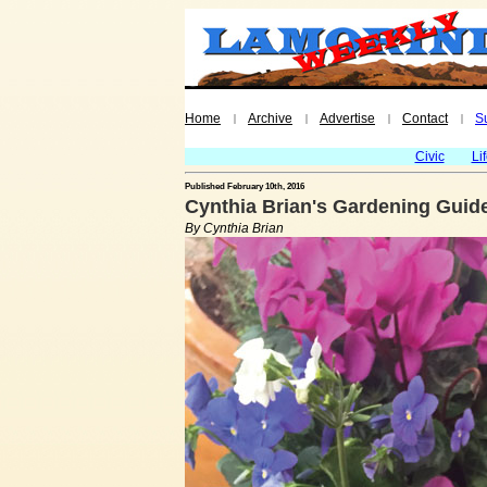
Home
Archive
Advertise
Contact
S
|
|
|
|
Civic
Li
Published February 10th, 2016
Cynthia Brian's Gardening Guide
By Cynthia Brian