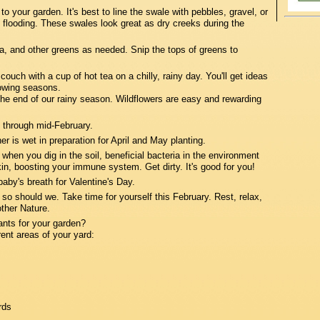
 to your garden. It's best to line the swale with pebbles, gravel, or
st flooding. These swales look great as dry creeks during the
, and other greens as needed. Snip the tops of greens to
ch with a cup of hot tea on a chilly, rainy day. You'll get ideas
rowing seasons.
the end of our rainy season. Wildflowers are easy and rewarding
 through mid-February.
is wet in preparation for April and May planting.
en you dig in the soil, beneficial bacteria in the environment
in, boosting your immune system. Get dirty. It's good for you!
by's breath for Valentine's Day.
 should we. Take time for yourself this February. Rest, relax,
ther Nature.
ants for your garden?
rent areas of your yard:
rds