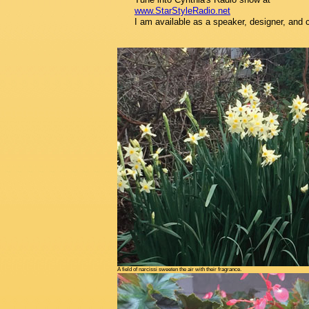
www.StarStyleRadio.net
I am available as a speaker, designer, and 
A field of narcissi sweeten the air with their fragrance.