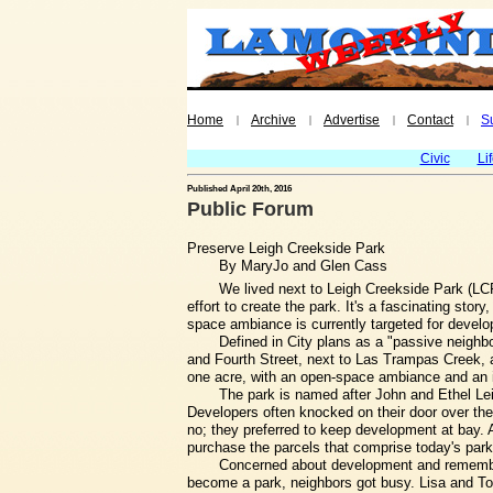
Home
Archive
Advertise
Contact
S
|
|
|
|
Civic
Li
Published April 20th, 2016
Public Forum
Preserve Leigh Creekside Park
By MaryJo and Glen Cass
We lived next to Leigh Creekside Park (LCP)
effort to create the park. It's a fascinating stor
space ambiance is currently targeted for devel
Defined in City plans as a "passive neighb
and Fourth Street, next to Las Trampas Creek, a
one acre, with an open-space ambiance and an invi
The park is named after John and Ethel Leig
Developers often knocked on their door over the
no; they preferred to keep development at bay. 
purchase the parcels that comprise today's park
Concerned about development and rememberi
become a park, neighbors got busy. Lisa and T