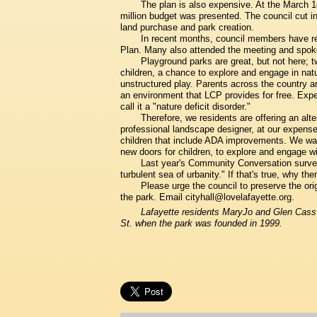
The plan is also expensive. At the March 1
million budget was presented. The council cut in 
land purchase and park creation.
In recent months, council members have re
Plan. Many also attended the meeting and spoke
Playground parks are great, but not here; tw
children, a chance to explore and engage in nature
unstructured play. Parents across the country ar
an environment that LCP provides for free. Exper
call it a "nature deficit disorder."
Therefore, we residents are offering an alte
professional landscape designer, at our expense
children that include ADA improvements. We wan
new doors for children, to explore and engage wi
Last year's Community Conversation survey 
turbulent sea of urbanity." If that's true, why t
Please urge the council to preserve the ori
the park. Email cityhall@lovelafayette.org.
Lafayette residents MaryJo and Glen Cass a
St. when the park was founded in 1999.