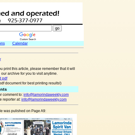
Custom Search
ons
Calendar
y
u print this article, please remember that it will
 our archive for you to visit anytime.
 pdf
pdf document for best printing results!)
nts
r comment to:
info@lamorindaweekly.com
 reporter at:
info@lamorindaweekly.com
cle was pulished on Page A9: