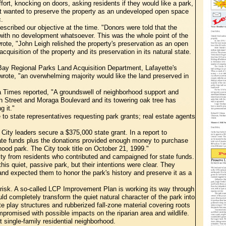
fort, knocking on doors, asking residents if they would like a park,
t wanted to preserve the property as an undeveloped open space
c.
escribed our objective at the time. "Donors were told that the
e with no development whatsoever. This was the whole point of the
rote, "John Leigh relished the property's preservation as an open
uisition of the property and its preservation in its natural state.
Bay Regional Parks Land Acquisition Department, Lafayette's
wrote, "an overwhelming majority would like the land preserved in
a Times reported, "A groundswell of neighborhood support and
urth Street and Moraga Boulevard and its towering oak tree has
g it."
o state representatives requesting park grants; real estate agents
City leaders secure a $375,000 state grant. In a report to
State funds plus the donations provided enough money to purchase
ood park. The City took title on October 21, 1999."
ity from residents who contributed and campaigned for state funds.
his quiet, passive park, but their intentions were clear. They
 and expected them to honor the park's history and preserve it as a
 risk. A so-called LCP Improvement Plan is working its way through
d completely transform the quiet natural character of the park into
 play structures and rubberized fall-zone material covering roots
promised with possible impacts on the riparian area and wildlife.
t single-family residential neighborhood.