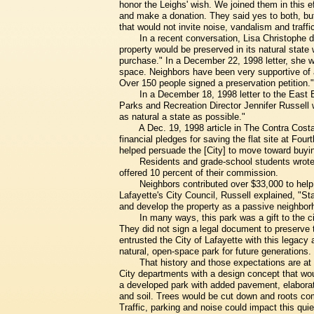
honor the Leighs' wish. We joined them in this ef
and make a donation. They said yes to both, bu
that would not invite noise, vandalism and traffi
In a recent conversation, Lisa Christophe d
property would be preserved in its natural stat
purchase." In a December 22, 1998 letter, she w
space. Neighbors have been very supportive of acq
Over 150 people signed a preservation petition."
In a December 18, 1998 letter to the East 
Parks and Recreation Director Jennifer Russell 
as natural a state as possible."
A Dec. 19, 1998 article in The Contra Cost
financial pledges for saving the flat site at Fo
helped persuade the [City] to move toward buyin
Residents and grade-school students wrote t
offered 10 percent of their commission.
Neighbors contributed over $33,000 to help 
Lafayette's City Council, Russell explained, "
and develop the property as a passive neighborh
In many ways, this park was a gift to the c
They did not sign a legal document to preserve t
entrusted the City of Lafayette with this legacy
natural, open-space park for future generations.
That history and those expectations are at
City departments with a design concept that woul
a developed park with added pavement, elaborate
and soil. Trees would be cut down and roots com
Traffic, parking and noise could impact this quie