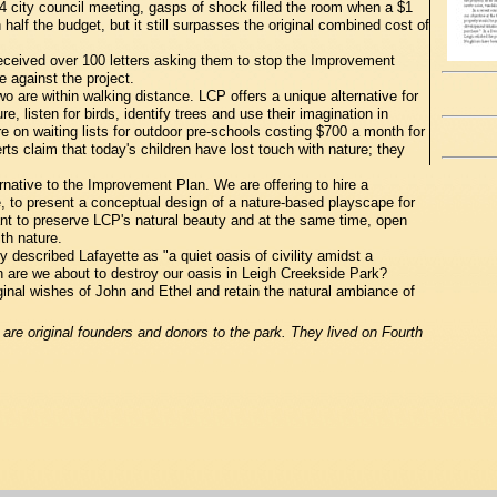
4 city council meeting, gasps of shock filled the room when a $1
half the budget, but it still surpasses the original combined cost of
ceived over 100 letters asking them to stop the Improvement
 against the project.
o are within walking distance. LCP offers a unique alternative for
, listen for birds, identify trees and use their imagination in
e on waiting lists for outdoor pre-schools costing $700 a month for
ts claim that today's children have lost touch with nature; they
rnative to the Improvement Plan. We are offering to hire a
, to present a conceptual design of a nature-based playscape for
t to preserve LCP's natural beauty and at the same time, open
th nature.
described Lafayette as "a quiet oasis of civility amidst a
hen are we about to destroy our oasis in Leigh Creekside Park?
ginal wishes of John and Ethel and retain the natural ambiance of
re original founders and donors to the park. They lived on Fourth