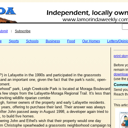
ubmit
Subscribe
|
fe
Sports
Schools
Business
Food
Our Homes
Letters/Opini
print stor
Before yo
remain in
download
 in Lafayette in the 1990s and participated in the grassroots
(use the 
y, and an important one, given the fact that the park's rustic, open-
opment.
Comme
orhood" park, Leigh Creekside Park is located at Moraga Boulevard
Send you
 few steps from the Lafayette-Moraga Regional Trail. It's less than
Reach the
ting wildlife riparian corridor.
h, former owners of the property and early Lafayette residents.
This arti
 years, offering to purchase their land. Their answer was always
After John passed away in August 1998, a developer again tried to
, to build five homes.
ng John and Ethel's wish that their property would one day
om Christophe spearheaded a grassroots neighborhood campaign to