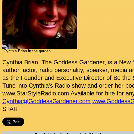
Cynthia Brian in the garden
Cynthia Brian, The Goddess Gardener, is a New Y
author, actor, radio personality, speaker, media a
as the Founder and Executive Director of Be the 
Tune into Cynthia's Radio show and order her bo
www.StarStyleRadio.com Available for hire for any
Cynthia@GoddessGardener.com
www.GoddessG
STAR