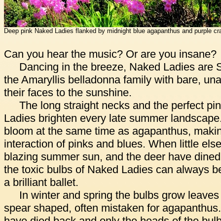
Deep pink Naked Ladies flanked by midnight blue agapanthus and purple cr
Can you hear the music? Or are you insane?
Dancing in the breeze, Naked Ladies are S
the Amaryllis belladonna family with bare, un
their faces to the sunshine.
The long straight necks and the perfect pin
Ladies brighten every late summer landscape.
bloom at the same time as agapanthus, making
interaction of pinks and blues. When little els
blazing summer sun, and the deer have dined 
the toxic bulbs of Naked Ladies can always b
a brilliant ballet.
In winter and spring the bulbs grow leaves
spear shaped, often mistaken for agapanthus