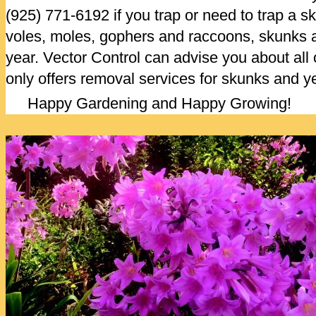
(925) 771-6192 if you trap or need to trap a sk
voles, moles, gophers and raccoons, skunks a
year. Vector Control can advise you about all o
only offers removal services for skunks and ye
Happy Gardening and Happy Growing!