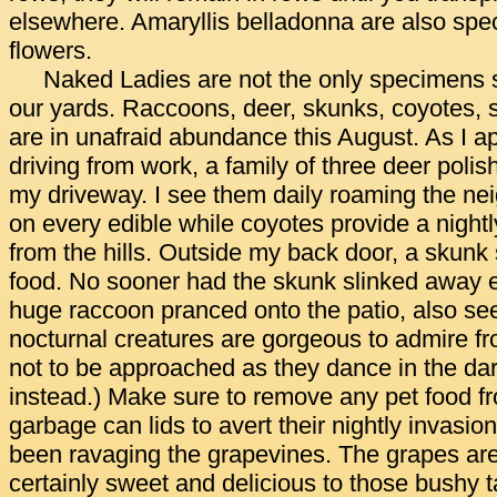
elsewhere. Amaryllis belladonna are also spec
flowers.
Naked Ladies are not the only specimens str
our yards. Raccoons, deer, skunks, coyotes, s
are in unafraid abundance this August. As I
driving from work, a family of three deer polis
my driveway. I see them daily roaming the n
on every edible while coyotes provide a night
from the hills. Outside my back door, a skunk 
food. No sooner had the skunk slinked away
huge raccoon pranced onto the patio, also se
nocturnal creatures are gorgeous to admire fr
not to be approached as they dance in the da
instead.) Make sure to remove any pet food fr
garbage can lids to avert their nightly invasio
been ravaging the grapevines. The grapes are 
certainly sweet and delicious to those bushy t