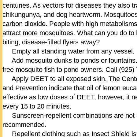
centuries. As vectors for diseases they also t
chikungunya, and dog heartworm. Mosquitoes 
carbon dioxide. People with high metabolis
attract more mosquitoes. What can you do to 
biting, disease-filled flyers away?
Empty all standing water from any vessel.
Add mosquito dunks to ponds or fountains.
free mosquito fish to pond owners. Call (925)
Apply DEET to all exposed skin. The Cente
and Prevention indicate that oil of lemon euc
effective as low doses of DEET, however, it n
every 15 to 20 minutes.
Sunscreen-repellent combinations are not a
recommended.
Repellent clothing such as Insect Shield is