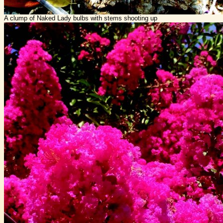
A clump of Naked Lady bulbs with stems shooting up