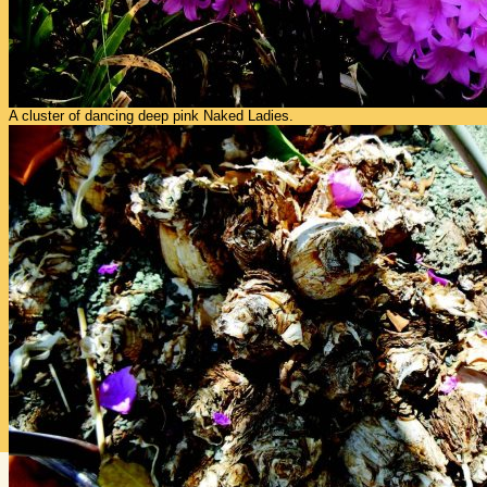
A cluster of dancing deep pink Naked Ladies.