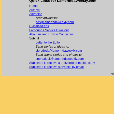
Quick Links for LamorindaWeekly.com
Home
Archive
Advertise
send artwork to:
ads@lamorindaweekly.com
Classified ads
Lamorinda Service Directory
About us and How to Contact us
Submit
Letter to the Editor
Send stories or ideas to:
storydesk@lamorindaweekly.com
Send sports stories and photos to:
sportsdesk@lamorindaweekly.com
Subscribe to receive a delivered or mailed copy
Subscribe to receive storylinks by email
Copy