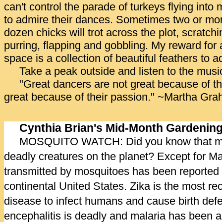
can't control the parade of turkeys flying into
to admire their dances. Sometimes two or mor
dozen chicks will trot across the plot, scratchi
purring, flapping and gobbling. My reward for
space is a collection of beautiful feathers to 
Take a peak outside and listen to the music
"Great dancers are not great because of the
great because of their passion." ~Martha Gr
Cynthia Brian's Mid-Month Gardenin
MOSQUITO WATCH: Did you know that mos
deadly creatures on the planet? Except for Ma
transmitted by mosquitoes has been reported in
continental United States. Zika is the most r
disease to infect humans and cause birth defe
encephalitis is deadly and malaria has been a g