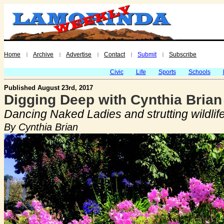
Home
Archive
Advertise
Contact
Submit
Subscribe
|
|
|
|
|
Civic
Life
Sports
Schools
Published August 23rd, 2017
Digging Deep with Cynthia Brian
Dancing Naked Ladies and strutting wildlif
By Cynthia Brian