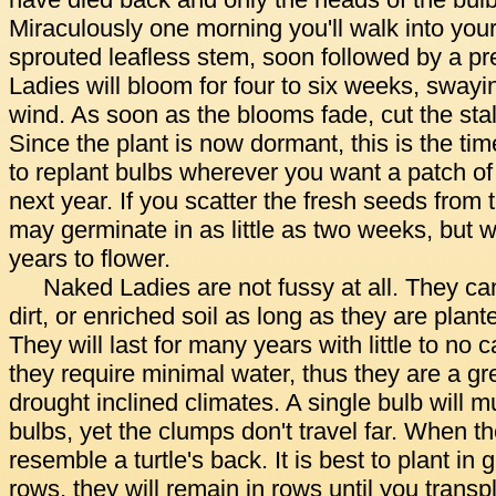
have died back and only the heads of the bul
Miraculously one morning you'll walk into you
sprouted leafless stem, soon followed by a pr
Ladies will bloom for four to six weeks, swayi
wind. As soon as the blooms fade, cut the sta
Since the plant is now dormant, this is the ti
to replant bulbs wherever you want a patch of
next year. If you scatter the fresh seeds from 
may germinate in as little as two weeks, but w
years to flower.
Naked Ladies are not fussy at all. They can
dirt, or enriched soil as long as they are plant
They will last for many years with little to no
they require minimal water, thus they are a gre
drought inclined climates. A single bulb will mu
bulbs, yet the clumps don't travel far. When t
resemble a turtle's back. It is best to plant in 
rows, they will remain in rows until you transp