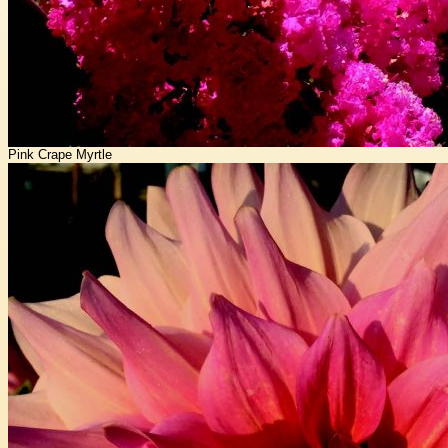
Pink Crape Myrtle