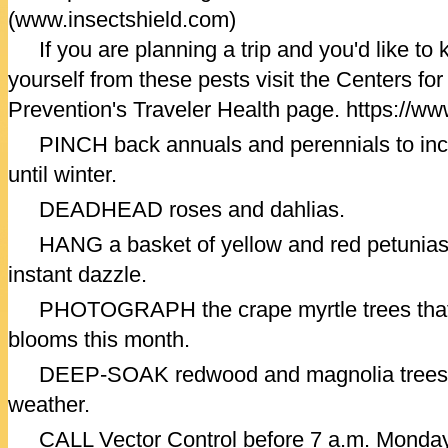
(www.insectshield.com)
If you are planning a trip and you'd like to
yourself from these pests visit the Centers fo
Prevention's Traveler Health page. https://ww
PINCH back annuals and perennials to inc
until winter.
DEADHEAD roses and dahlias.
HANG a basket of yellow and red petunias 
instant dazzle.
PHOTOGRAPH the crape myrtle trees that are
blooms this month.
DEEP-SOAK redwood and magnolia trees, e
weather.
CALL Vector Control before 7 a.m. Monday