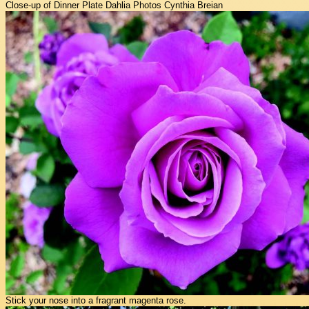
Close-up of Dinner Plate Dahlia Photos Cynthia Breian
Stick your nose into a fragrant magenta rose.