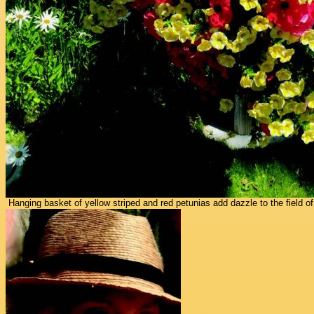
Hanging basket of yellow striped and red petunias add dazzle to the field of