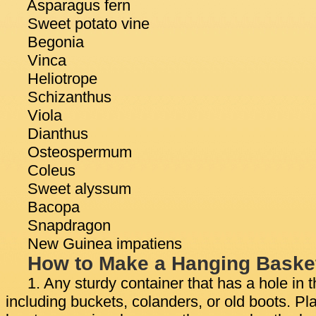
Asparagus fern
Sweet potato vine
Begonia
Vinca
Heliotrope
Schizanthus
Viola
Dianthus
Osteospermum
Coleus
Sweet alyssum
Bacopa
Snapdragon
New Guinea impatiens
How to Make a Hanging Baske
1. Any sturdy container that has a hole in
including buckets, colanders, or old boots. Pla