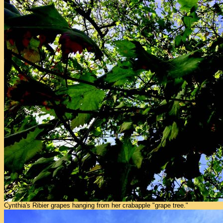
Cynthia's Ribier grapes hanging from her crabapple "grape tree."