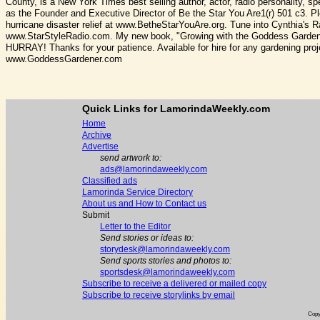
County, is a New York Times best selling author, actor, radio personality, s
as the Founder and Executive Director of Be the Star You Are1(r) 501 c3. P
hurricane disaster relief at www.BetheStarYouAre.org. Tune into Cynthia's 
www.StarStyleRadio.com. My new book, "Growing with the Goddess Gardener
HURRAY! Thanks for your patience. Available for hire for any gardening 
www.GoddessGardener.com
Quick Links for LamorindaWeekly.com
Home
Archive
Advertise
send artwork to:
ads@lamorindaweekly.com
Classified ads
Lamorinda Service Directory
About us and How to Contact us
Submit
Letter to the Editor
Send stories or ideas to:
storydesk@lamorindaweekly.com
Send sports stories and photos to:
sportsdesk@lamorindaweekly.com
Subscribe to receive a delivered or mailed copy
Subscribe to receive storylinks by email
Copy