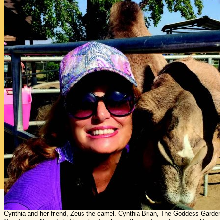
Cynthia and her friend, Zeus the camel. Cynthia Brian, The Goddess Gardene