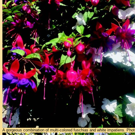
A gorgeous combination of multi-colored fuschias and white impatiens. Pho