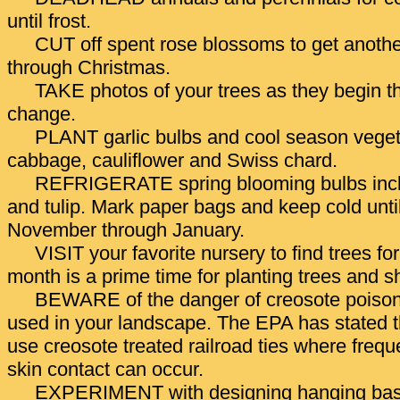
until frost.
CUT off spent rose blossoms to get anothe
through Christmas.
TAKE photos of your trees as they begin t
change.
PLANT garlic bulbs and cool season vegeta
cabbage, cauliflower and Swiss chard.
REFRIGERATE spring blooming bulbs inclu
and tulip. Mark paper bags and keep cold until
November through January.
VISIT your favorite nursery to find trees for 
month is a prime time for planting trees and s
BEWARE of the danger of creosote poisonin
used in your landscape. The EPA has stated 
use creosote treated railroad ties where freq
skin contact can occur.
EXPERIMENT with designing hanging bask