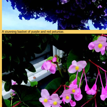
A stunning basket of purple and red petunias.