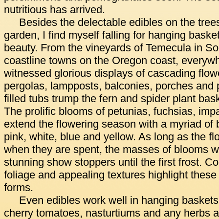
nutritious has arrived.
Besides the delectable edibles on the trees
garden, I find myself falling for hanging baske
beauty. From the vineyards of Temecula in Sou
coastline towns on the Oregon coast, everywhe
witnessed glorious displays of cascading flo
pergolas, lampposts, balconies, porches and 
filled tubs trump the fern and spider plant ba
The prolific blooms of petunias, fuchsias, im
extend the flowering season with a myriad of b
pink, white, blue and yellow. As long as the 
when they are spent, the masses of blooms wi
stunning show stoppers until the first frost. Co
foliage and appealing textures highlight these 
forms.
Even edibles work well in hanging baskets.
cherry tomatoes, nasturtiums and any herbs ar