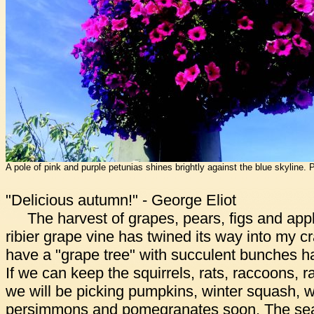
A pole of pink and purple petunias shines brightly against the blue skyline.
"Delicious autumn!" - George Eliot
The harvest of grapes, pears, figs and apple
ribier grape vine has twined its way into my c
have a "grape tree" with succulent bunches h
If we can keep the squirrels, rats, raccoons, r
we will be picking pumpkins, winter squash, w
persimmons and pomegranates soon. The seas