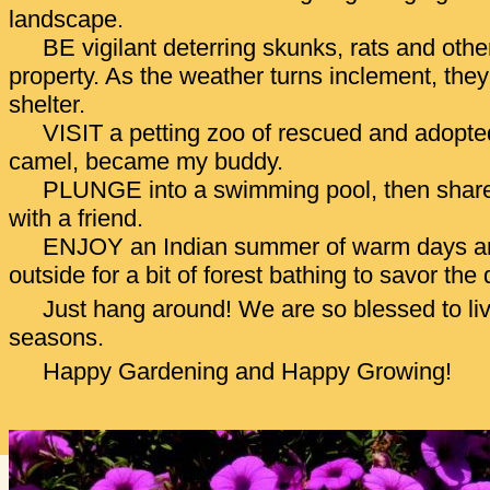
landscape.
BE vigilant deterring skunks, rats and othe
property. As the weather turns inclement, they 
shelter.
VISIT a petting zoo of rescued and adopte
camel, became my buddy.
PLUNGE into a swimming pool, then share a
with a friend.
ENJOY an Indian summer of warm days and
outside for a bit of forest bathing to savor the 
Just hang around! We are so blessed to live
seasons.
Happy Gardening and Happy Growing!