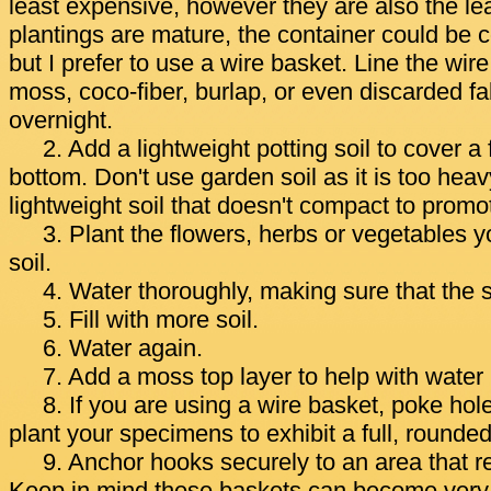
least expensive, however they are also the lea
plantings are mature, the container could be 
but I prefer to use a wire basket. Line the wi
moss, coco-fiber, burlap, or even discarded fa
overnight.
2. Add a lightweight potting soil to cover a
bottom. Don't use garden soil as it is too heav
lightweight soil that doesn't compact to promo
3. Plant the flowers, herbs or vegetables 
soil.
4. Water thoroughly, making sure that the 
5. Fill with more soil.
6. Water again.
7. Add a moss top layer to help with water 
8. If you are using a wire basket, poke hol
plant your specimens to exhibit a full, rounde
9. Anchor hooks securely to an area that r