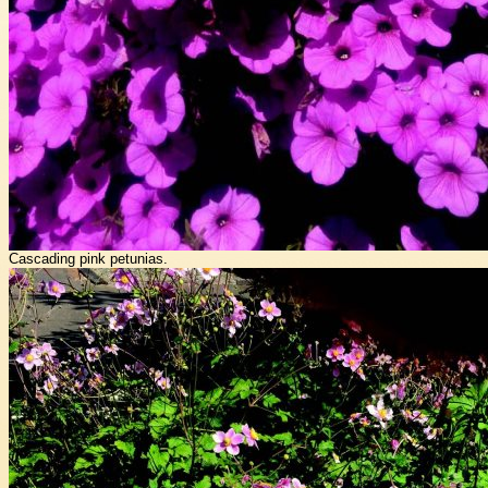
Cascading pink petunias.