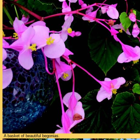
A basket of beautiful begonias.