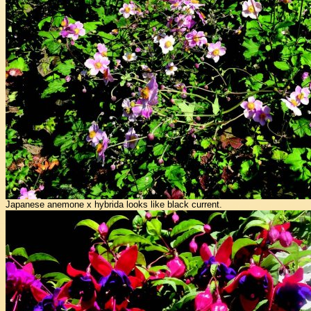
Japanese anemone x hybrida looks like black current.