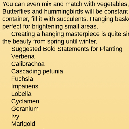
You can even mix and match with vegetables,
Butterflies and hummingbirds will be constant 
container, fill it with succulents. Hanging bask
perfect for brightening small areas.
Creating a hanging masterpiece is quite s
the beauty from spring until winter.
Suggested Bold Statements for Planting
Verbena
Calibrachoa
Cascading petunia
Fuchsia
Impatiens
Lobelia
Cyclamen
Geranium
Ivy
Marigold