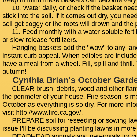
Keep in mind these baskets can become very
10. Water daily, or check if the basket nee
stick into the soil. If it comes out dry, you nee
soil get soggy or the roots will drown and the p
11. Feed monthly with a water-soluble fertil
or slow-release fertilizers.
Hanging baskets add the "wow" to any lan
instant curb appeal. When edibles are included
have a meal from a wheel. Fill, spill and thrill.
autumn!
Cynthia Brian's October Gard
CLEAR brush, debris, wood and other fla
the perimeter of your house. Fire season is m
October as everything is so dry. For more inf
visit http://www.fire.ca.gov/.
PREPARE soil for reseeding or sowing law
issue I'll be discussing planting lawns in more 
DEADHEAD annuals and perennials for co