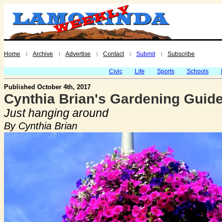
Home
Archive
Advertise
Contact
Submit
Subscribe
|
|
|
|
|
Civic
Life
Sports
Schools
Published October 4th, 2017
Cynthia Brian's Gardening Guide
Just hanging around
By Cynthia Brian