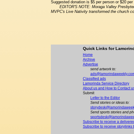
Suggested donation is $5 per person or $20 per 
EDITOR'S NOTE: Moraga Valley Presbyteria
MVPC's Live Nativity transformed the church co
Quick Links for Lamori
Home
Archive
Advertise
send artwork to:
ads@lamorindaweekly.co
Classified ads
Lamorinda Service Directory
About us and How to Contact u
Submit
Letter to the Editor
Send stories or ideas to:
storydesk@lamorindaweek
Send sports stories and ph
sportsdesk@lamorindawee
Subscribe to receive a delivere
Subscribe to receive storylinks