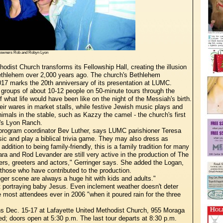
s owners Rob and Robyn Lyon
odist Church transforms its Fellowship Hall, creating the illusion
Bethlehem over 2,000 years ago. The church's Bethlehem
2017 marks the 20th anniversary of its presentation at LUMC.
 groups of about 10-12 people on 50-minute tours through the
 what life would have been like on the night of the Messiah's birth.
eir wares in market stalls, while festive Jewish music plays and
imals in the stable, such as Kazzy the camel - the church's first
's Lyon Ranch.
-program coordinator Bev Luther, says LUMC parishioner Teresa
usic and play a biblical trivia game. They may also dress as
addition to being family-friendly, this is a family tradition for many
and Rod Levander are still very active in the production of The
ers, greeters and actors," Gerringer says. She added the Logan,
those who have contributed to the production.
ger scene are always a huge hit with kids and adults."
 portraying baby Jesus. Even inclement weather doesn't deter
e most attendees ever in 2006 "when it poured rain for the three
s Dec. 15-17 at Lafayette United Methodist Church, 955 Moraga
ved; doors open at 5:30 p.m. The last tour departs at 8:30 p.m.