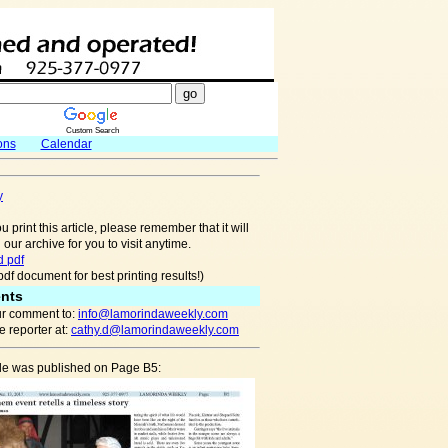
Custom Search
ons
Calendar
y
u print this article, please remember that it will
 our archive for you to visit anytime.
 pdf
pdf document for best printing results!)
nts
r comment to:
info@lamorindaweekly.com
 reporter at:
cathy.d@lamorindaweekly.com
cle was published on Page B5: