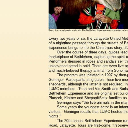
Kazzy the camel greets visitors to The Bethlehem Experience accompanied by hi
Every two years or so, the Lafayette United Meth
of a nighttime passage through the streets of 
Experience brings to life the Christmas story; 
Over the course of three days, guides lead
marketplace of Bethlehem, capturing the spirit of
Performers dressed in robes and sandals sell th
unleavened bread is sold. There are even live an
and much-beloved therapy animal from Sonoma
The program was initiated in 1997 by then
Gerringer. Participants sing carols, hear live m
shepherds, although the latter is not required. In 
LUMC members. "Fran and Vic Smith and Barbara 
Bethlehem Experience and are original set build
Placzek, Kintner and Shepard/Seitz families as 
Gerringer says "the live animals in the man
Some years the youngest actor is an infant
visitors - Gerringer recalls that LUMC hosted th
nights."
The 20th annual Bethlehem Experience run
Road, Lafayette. Tours are first-come, first-ser