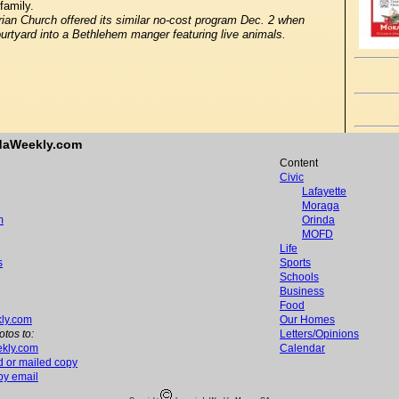
family.
n Church offered its similar no-cost program Dec. 2 when
urtyard into a Bethlehem manger featuring live animals.
ndaWeekly.com
Content
Civic
Lafayette
Moraga
m
Orinda
MOFD
Life
s
Sports
Schools
Business
Food
ly.com
Our Homes
otos to:
Letters/Opinions
kly.com
Calendar
d or mailed copy
 by email