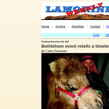
Home
Archive
Advertise
Contact
S
|
|
|
|
Civic
Li
Published December 13th, 2017
Bethlehem event retells a timele
By Cathy Dausman