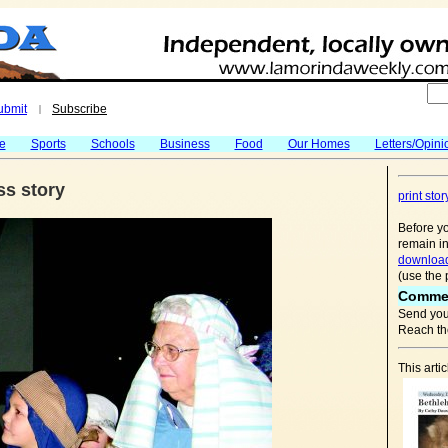
ubmit
Subscribe
|
fe
Sports
Schools
Business
Food
Our Homes
Letters/Opini
ss story
print stor
Before yo
remain in
download
(use the 
Comme
Send you
Reach the
This arti