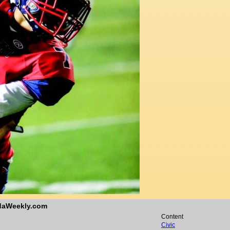
ndaWeekly.com
Content
Civic