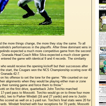
nd the more things change, the more they stay the same. To all
lindo's performances in the playoffs. After three dominant wins in
ampolindo expected a much more competitive game from the second
e, Granada Head Coach Mike Silva expected a much closer game:
entered the game with identical 9 and 4 records. The similarity
 who would receive the opening kickoff but their successes after
m the start, the Cougars won the NCS Championship scoring over 40
g Granada 42-7.
n his offense to set the tone for the game: "We counted on our
their alignments when they would be playing either man or zone
 their running game and force them to throw."
tti on the first drive, quarterback John Torchio marched
 a 17-yard pass to Mossotti. Torchio would go on to throw four more
ds), two to Parker Windatt (16 and 27 yards) and one to Justin
o scored as well on a 1-yard run. Torchio's final stats were 20 for
yards. Windatt finished with four receptions for 70 yards; Mossotti