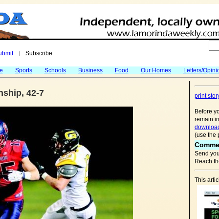
ubmit
Subscribe
|
fe
Sports
Schools
Business
Food
Our Homes
Letters/Opini
ship, 42-7
print stor
Before yo
remain in
download
(use the 
Comme
Send you
Reach the
This art