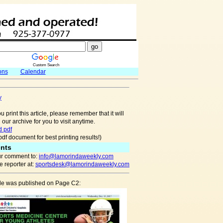
Custom Search
ons
Calendar
y
u print this article, please remember that it will
 our archive for you to visit anytime.
 pdf
pdf document for best printing results!)
nts
r comment to:
info@lamorindaweekly.com
 reporter at:
sportsdesk@lamorindaweekly.com
icle was published on Page C2: