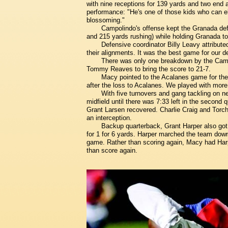
with nine receptions for 139 yards and two end 
performance: "He's one of those kids who can e
blossoming."
Campolindo's offense kept the Granada defe
and 215 yards rushing) while holding Granada to
Defensive coordinator Billy Leavy attributed
their alignments. It was the best game for our 
There was only one breakdown by the Camp
Tommy Reaves to bring the score to 21-7.
Macy pointed to the Acalanes game for th
after the loss to Acalanes. We played with more
With five turnovers and gang tackling on n
midfield until there was 7:33 left in the second
Grant Larsen recovered. Charlie Craig and Torc
an interception.
Backup quarterback, Grant Harper also got m
for 1 for 6 yards. Harper marched the team down 
game. Rather than scoring again, Macy had Harp
than score again.