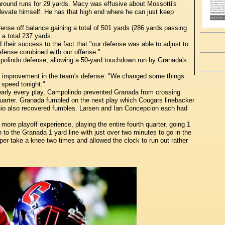
around runs for 29 yards. Macy was effusive about Mossotti's
levate himself. He has that high end where he can just keep
nse off balance gaining a total of 501 yards (286 yards passing
 a total 237 yards.
 their success to the fact that "our defense was able to adjust to
defense combined with our offense."
olindo defense, allowing a 50-yard touchdown run by Granada's
e improvement in the team's defense: "We changed some things
 speed tonight."
early every play, Campolindo prevented Granada from crossing
 quarter. Granada fumbled on the next play which Cougars linebacker
hio also recovered fumbles. Larsen and Ian Concepcion each had
ore playoff experience, playing the entire fourth quarter, going 1
to the Granada 1 yard line with just over two minutes to go in the
er take a knee two times and allowed the clock to run out rather