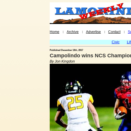
Home
Archive
Advertise
Contact
S
|
|
|
|
Civic
Li
Published December 13th, 2017
Campolindo wins NCS Champion
By Jon Kingdon