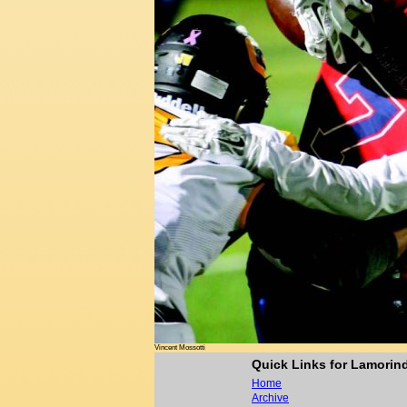
Vincent Mossotti
Quick Links for Lamori
Home
Archive