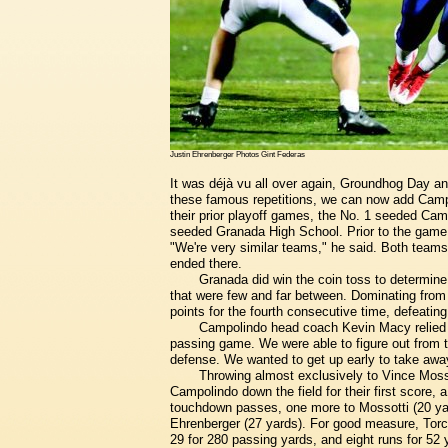
Justin Ehrenberger Photos Gint Federas
It was déjà vu all over again, Groundhog Day a
these famous repetitions, we can now add Campo
their prior playoff games, the No. 1 seeded C
seeded Granada High School. Prior to the gam
"We're very similar teams," he said. Both teams 
ended there.
Granada did win the coin toss to determine
that were few and far between. Dominating fro
points for the fourth consecutive time, defeatin
Campolindo head coach Kevin Macy relied o
passing game. We were able to figure out from 
defense. We wanted to get up early to take away
Throwing almost exclusively to Vince Mosso
Campolindo down the field for their first score,
touchdown passes, one more to Mossotti (20 yar
Ehrenberger (27 yards). For good measure, Torchi
29 for 280 passing yards, and eight runs for 52 