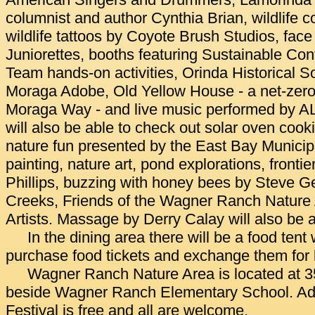
American Singers and Drummers, Lamorinda
columnist and author Cynthia Brian, wildlife c
wildlife tattoos by Coyote Brush Studios, face
Juniorettes, booths featuring Sustainable Co
Team hands-on activities, Orinda Historical So
Moraga Adobe, Old Yellow House - a net-zero
Moraga Way - and live music performed by AL
will also be able to check out solar oven co
nature fun presented by the East Bay Municipal U
painting, nature art, pond explorations, fronti
Phillips, buzzing with honey bees by Steve Ge
Creeks, Friends of the Wagner Ranch Nature A
Artists. Massage by Derry Calay will also be a
In the dining area there will be a food tent
purchase food tickets and exchange them for 
Wagner Ranch Nature Area is located at 3
beside Wagner Ranch Elementary School. Admi
Festival is free and all are welcome.