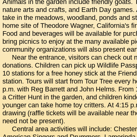
Animals in the garden include friendly goats.
nature arts and crafts, and Earth Day games. A
take in the meadows, woodland, ponds and str
home site of Theodore Wagner, California's fi
Food and beverages will be available for purc
bring picnics to enjoy at the many available pi
community organizations will also present ear
Near the entrance, visitors can check out 
donations. Children can pick up Wildlife Pass
10 stations for a free honey stick at the Frien
station. Tours will start from Tour Tree every 
p.m. with Reg Barrett and John Helms. From 1 
a Critter Hunt in the garden, and children kin
younger can take home toy critters. At 4:15 p.m
drawing (raffle tickets will be available near 
need not be present).
Central area activities will include: Cheste