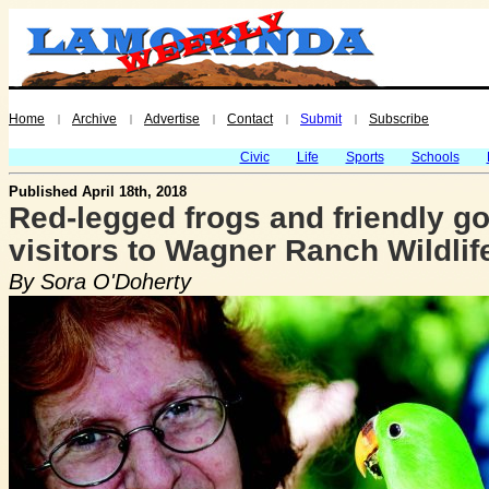
Home
Archive
Advertise
Contact
Submit
Subscribe
|
|
|
|
|
Civic
Life
Sports
Schools
Published April 18th, 2018
Red-legged frogs and friendly g
visitors to Wagner Ranch Wildlif
By Sora O'Doherty