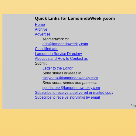
Quick Links for LamorindaWeekly.com
Home
Archive
Advertise
send artwork to:
ads@lamorindaweekly.com
Classified ads
Lamorinda Service Directory
About us and How to Contact us
Submit
Letter to the Editor
Send stories or ideas to:
storydesk@lamorindaweekly.com
Send sports stories and photos to:
sportsdesk@lamorindaweekly.com
Subscribe to receive a delivered or mailed copy
Subscribe to receive storylinks by email
Copy