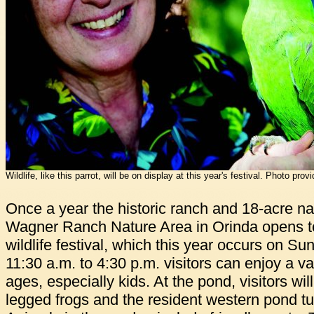
Wildlife, like this parrot, will be on display at this year's festival. Photo prov
Once a year the historic ranch and 18-acre na
Wagner Ranch Nature Area in Orinda opens to 
wildlife festival, which this year occurs on Su
11:30 a.m. to 4:30 p.m. visitors can enjoy a vari
ages, especially kids. At the pond, visitors wil
legged frogs and the resident western pond tu