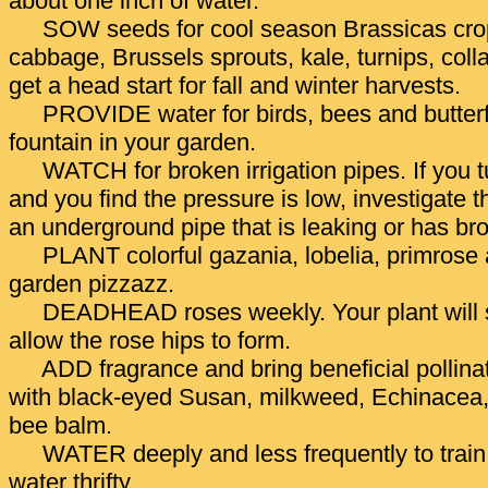
about one inch of water.
SOW seeds for cool season Brassicas crop
cabbage, Brussels sprouts, kale, turnips, coll
get a head start for fall and winter harvests.
PROVIDE water for birds, bees and butterfl
fountain in your garden.
WATCH for broken irrigation pipes. If you t
and you find the pressure is low, investigate th
an underground pipe that is leaking or has br
PLANT colorful gazania, lobelia, primrose 
garden pizzazz.
DEADHEAD roses weekly. Your plant will s
allow the rose hips to form.
ADD fragrance and bring beneficial pollina
with black-eyed Susan, milkweed, Echinacea,
bee balm.
WATER deeply and less frequently to train
water thrifty.