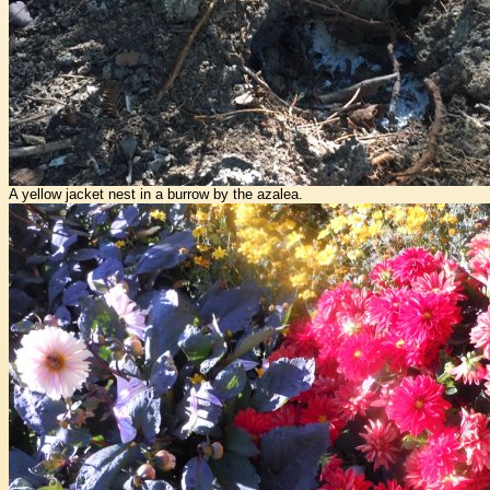
A yellow jacket nest in a burrow by the azalea.