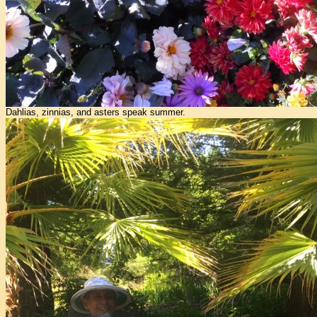
Dahlias, zinnias, and asters speak summer.