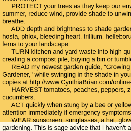
PROTECT your trees as they keep our env
summer, reduce wind, provide shade to unwind
breathe.
ADD depth and brightness to shade gardens
hosta, phlox, bleeding heart, trillium, hellebo
ferns to your landscape.
TURN kitchen and yard waste into high qua
creating a compost pile, buying a bin or tumbl
READ my newest garden guide, "Growing 
Gardener," while swinging in the shade in y
copies at http://www.CynthiaBrian.com/online-
HARVEST tomatoes, peaches, peppers, zu
cucumbers.
ACT quickly when stung by a bee or yellow
attention immediately if emergency symptom
WEAR sunscreen, sunglasses, a hat, glove
gardening. This is sage advice that I haven't 