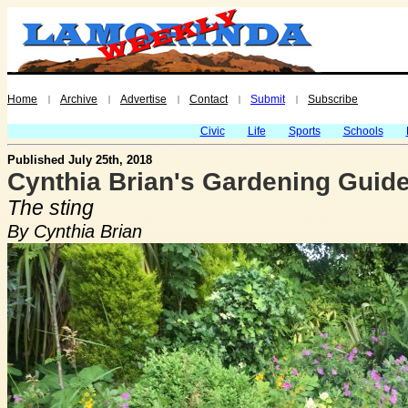
Home
Archive
Advertise
Contact
Submit
Subscribe
|
|
|
|
|
Civic
Life
Sports
Schools
Published July 25th, 2018
Cynthia Brian's Gardening Guide
The sting
By Cynthia Brian