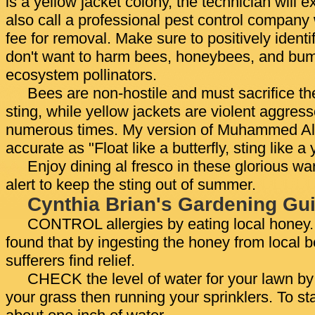
is a yellow jacket colony, the technician will e
also call a professional pest control company
fee for removal. Make sure to positively identi
don't want to harm bees, honeybees, and bum
ecosystem pollinators.
Bees are non-hostile and must sacrifice th
sting, while yellow jackets are violent aggres
numerous times. My version of Muhammed Al
accurate as "Float like a butterfly, sting like a 
Enjoy dining al fresco in these glorious w
alert to keep the sting out of summer.
Cynthia Brian's Gardening Gui
CONTROL allergies by eating local honey
found that by ingesting the honey from local 
sufferers find relief.
CHECK the level of water for your lawn by 
your grass then running your sprinklers. To st