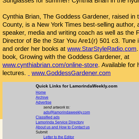
Sunglasses for summer! Cynthia Brian in the hyd
Cynthia Brian, The Goddess Gardener, raised in 
County, is a New York Times best-selling author, a
speaker, media and writing coach as well as the
Director of Be the Star You Are1(r) 501 c3. Tune 
and order her books at
www.StarStyleRadio.com
book, Growing with the Goddess Gardener, at
www.cynthiabrian.com/online-store
. Available for 
lectures.
www.GoddessGardener.com
Quick Links for LamorindaWeekly.com
Home
Archive
Advertise
send artwork to:
ads@lamorindaweekly.com
Classified ads
Lamorinda Service Directory
About us and How to Contact us
Submit
Letter to the Editor