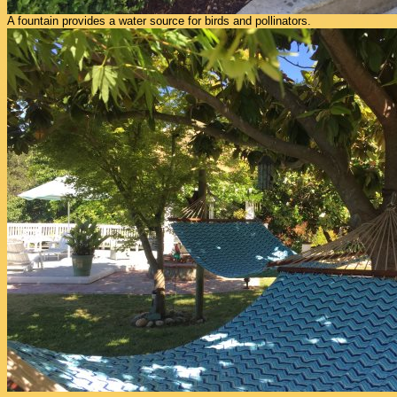
A fountain provides a water source for birds and pollinators.