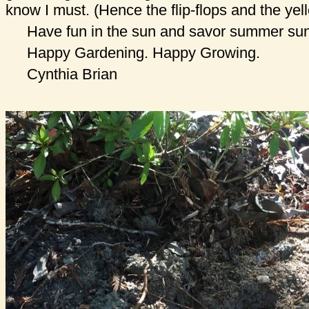
know I must. (Hence the flip-flops and the yel
Have fun in the sun and savor summer sun
Happy Gardening. Happy Growing.
Cynthia Brian