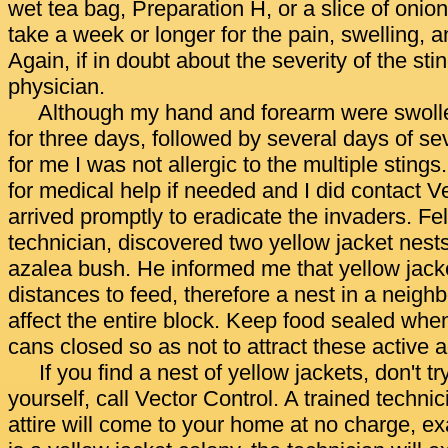
wet tea bag, Preparation H, or a slice of onio
take a week or longer for the pain, swelling, a
Again, if in doubt about the severity of the sti
physician.
Although my hand and forearm were swolle
for three days, followed by several days of sev
for me I was not allergic to the multiple stings
for medical help if needed and I did contact 
arrived promptly to eradicate the invaders. Fel
technician, discovered two yellow jacket nest
azalea bush. He informed me that yellow jacket
distances to feed, therefore a nest in a neig
affect the entire block. Keep food sealed wh
cans closed so as not to attract these active 
If you find a nest of yellow jackets, don't t
yourself, call Vector Control. A trained techn
attire will come to your home at no charge, exa