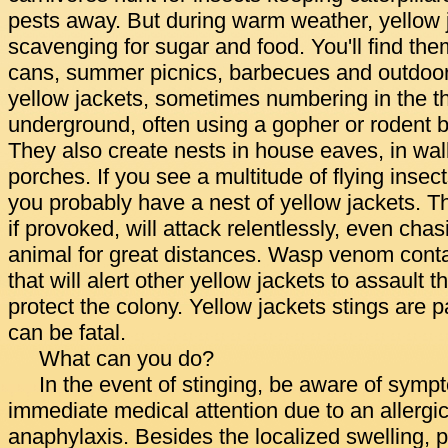
pests away. But during warm weather, yellow j
scavenging for sugar and food. You'll find th
cans, summer picnics, barbecues and outdoor 
yellow jackets, sometimes numbering in the t
underground, often using a gopher or rodent 
They also create nests in house eaves, in wal
porches. If you see a multitude of flying insect
you probably have a nest of yellow jackets. 
if provoked, will attack relentlessly, even cha
animal for great distances. Wasp venom conta
that will alert other yellow jackets to assault th
protect the colony. Yellow jackets stings are
can be fatal.
What can you do?
In the event of stinging, be aware of symp
immediate medical attention due to an allergic
anaphylaxis. Besides the localized swelling, 