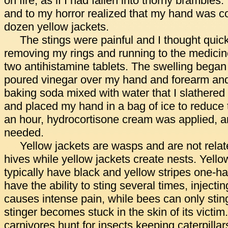
on fire, as if I had fallen into thorny brambles. 
and to my horror realized that my hand was co
dozen yellow jackets.
The stings were painful and I thought quic
removing my rings and running to the medicin
two antihistamine tablets. The swelling began 
poured vinegar over my hand and forearm and
baking soda mixed with water that I slathered 
and placed my hand in a bag of ice to reduce 
an hour, hydrocortisone cream was applied, a
needed.
Yellow jackets are wasps and are not relate
hives while yellow jackets create nests. Yello
typically have black and yellow stripes one-ha
have the ability to sting several times, injec
causes intense pain, while bees can only stin
stinger becomes stuck in the skin of its victim.
carnivores hunt for insects keeping caterpilla