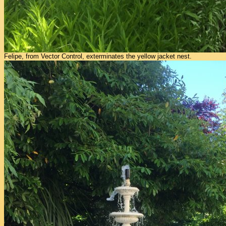
Felipe, from Vector Control, exterminates the yellow jacket nest.