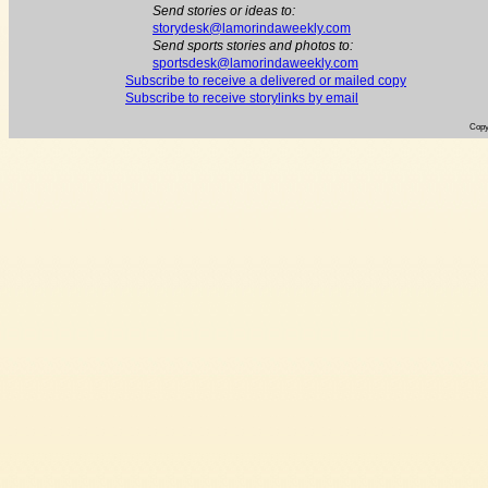
Send stories or ideas to:
storydesk@lamorindaweekly.com
Send sports stories and photos to:
sportsdesk@lamorindaweekly.com
Subscribe to receive a delivered or mailed copy
Subscribe to receive storylinks by email
Copy