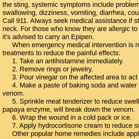
the sting, systemic symptoms include problem
swallowing, dizziness, vomiting, diarrhea, co
Call 911. Always seek medical assistance if s
neck. For those who know they are allergic to 
it's advised to carry an Epipen.
When emergency medical intervention is no
treatments to reduce the painful effects:
1. Take an antihistamine immediately.
2. Remove rings or jewelry.
3. Pour vinegar on the affected area to act
4. Make a paste of baking soda and water t
venom.
5. Sprinkle meat tenderizer to reduce swel
papaya enzyme, will break down the venom.
6. Wrap the wound in a cold pack or ice.
7. Apply hydrocortisone cream to reduce sw
Other popular home remedies include appli