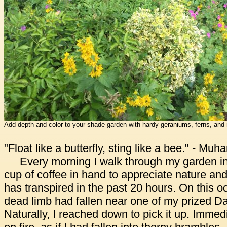
Add depth and color to your shade garden with hardy geraniums, ferns, and
"Float like a butterfly, sting like a bee." - Mu
Every morning I walk through my garden in 
cup of coffee in hand to appreciate nature and
has transpired in the past 20 hours. On this o
dead limb had fallen near one of my prized Da
Naturally, I reached down to pick it up. Immedi