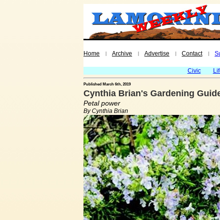
Home
Archive
Advertise
Contact
S
|
|
|
|
Civic
Li
Published March 6th, 2019
Cynthia Brian's Gardening Guid
Petal power
By Cynthia Brian