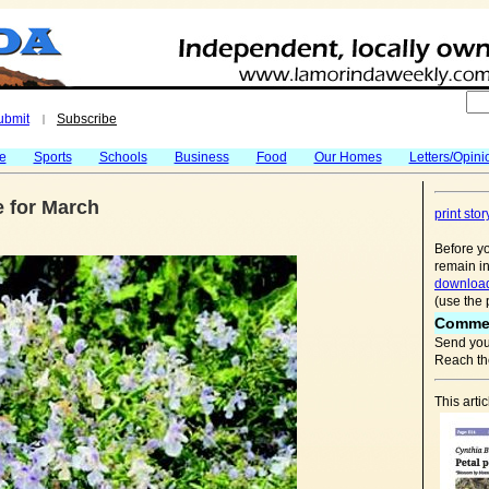
ubmit
Subscribe
|
fe
Sports
Schools
Business
Food
Our Homes
Letters/Opini
e for March
print stor
Before yo
remain in
download
(use the 
Comme
Send you
Reach the
This arti