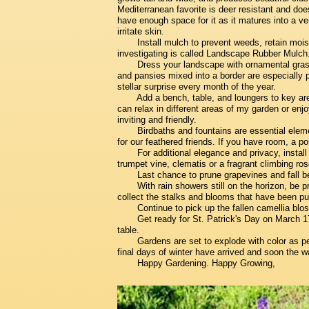
Mediterranean favorite is deer resistant and do
have enough space for it as it matures into a 
irritate skin.
Install mulch to prevent weeds, retain moist
investigating is called Landscape Rubber Mulch
Dress your landscape with ornamental grass
and pansies mixed into a border are especially pr
stellar surprise every month of the year.
Add a bench, table, and loungers to key are
can relax in different areas of my garden or enj
inviting and friendly.
Birdbaths and fountains are essential eleme
for our feathered friends. If you have room, a 
For additional elegance and privacy, install
trumpet vine, clematis or a fragrant climbing ros
Last chance to prune grapevines and fall be
With rain showers still on the horizon, be 
collect the stalks and blooms that have been p
Continue to pick up the fallen camellia blos
Get ready for St. Patrick's Day on March 1
table.
Gardens are set to explode with color as pe
final days of winter have arrived and soon the w
Happy Gardening. Happy Growing,