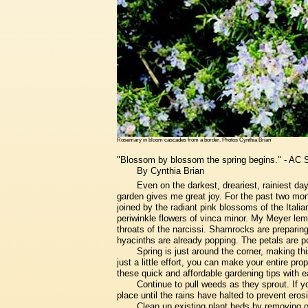
Rosemary in bloom cascades from a border. Photos Cynthia Brian
"Blossom by blossom the spring begins." - AC 
By Cynthia Brian
Even on the darkest, dreariest, rainiest da
garden gives me great joy. For the past two mon
joined by the radiant pink blossoms of the Italia
periwinkle flowers of vinca minor. My Meyer lemo
throats of the narcissi. Shamrocks are preparing
hyacinths are already popping. The petals are 
Spring is just around the corner, making thi
just a little effort, you can make your entire pr
these quick and affordable gardening tips with e
Continue to pull weeds as they sprout. If yo
place until the rains have halted to prevent ero
Clean up existing plant beds by removing 