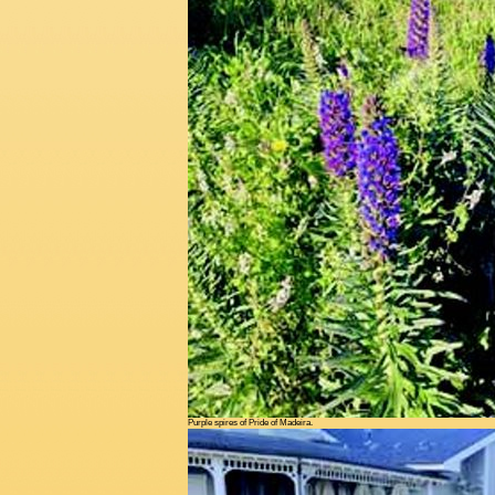
Purple spires of Pride of Madeira.