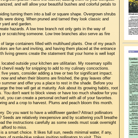
anized, and will allow your beautiful bushes and colorful petals to
iding turning them into a ball or square shape. Overgrown shrubs
s were doing. When pruned and tamed they look classic and
r yard and garden.
eate hazards. A low tree branch not only gets in the way of
ing or scratching someone. Low tree branches also serve as fire
f large containers filled with multihued plants. One of my peach
colors are fun and inviting, and having them placed at the entrance
th living greens create the statement that your home is well kept
located outside your kitchen are utilitarian. My rosemary spills
 chervil ready for snipping to add to my culinary concoctions.
 five years, consider adding a tree or two for significant impact.
 now and when their blooms are finished, the gray leaves offer
e summer and offer you a place to rest in the shade. Before you
e the tree will get at maturity. Ask about its growing habits, root
ts. You don't want to block views or have too much shadow for you
uit, you can create a personal orchard with all of your favorites.
n spring and a crop to harvest. Plums and peach bloom this month.
y. Do you want to have a wildflower garden? Attract pollinators
n? Seeds are relatively inexpensive and by scattering you'll breathe
ead the instructions carefully as some seeds must soak overnight
 afford to miss.
s a smart choice. It likes full sun, needs minimal water, if any,
rs of purple-blue spikes inviting pollinators to visit. This