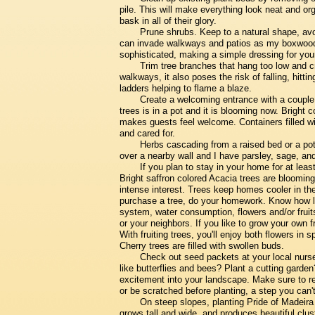
pile. This will make everything look neat and org
bask in all of their glory.
Prune shrubs. Keep to a natural shape, avo
can invade walkways and patios as my boxwood
sophisticated, making a simple dressing for you
Trim tree branches that hang too low and cr
walkways, it also poses the risk of falling, hitt
ladders helping to flame a blaze.
Create a welcoming entrance with a couple o
trees is in a pot and it is blooming now. Bright 
makes guests feel welcome. Containers filled wi
and cared for.
Herbs cascading from a raised bed or a pot 
over a nearby wall and I have parsley, sage, and
If you plan to stay in your home for at least
Bright saffron colored Acacia trees are blooming
intense interest. Trees keep homes cooler in th
purchase a tree, do your homework. Know how larg
system, water consumption, flowers and/or frui
or your neighbors. If you like to grow your own fr
With fruiting trees, you'll enjoy both flowers i
Cherry trees are filled with swollen buds.
Check out seed packets at your local nurser
like butterflies and bees? Plant a cutting garde
excitement into your landscape. Make sure to r
or be scratched before planting, a step you can't
On steep slopes, planting Pride of Madeira i
grows tall and wide, and produces beautiful cluste